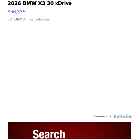
2026 BMW X3 30 xDrive
$56,335
LOTLINX A.
| sellwild.com
Powered by