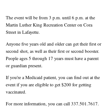
The event will be from 3 p.m. until 6 p.m. at the
Martin Luther King Recreation Center on Cora
Street in Lafayette.
Anyone five years old and older can get their first or
second shot, as well as their first or second booster.
People ages 5 through 17 years must have a parent
or guardian present.
If you're a Medicaid patient, you can find out at the
event if you are eligible to get $200 for getting
vaccinated.
For more information, you can call 337.501.7617.