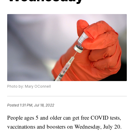
Photo by: Mary OConnell
Posted
1:31 PM, Jul 18, 2022
People ages 5 and older can get free COVID tests,
vaccinations and boosters on Wednesday, July 20.