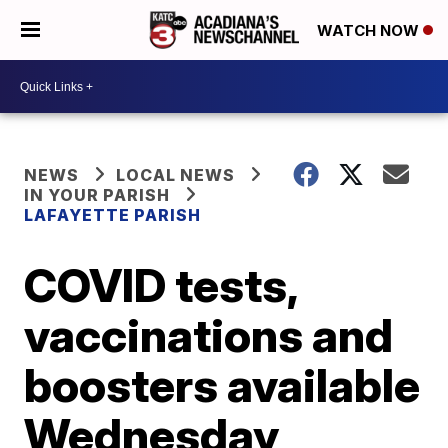
WATCH NOW
NEWS
LOCAL NEWS
IN YOUR PARISH
LAFAYETTE PARISH
COVID tests,
vaccinations and
boosters available
Wednesday