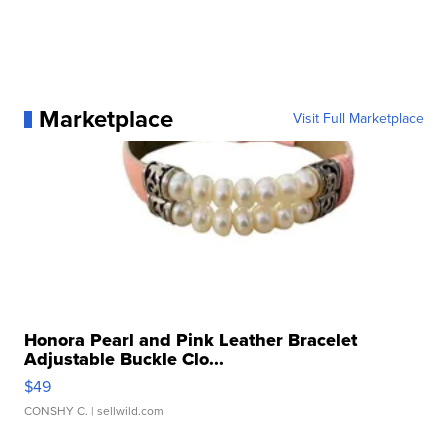
Marketplace
Visit Full Marketplace
Honora Pearl and Pink Leather Bracelet
Adjustable Buckle Clo...
$49
CONSHY C.
| sellwild.com