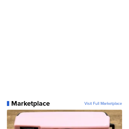
Marketplace
Visit Full Marketplace