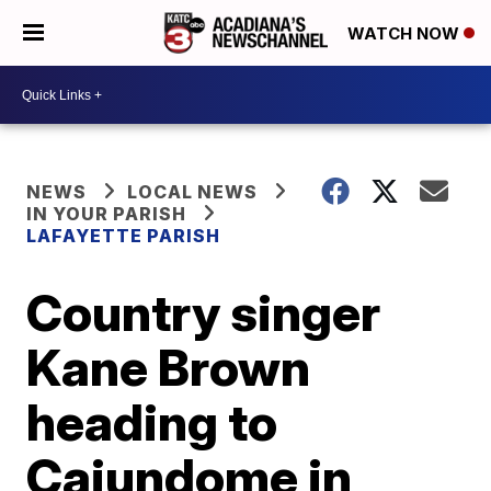
WATCH NOW
NEWS
LOCAL NEWS
IN YOUR PARISH
LAFAYETTE PARISH
Country singer
Kane Brown
heading to
Cajundome in