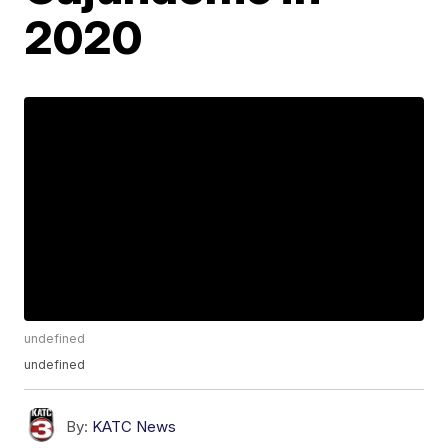
2020
undefined
undefined
By:
KATC News