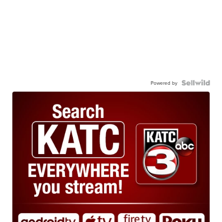
Powered by