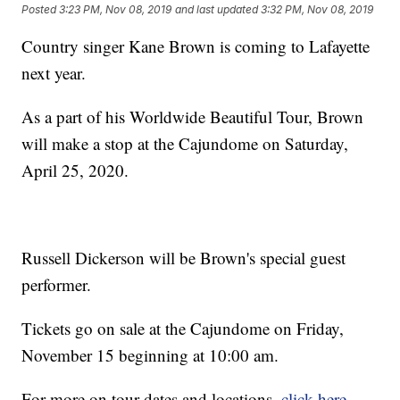
Posted
3:23 PM, Nov 08, 2019
and last updated
3:32 PM, Nov 08, 2019
Country singer Kane Brown is coming to Lafayette
next year.
As a part of his Worldwide Beautiful Tour, Brown
will make a stop at the Cajundome on Saturday,
April 25, 2020.
Russell Dickerson will be Brown's special guest
performer.
Tickets go on sale at the Cajundome on Friday,
November 15 beginning at 10:00 am.
For more on tour dates and locations,
click here
.