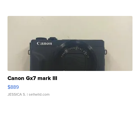
Canon Gx7 mark III
$889
JESSICA S.
| sellwild.com