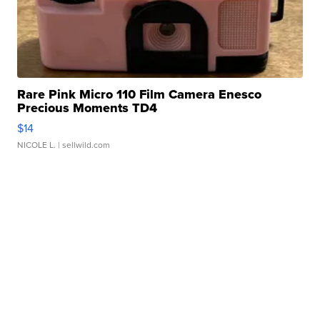
Rare Pink Micro 110 Film Camera Enesco
Precious Moments TD4
$14
NICOLE L.
| sellwild.com