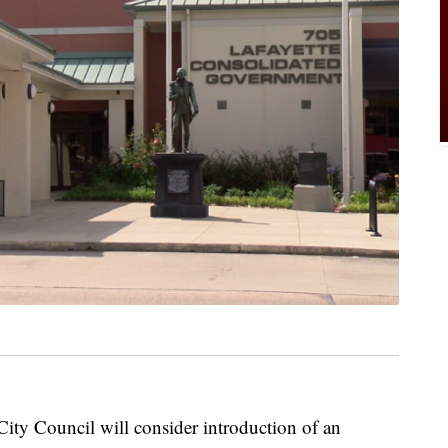
City Council will consider introduction of an