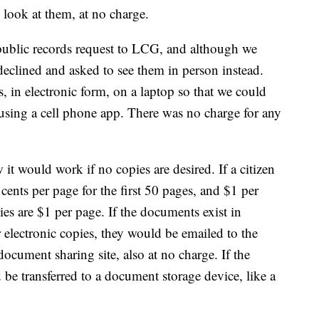
 look at them, at no charge.
ublic records request to LCG, and although we
 declined and asked to see them in person instead.
 in electronic form, on a laptop so that we could
using a cell phone app. There was no charge for any
it would work if no copies are desired. If a citizen
ents per page for the first 50 pages, and $1 per
pies are $1 per page. If the documents exist in
r electronic copies, they would be emailed to the
document sharing site, also at no charge. If the
e transferred to a document storage device, like a