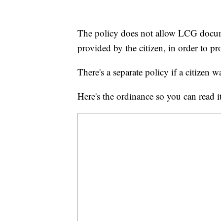
The policy does not allow LCG docum
provided by the citizen, in order to 
There's a separate policy if a citizen 
Here's the ordinance so you can read it