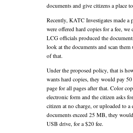
documents and give citizens a place to
Recently, KATC Investigates made a p
were offered hard copies for a fee, we
LCG officials produced the documents,
look at the documents and scan them 
of that.
Under the proposed policy, that is how 
wants hard copies, they would pay 50 c
page for all pages after that. Color co
electronic form and the citizen asks fo
citizen at no charge, or uploaded to a 
documents exceed 25 MB, they would b
USB drive, for a $20 fee.