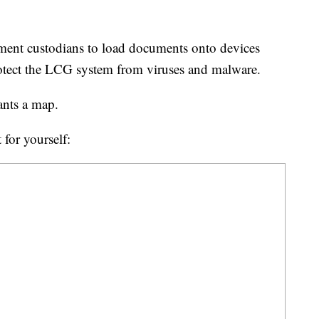
ent custodians to load documents onto devices
protect the LCG system from viruses and malware.
wants a map.
 for yourself: