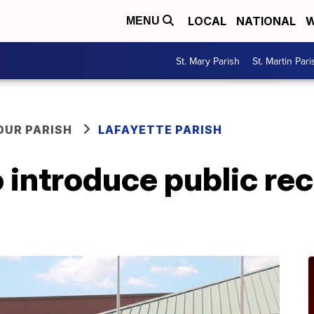
LOCAL
NATIONAL
W
MENU
St. Mary Parish
St. Martin Pari
OUR PARISH
LAFAYETTE PARISH
o introduce public re