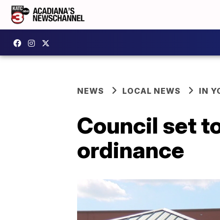
NEWS
LOCAL NEWS
IN Y
Council set t
ordinance