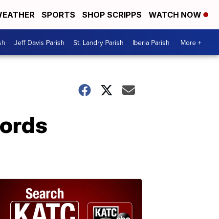
EATHER
SPORTS
SHOP SCRIPPS
WATCH NOW
sh
Jeff Davis Parish
St. Landry Parish
Iberia Parish
More +
cords