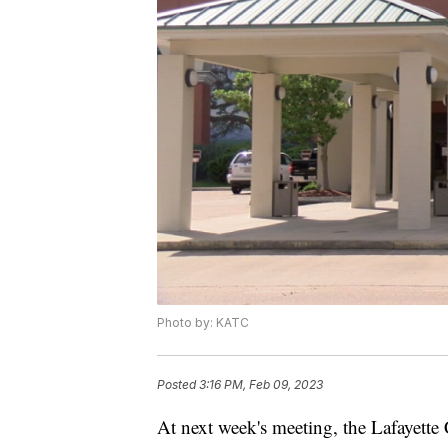
Photo by: KATC
Posted
3:16 PM, Feb 09, 2023
At next week's meeting, the Lafayette 