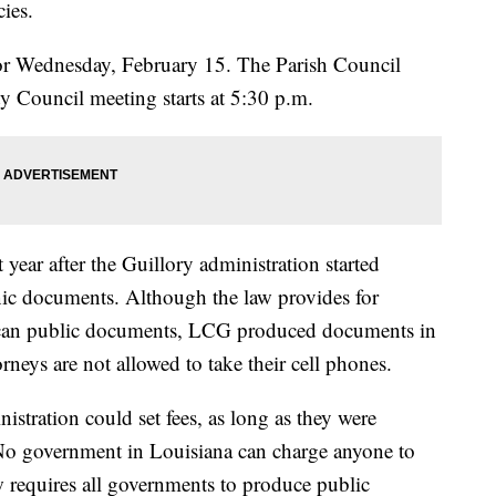
cies.
 for Wednesday, February 15. The Parish Council
ty Council meeting starts at 5:30 p.m.
t year after the Guillory administration started
nic documents. Although the law provides for
o scan public documents, LCG produced documents in
rneys are not allowed to take their cell phones.
istration could set fees, as long as they were
. No government in Louisiana can charge anyone to
 requires all governments to produce public