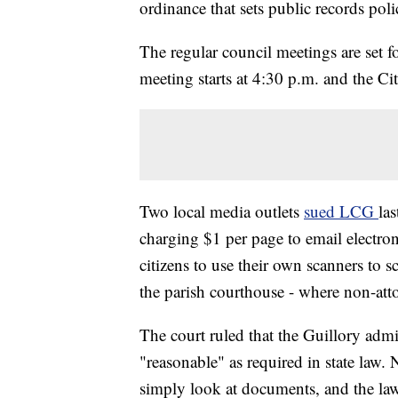
ordinance that sets public records poli
The regular council meetings are set
meeting starts at 4:30 p.m. and the Ci
Two local media outlets
sued LCG
las
charging $1 per page to email electro
citizens to use their own scanners t
the parish courthouse - where non-atto
The court ruled that the Guillory admin
"reasonable" as required in state law
simply look at documents, and the law