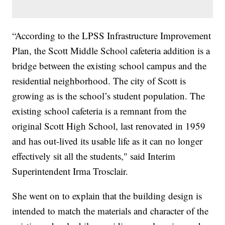
“According to the LPSS Infrastructure Improvement
Plan, the Scott Middle School cafeteria addition is a
bridge between the existing school campus and the
residential neighborhood. The city of Scott is
growing as is the school’s student population. The
existing school cafeteria is a remnant from the
original Scott High School, last renovated in 1959
and has out-lived its usable life as it can no longer
effectively sit all the students," said Interim
Superintendent Irma Trosclair.
She went on to explain that the building design is
intended to match the materials and character of the