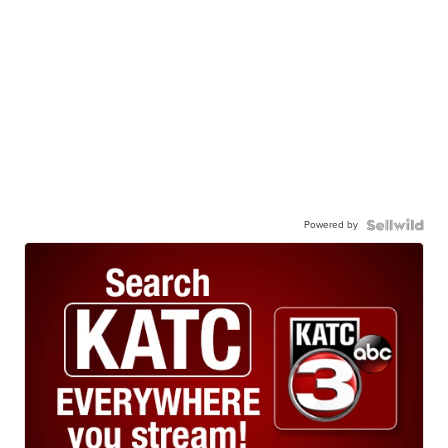
Powered by