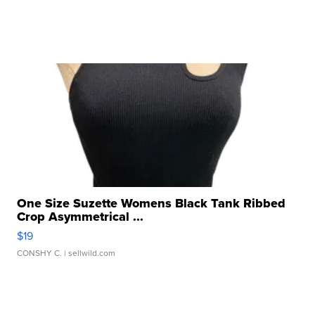
One Size Suzette Womens Black Tank Ribbed
Crop Asymmetrical ...
$19
CONSHY C.
| sellwild.com