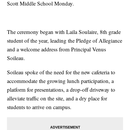
Scott Middle School Monday.
The ceremony began with Laila Soulaire, 8th grade
student of the year, leading the Pledge of Allegiance
and a welcome address from Principal Venus
Soileau.
Soileau spoke of the need for the new cafeteria to
accommodate the growing lunch participation, a
platform for presentations, a drop-off driveway to
alleviate traffic on the site, and a dry place for
students to arrive on campus.