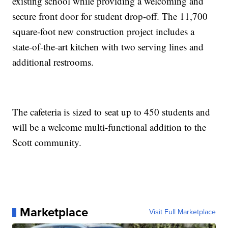
existing school while providing a welcoming and
secure front door for student drop-off. The 11,700
square-foot new construction project includes a
state-of-the-art kitchen with two serving lines and
additional restrooms.
The cafeteria is sized to seat up to 450 students and
will be a welcome multi-functional addition to the
Scott community.
Marketplace
Visit Full Marketplace