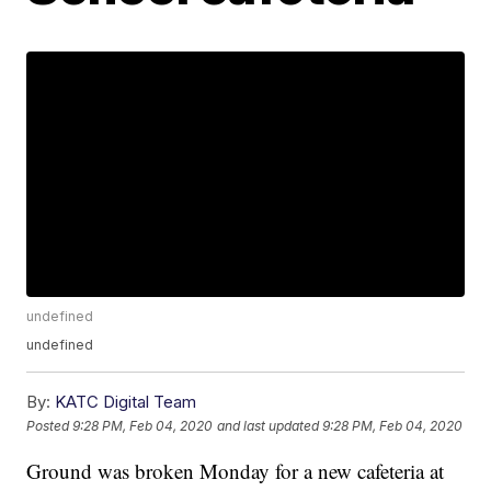
undefined
undefined
By:
KATC Digital Team
Posted
9:28 PM, Feb 04, 2020
and last updated
9:28 PM, Feb 04, 2020
Ground was broken Monday for a new cafeteria at