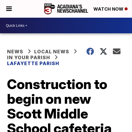
WATCH NOW
NEWS
LOCAL NEWS
IN YOUR PARISH
LAFAYETTE PARISH
Construction to
begin on new
Scott Middle
School cafeteria