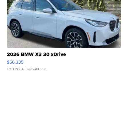
2026 BMW X3 30 xDrive
$56,335
LOTLINX A.
| sellwild.com