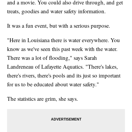
and a movie. You could also drive through, and get
treats, goodies and water safety information.
It was a fun event, but with a serious purpose.
"Here in Louisiana there is water everywhere. You
know as we've seen this past week with the water.
There was a lot of flooding," says Sarah
Landreneau of Lafayette Aquatics. "There's lakes,
there's rivers, there's pools and its just so important
for us to be educated about water safety."
The statistics are grim, she says.