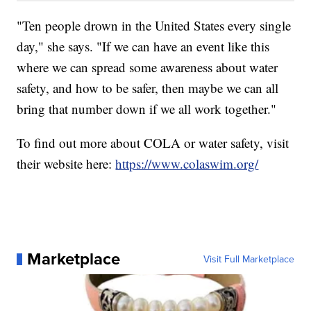
"Ten people drown in the United States every single
day," she says. "If we can have an event like this
where we can spread some awareness about water
safety, and how to be safer, then maybe we can all
bring that number down if we all work together."
To find out more about COLA or water safety, visit
their website here:
https://www.colaswim.org/
Marketplace
Visit Full Marketplace