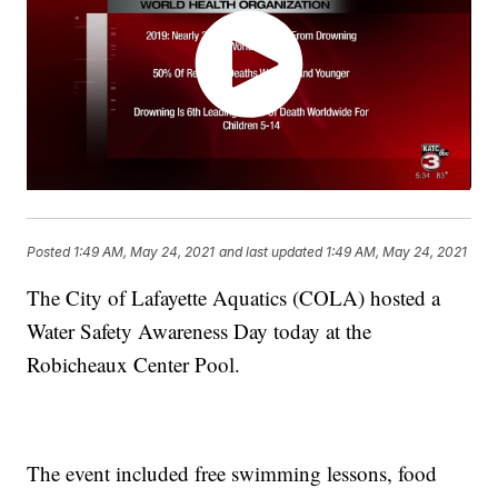
Posted
1:49 AM, May 24, 2021
and last updated
1:49 AM, May 24, 2021
The City of Lafayette Aquatics (COLA) hosted a
Water Safety Awareness Day today at the
Robicheaux Center Pool.
The event included free swimming lessons, food