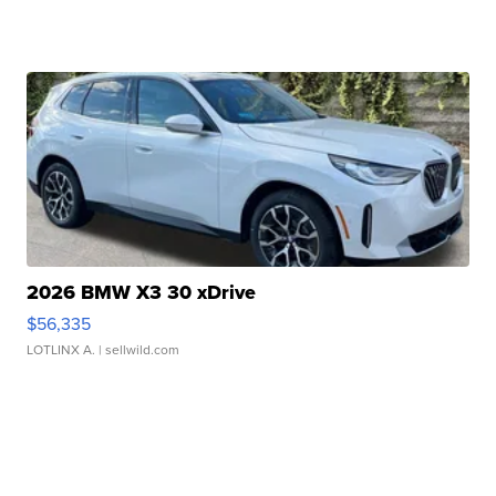
2026 BMW X3 30 xDrive
$56,335
LOTLINX A.
| sellwild.com