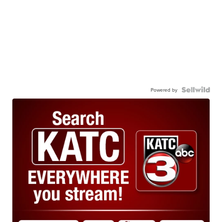
Powered by