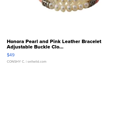
Honora Pearl and Pink Leather Bracelet
Adjustable Buckle Clo...
$49
CONSHY C.
| sellwild.com