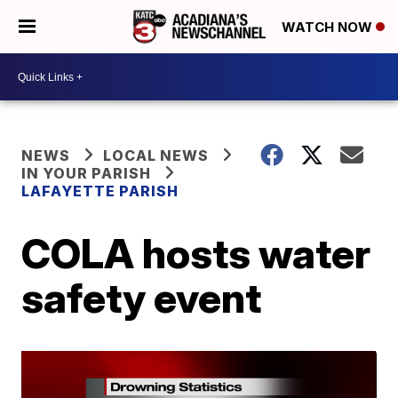
WATCH NOW
NEWS
LOCAL NEWS
IN YOUR PARISH
LAFAYETTE PARISH
COLA hosts water
safety event