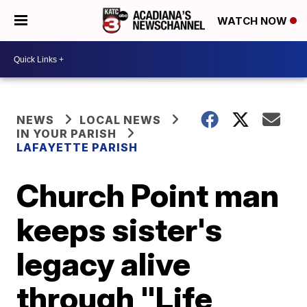
WATCH NOW
NEWS
LOCAL NEWS
IN YOUR PARISH
LAFAYETTE PARISH
Church Point man
keeps sister's
legacy alive
through "Life