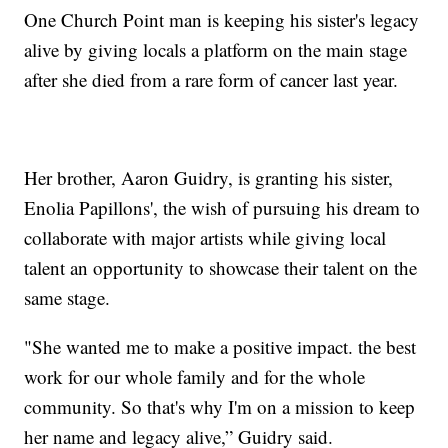
One Church Point man is keeping his sister's legacy
alive by giving locals a platform on the main stage
after she died from a rare form of cancer last year.
Her brother, Aaron Guidry, is granting his sister,
Enolia Papillons', the wish of pursuing his dream to
collaborate with major artists while giving local
talent an opportunity to showcase their talent on the
same stage.
"She wanted me to make a positive impact. the best
work for our whole family and for the whole
community. So that's why I'm on a mission to keep
her name and legacy alive,” Guidry said.