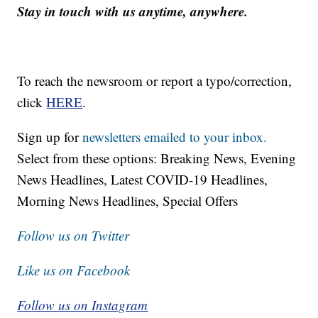
Stay in touch with us anytime, anywhere.
To reach the newsroom or report a typo/correction,
click
HERE
.
Sign up for
newsletters emailed to your inbox.
Select from these options: Breaking News, Evening
News Headlines, Latest COVID-19 Headlines,
Morning News Headlines, Special Offers
Follow us on Twitter
Like us on Facebook
Follow us on Instagram