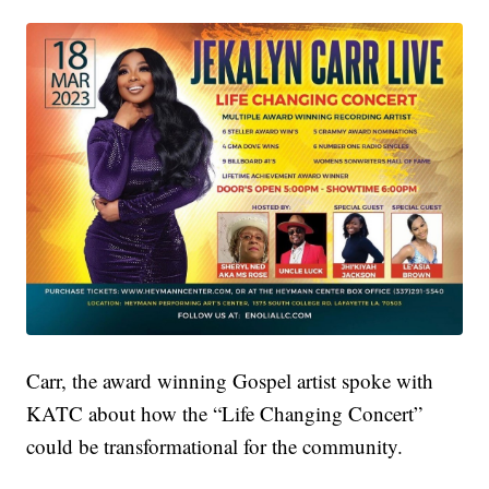
Carr, the award winning Gospel artist spoke with
KATC about how the “Life Changing Concert”
could be transformational for the community.