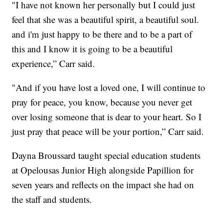
"I have not known her personally but I could just
feel that she was a beautiful spirit, a beautiful soul.
and i'm just happy to be there and to be a part of
this and I know it is going to be a beautiful
experience,” Carr said.
"And if you have lost a loved one, I will continue to
pray for peace, you know, because you never get
over losing someone that is dear to your heart. So I
just pray that peace will be your portion,” Carr said.
Dayna Broussard taught special education students
at Opelousas Junior High alongside Papillion for
seven years and reflects on the impact she had on
the staff and students.