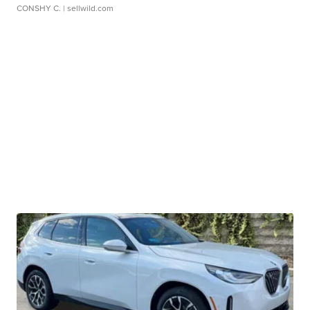
CONSHY C.
| sellwild.com