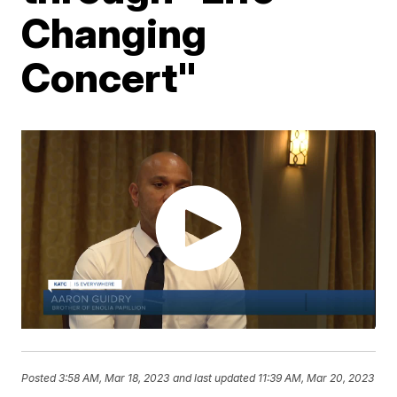
Changing
Concert"
Posted
3:58 AM, Mar 18, 2023
and last updated
11:39 AM, Mar 20, 2023