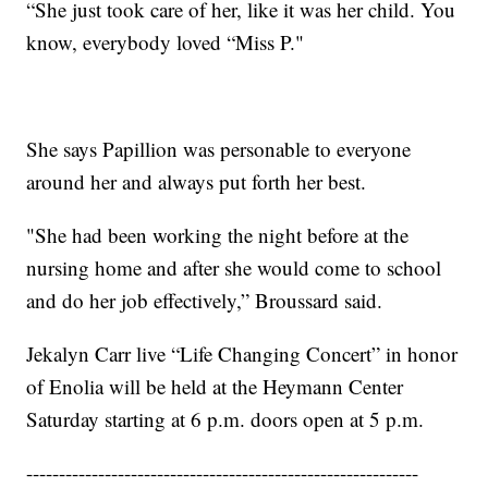
“She just took care of her, like it was her child. You
know, everybody loved “Miss P."
She says Papillion was personable to everyone
around her and always put forth her best.
"She had been working the night before at the
nursing home and after she would come to school
and do her job effectively,” Broussard said.
Jekalyn Carr live “Life Changing Concert” in honor
of Enolia will be held at the Heymann Center
Saturday starting at 6 p.m. doors open at 5 p.m.
------------------------------------------------------------