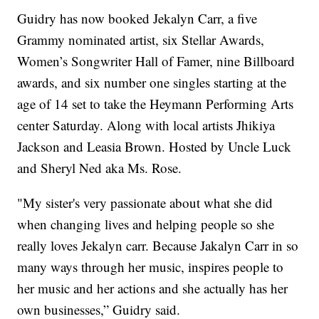
Guidry has now booked Jekalyn Carr, a five
Grammy nominated artist, six Stellar Awards,
Women’s Songwriter Hall of Famer, nine Billboard
awards, and six number one singles starting at the
age of 14 set to take the Heymann Performing Arts
center Saturday. Along with local artists Jhikiya
Jackson and Leasia Brown. Hosted by Uncle Luck
and Sheryl Ned aka Ms. Rose.
"My sister's very passionate about what she did
when changing lives and helping people so she
really loves Jekalyn carr. Because Jakalyn Carr in so
many ways through her music, inspires people to
her music and her actions and she actually has her
own businesses,” Guidry said.