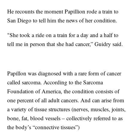
He recounts the moment Papillion rode a train to
San Diego to tell him the news of her condition.
"She took a ride on a train for a day and a half to
tell me in person that she had cancer,” Guidry said.
Papillon was diagnosed with a rare form of cancer
called sarcoma. According to the Sarcoma
Foundation of America, the condition consists of
one percent of all adult cancers. And can arise from
a variety of tissue structures (nerves, muscles, joints,
bone, fat, blood vessels – collectively referred to as
the body’s “connective tissues”)