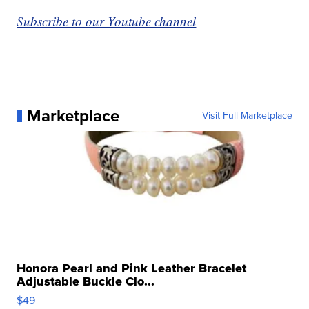
Subscribe to our Youtube channel
Marketplace
Visit Full Marketplace
Honora Pearl and Pink Leather Bracelet
Adjustable Buckle Clo...
$49