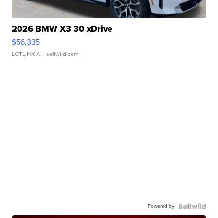
2026 BMW X3 30 xDrive
$56,335
LOTLINX A.
| sellwild.com
Powered by