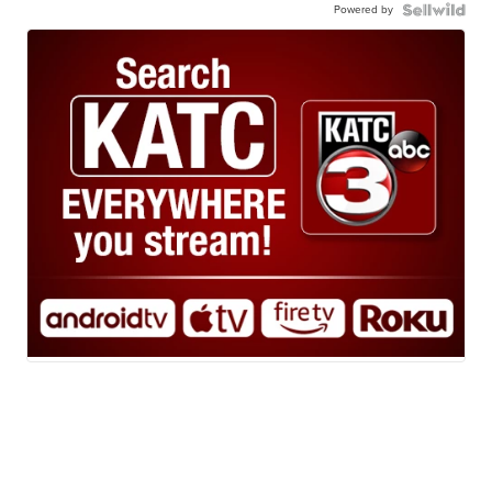
Powered by