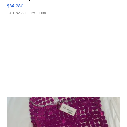
$34,280
LOTLINX A.
| sellwild.com