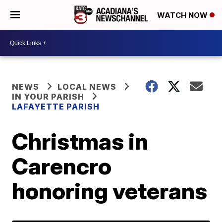
WATCH NOW
NEWS
LOCAL NEWS
IN YOUR PARISH
LAFAYETTE PARISH
Christmas in
Carencro
honoring veterans