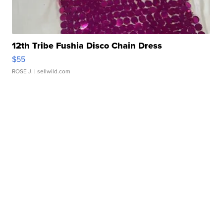
12th Tribe Fushia Disco Chain Dress
$55
ROSE J.
| sellwild.com