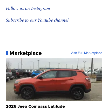
Follow us on Instagram
Subscribe to our Youtube channel
Marketplace
Visit Full Marketplace
2026 Jeep Compass Latitude