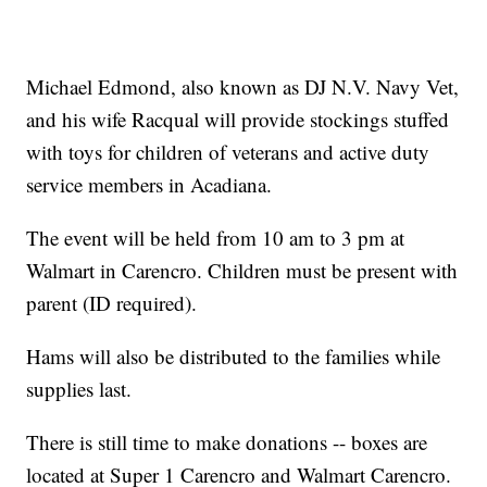
Michael Edmond, also known as DJ N.V. Navy Vet,
and his wife Racqual will provide stockings stuffed
with toys for children of veterans and active duty
service members in Acadiana.
The event will be held from 10 am to 3 pm at
Walmart in Carencro. Children must be present with
parent (ID required).
Hams will also be distributed to the families while
supplies last.
There is still time to make donations -- boxes are
located at Super 1 Carencro and Walmart Carencro.