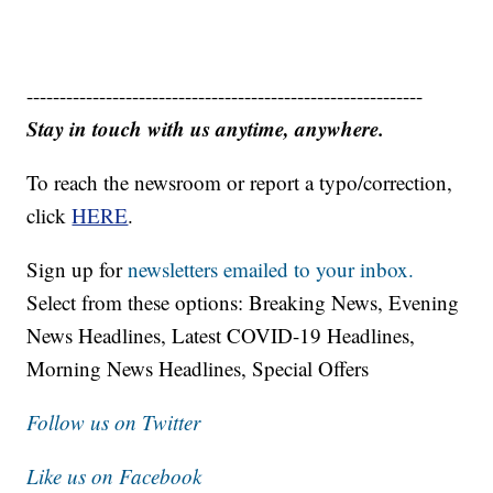
------------------------------------------------------------
Stay in touch with us anytime, anywhere.
To reach the newsroom or report a typo/correction,
click
HERE
.
Sign up for
newsletters emailed to your inbox.
Select from these options: Breaking News, Evening
News Headlines, Latest COVID-19 Headlines,
Morning News Headlines, Special Offers
Follow us on Twitter
Like us on Facebook