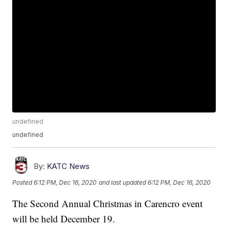
undefined
undefined
By:
KATC News
Posted
6:12 PM, Dec 16, 2020
and last updated
6:12 PM, Dec 16, 2020
The Second Annual Christmas in Carencro event
will be held December 19.