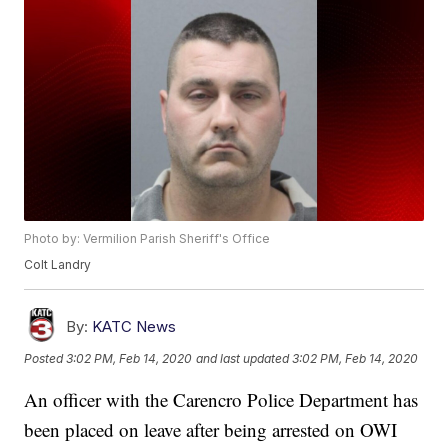
Photo by: Vermilion Parish Sheriff's Office
Colt Landry
By:
KATC News
Posted
3:02 PM, Feb 14, 2020
and last updated
3:02 PM, Feb 14, 2020
An officer with the Carencro Police Department has
been placed on leave after being arrested on OWI