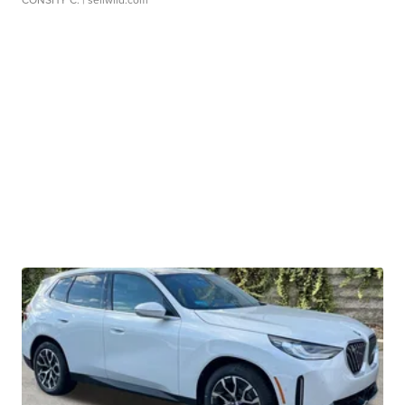
CONSHY C.
| sellwild.com