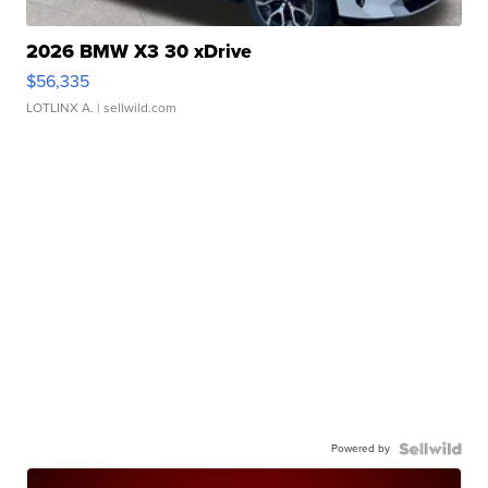
2026 BMW X3 30 xDrive
$56,335
LOTLINX A.
| sellwild.com
Powered by