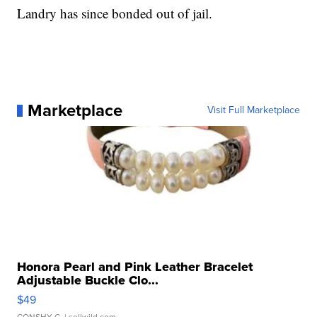
Landry has since bonded out of jail.
Marketplace
Visit Full Marketplace
Honora Pearl and Pink Leather Bracelet
Adjustable Buckle Clo...
$49