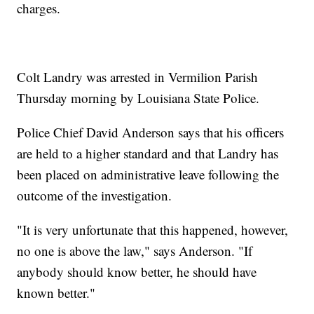
charges.
Colt Landry was arrested in Vermilion Parish
Thursday morning by Louisiana State Police.
Police Chief David Anderson says that his officers
are held to a higher standard and that Landry has
been placed on administrative leave following the
outcome of the investigation.
"It is very unfortunate that this happened, however,
no one is above the law," says Anderson. "If
anybody should know better, he should have
known better."