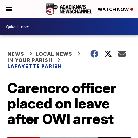
WATCH NOW
NEWS
LOCAL NEWS
IN YOUR PARISH
LAFAYETTE PARISH
Carencro officer
placed on leave
after OWI arrest