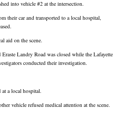
ed into vehicle #2 at the intersection.
m their car and transported to a local hospital,
ased.
al aid on the scene.
d Eraste Landry Road was closed while the Lafayette
vestigators conducted their investigation.
t a local hospital.
other vehicle refused medical attention at the scene.