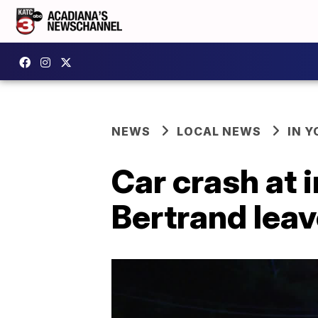
NEWS
LOCAL NEWS
IN Y
Car crash at 
Bertrand lea