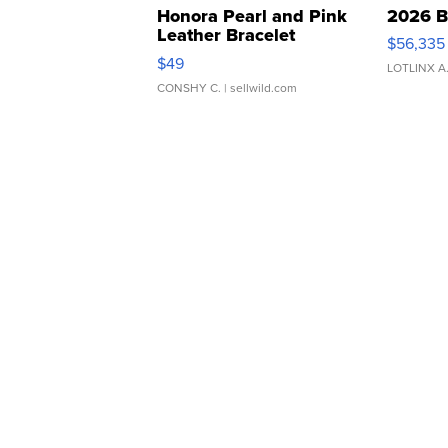
Honora Pearl and Pink
2026 B
Leather Bracelet
$56,335
Adjustable Buckle Clo...
$49
LOTLINX A
CONSHY C.
| sellwild.com