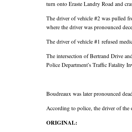
turn onto Eraste Landry Road and crash
The driver of vehicle #2 was pulled fro
where the driver was pronounced dece
The driver of vehicle #1 refused medic
The intersection of Bertrand Drive an
Police Department’s Traffic Fatality In
Boudreaux was later pronounced dead a
According to police, the driver of the 
ORIGINAL: