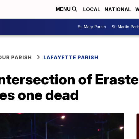
LOCAL
NATIONAL
W
MENU
St. Mary Parish
St. Martin Pari
OUR PARISH
LAFAYETTE PARISH
intersection of Erast
ves one dead