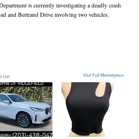
Department is currently investigating a deadly crash
oad and Bertrand Drive involving two vehicles.
Visit Full Marketplace
o List