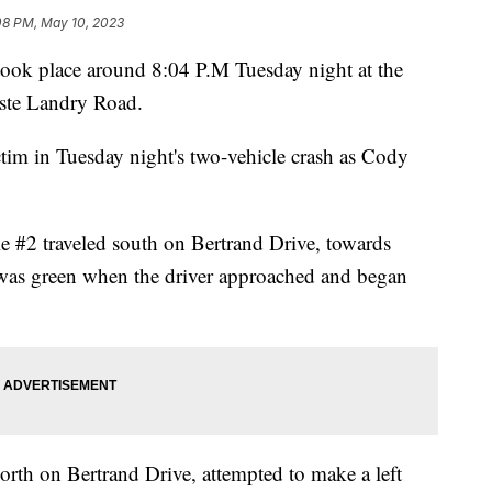
08 PM, May 10, 2023
 took place around 8:04 P.M Tuesday night at the
aste Landry Road.
ictim in Tuesday night's two-vehicle crash as Cody
le #2 traveled south on Bertrand Drive, towards
t was green when the driver approached and began
north on Bertrand Drive, attempted to make a left