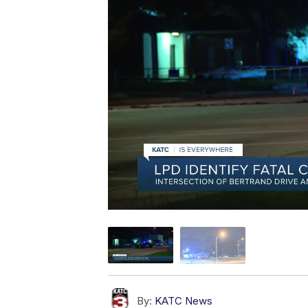
By:
KATC News