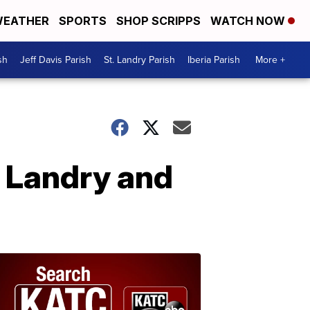
EATHER
SPORTS
SHOP SCRIPPS
WATCH NOW
sh
Jeff Davis Parish
St. Landry Parish
Iberia Parish
More +
e Landry and