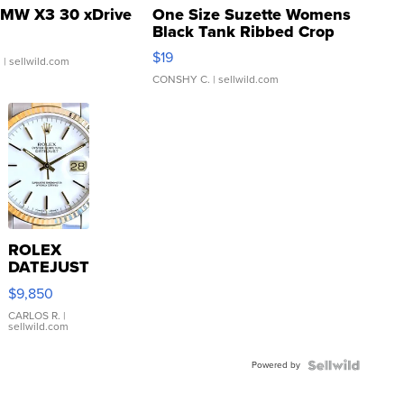
MW X3 30 xDrive
One Size Suzette Womens
Black Tank Ribbed Crop
Asymmetrical ...
$19
.
| sellwild.com
CONSHY C.
| sellwild.com
ROLEX
DATEJUST
16233
$9,850
WHITE
DIAL
CARLOS R.
|
sellwild.com
FLUTED
BEZEL
Powered by
TWO-
TONE