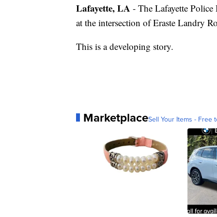
Lafayette, LA
- The Lafayette Police 
at the intersection of Eraste Landry R
This is a developing story.
Marketplace
Sell Your Items - Free t