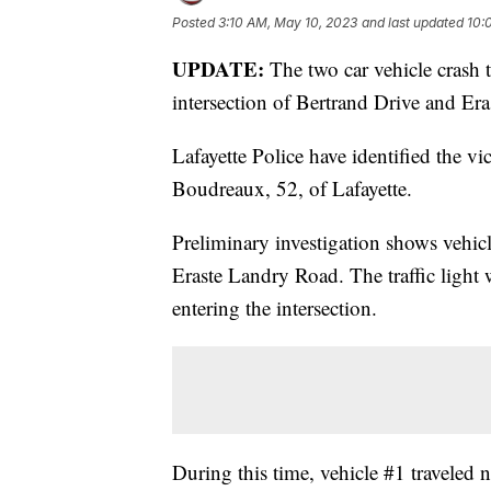
Posted
3:10 AM, May 10, 2023
and last updated
10:
UPDATE:
The two car vehicle crash
intersection of Bertrand Drive and Er
Lafayette Police have identified the v
Boudreaux, 52, of Lafayette.
Preliminary investigation shows vehic
Eraste Landry Road. The traffic ligh
entering the intersection.
During this time, vehicle #1 traveled 