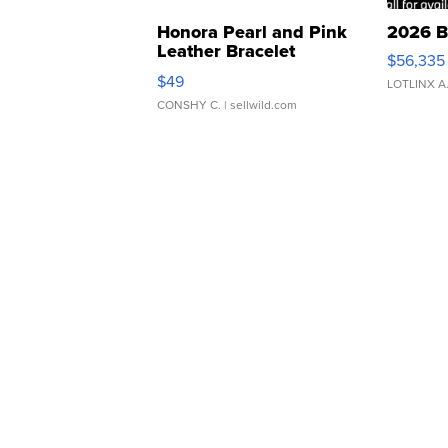
Honora Pearl and Pink
2026 B
Leather Bracelet
$56,335
Adjustable Buckle Clo...
$49
LOTLINX A
CONSHY C.
| sellwild.com