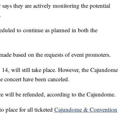
ys they are actively monitoring the potential
.
scheduled to continue as planned in both the
 made based on the requests of event promoters.
14, will still take place. However, the Cajundome
the concert have been canceled.
e will be refunded, according to the Cajundome.
o place for all ticketed
Cajundome & Convention