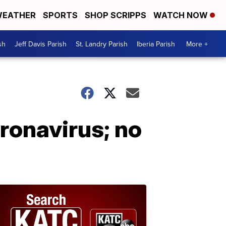
EATHER
SPORTS
SHOP SCRIPPS
WATCH NOW
sh
Jeff Davis Parish
St. Landry Parish
Iberia Parish
More +
ronavirus; no