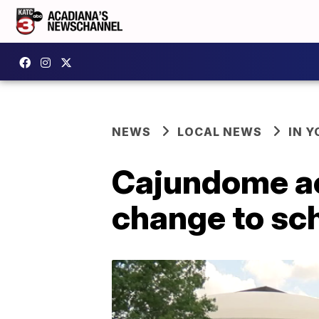
NEWS
LOCAL NEWS
IN Y
Cajundome ac
change to sc