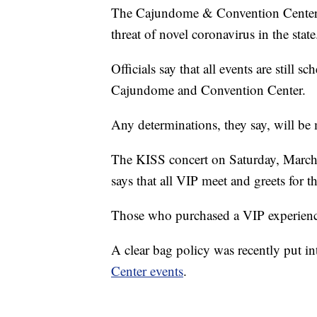
The Cajundome & Convention Center sa
threat of novel coronavirus in the state
Officials say that all events are still 
Cajundome and Convention Center.
Any determinations, they say, will be
The KISS concert on Saturday, March 
says that all VIP meet and greets for 
Those who purchased a VIP experienc
A clear bag policy was recently put int
Center events
.