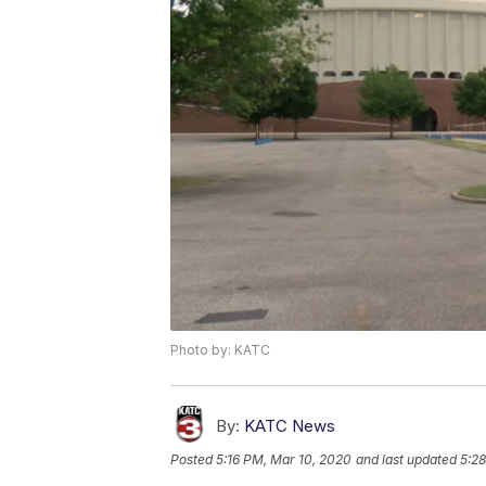
Photo by: KATC
By:
KATC News
Posted
5:16 PM, Mar 10, 2020
and last updated
5:2