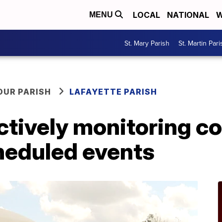
LOCAL
NATIONAL
W
MENU
St. Mary Parish
St. Martin Pari
OUR PARISH
LAFAYETTE PARISH
tively monitoring co
heduled events