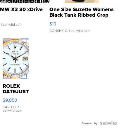
MW X3 30 xDrive
One Size Suzette Womens
Black Tank Ribbed Crop
Asymmetrical ...
$19
.
| sellwild.com
CONSHY C.
| sellwild.com
ROLEX
DATEJUST
16233
$9,850
WHITE
DIAL
CARLOS R.
|
sellwild.com
FLUTED
BEZEL
TWO-
Powered by
TONE