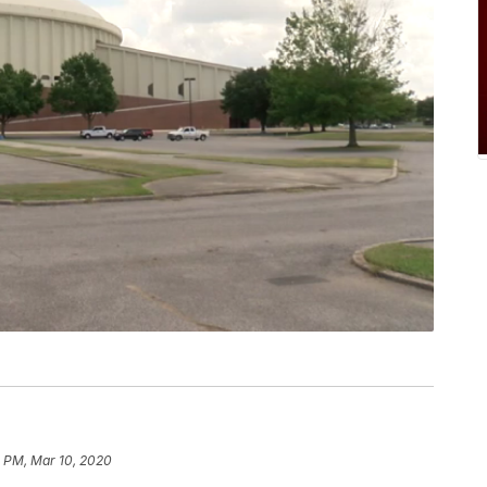
8 PM, Mar 10, 2020