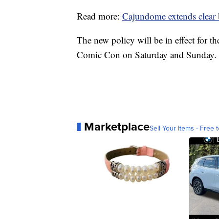
Read more:
Cajundome extends clear b
The new policy will be in effect for 
Comic Con on Saturday and Sunday.
Marketplace
Sell Your Items - Free t