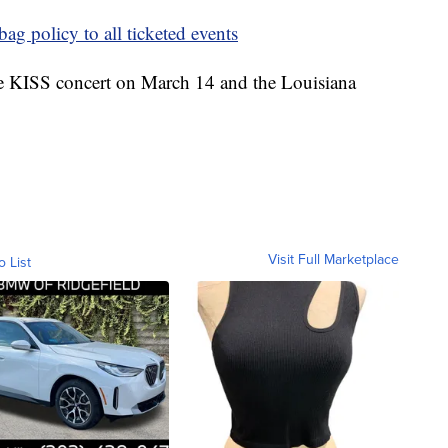
ag policy to all ticketed events
the KISS concert on March 14 and the Louisiana
Visit Full Marketplace
o List