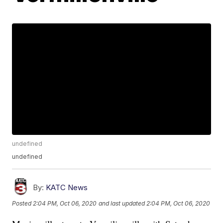
undefined
undefined
By:
KATC News
Posted
2:04 PM, Oct 06, 2020
and last updated
2:04 PM, Oct 06, 2020