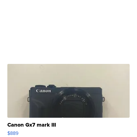
Canon Gx7 mark III
$889