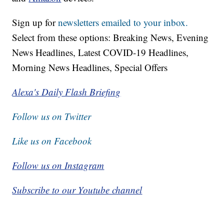
Sign up for
newsletters emailed to your inbox.
Select from these options: Breaking News, Evening
News Headlines, Latest COVID-19 Headlines,
Morning News Headlines, Special Offers
Alexa's Daily Flash Briefing
Follow us on Twitter
Like us on Facebook
Follow us on Instagram
Subscribe to our Youtube channel