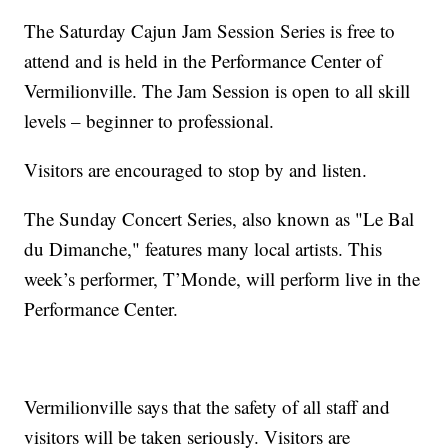
The Saturday Cajun Jam Session Series is free to
attend and is held in the Performance Center of
Vermilionville. The Jam Session is open to all skill
levels – beginner to professional.
Visitors are encouraged to stop by and listen.
The Sunday Concert Series, also known as "Le Bal
du Dimanche," features many local artists. This
week’s performer, T’Monde, will perform live in the
Performance Center.
Vermilionville says that the safety of all staff and
visitors will be taken seriously. Visitors are