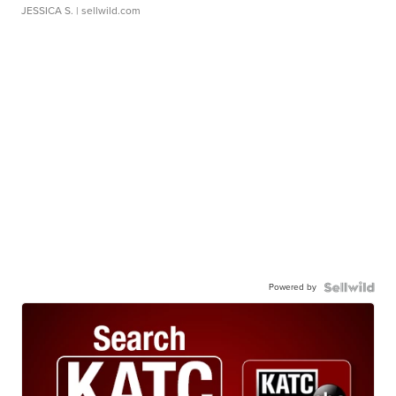
JESSICA S.
| sellwild.com
Powered by