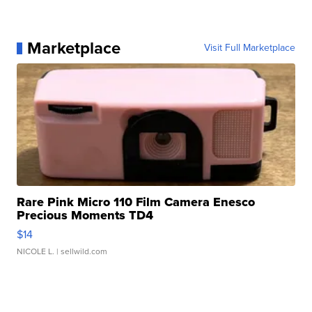
Marketplace
Visit Full Marketplace
Rare Pink Micro 110 Film Camera Enesco
Precious Moments TD4
$14
NICOLE L.
| sellwild.com