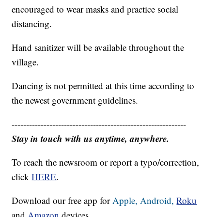
encouraged to wear masks and practice social
distancing.
Hand sanitizer will be available throughout the
village.
Dancing is not permitted at this time according to
the newest government guidelines.
------------------------------------------------------------
Stay in touch with us anytime, anywhere.
To reach the newsroom or report a typo/correction,
click
HERE
.
Download our free app for
Apple,
Android,
Roku
and
Amazon
devices.