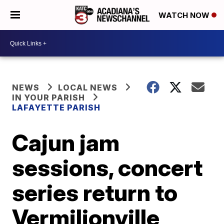
WATCH NOW
NEWS
LOCAL NEWS
IN YOUR PARISH
LAFAYETTE PARISH
Cajun jam
sessions, concert
series return to
Vermilionville