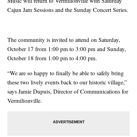
Music will return to Vermilionville with Saturday
Cajun Jam Sessions and the Sunday Concert Series.
The community is invited to attend on Saturday,
October 17 from 1:00 pm to 3:00 pm and Sunday,
October 18 from 1:00 pm to 4:00 pm.
“We are so happy to finally be able to safely bring
these two lively events back to our historic village,”
says Jamie Dupuis, Director of Communications for
Vermilionville.