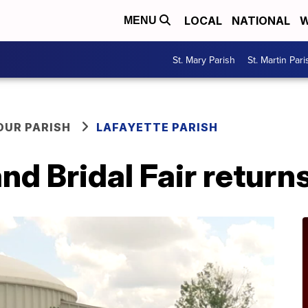
LOCAL
NATIONAL
W
MENU
St. Mary Parish
St. Martin Pari
OUR PARISH
LAFAYETTE PARISH
nd Bridal Fair returns