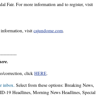
al Fair. For more information and to register, visit
 information, visit
cajundome.com
.
------------
here.
o/correction, click
HERE
.
r inbox.
Select from these options: Breaking News,
ID-19 Headlines, Morning News Headlines, Special