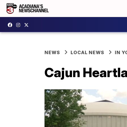
NEWS
LOCAL NEWS
IN Y
Cajun Heartla