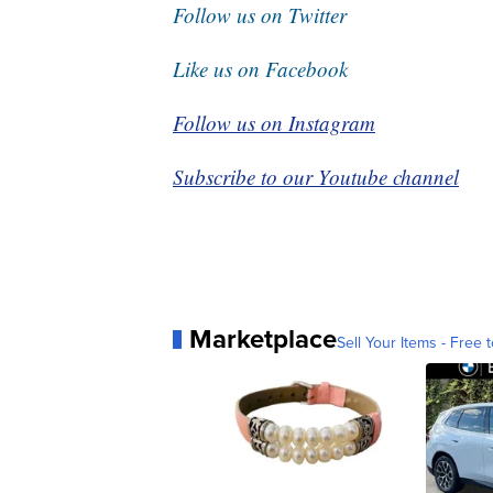
Follow us on Twitter
Like us on Facebook
Follow us on Instagram
Subscribe to our Youtube channel
Marketplace
Sell Your Items - Free t