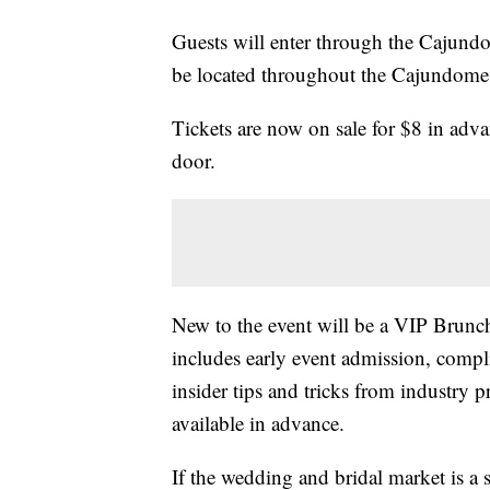
Guests will enter through the Cajund
be located throughout the Cajundome
Tickets are now on sale for $8 in adv
door.
New to the event will be a VIP Brun
includes early event admission, comp
insider tips and tricks from industry 
available in advance.
If the wedding and bridal market is a s