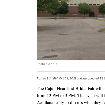
Photo by: KATC
Posted
3:34 PM, Oct 04, 2021
and last updated
3:34
The Cajun Heartland Bridal Fair will
from 12 PM to 3 PM. The event will f
Acadiana ready to discuss what they ca