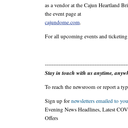
as a vendor at the Cajun Heartland Brid
the event page at
cajundome.com
.
For all upcoming events and ticketing
------------------------------------------------
Stay in touch with us anytime, anyw
To reach the newsroom or report a typ
Sign up for
newsletters emailed to you
Evening News Headlines, Latest COV
Offers