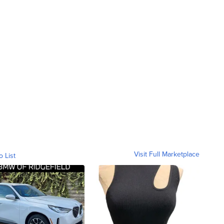
Visit Full Marketplace
o List