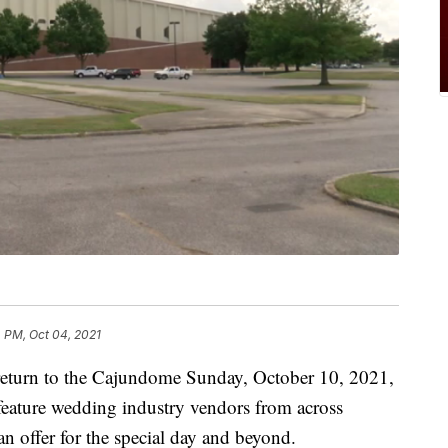
 PM, Oct 04, 2021
 return to the Cajundome Sunday, October 10, 2021,
eature wedding industry vendors from across
n offer for the special day and beyond.