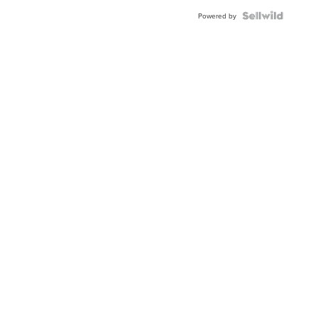
BEZEL
TWO-
Powered by
TONE
JUBILE...