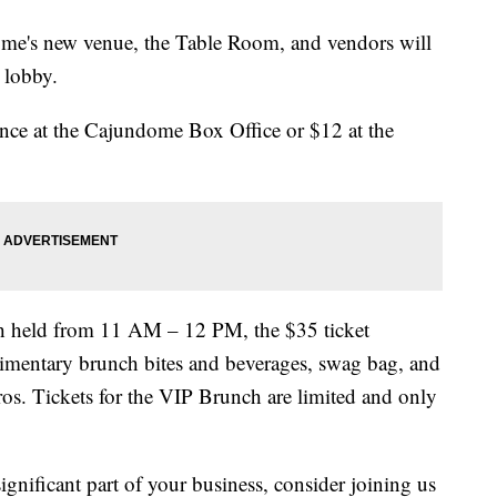
ome's new venue, the Table Room, and vendors will
 lobby.
ance at the Cajundome Box Office or $12 at the
ch held from 11 AM – 12 PM, the $35 ticket
limentary brunch bites and beverages, swag bag, and
pros. Tickets for the VIP Brunch are limited and only
ignificant part of your business, consider joining us