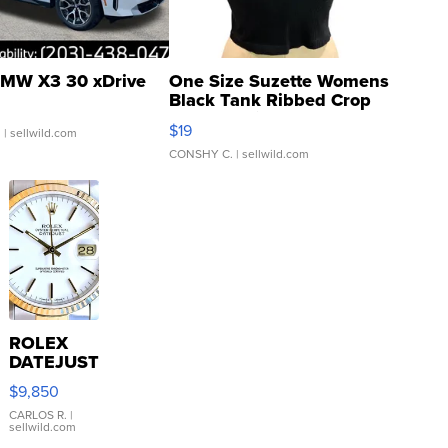
MW X3 30 xDrive
One Size Suzette Womens
Black Tank Ribbed Crop
Asymmetrical ...
$19
.
| sellwild.com
CONSHY C.
| sellwild.com
ROLEX
DATEJUST
16233
$9,850
WHITE
DIAL
CARLOS R.
|
sellwild.com
FLUTED