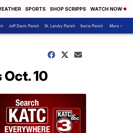
EATHER
SPORTS
SHOP SCRIPPS
WATCH NOW
sh
Jeff Davis Parish
St. Landry Parish
Iberia Parish
More +
 Oct. 10