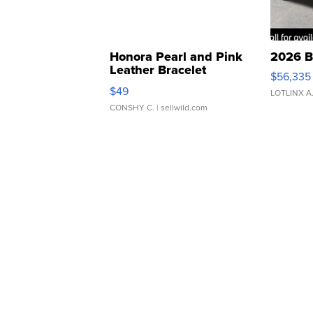
Honora Pearl and Pink
2026 B
Leather Bracelet
$56,335
Adjustable Buckle Clo...
$49
LOTLINX A
CONSHY C.
| sellwild.com