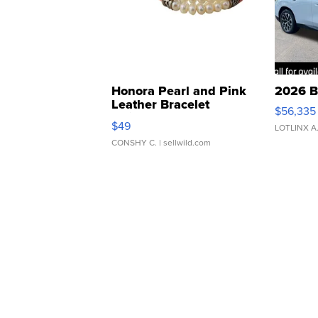
Honora Pearl and Pink
2026 B
Leather Bracelet
$56,335
Adjustable Buckle Clo...
$49
LOTLINX A
CONSHY C.
| sellwild.com