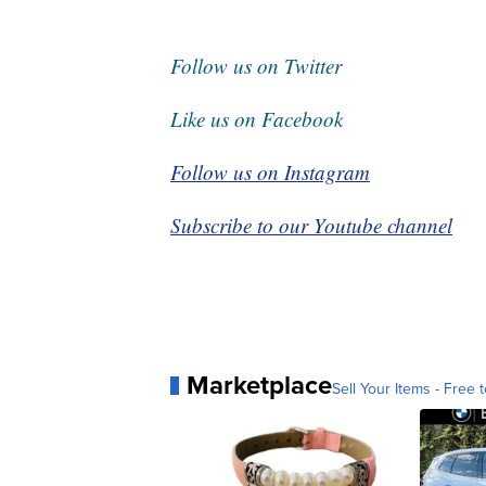
Follow us on Twitter
Like us on Facebook
Follow us on Instagram
Subscribe to our Youtube channel
Marketplace
Sell Your Items - Free t