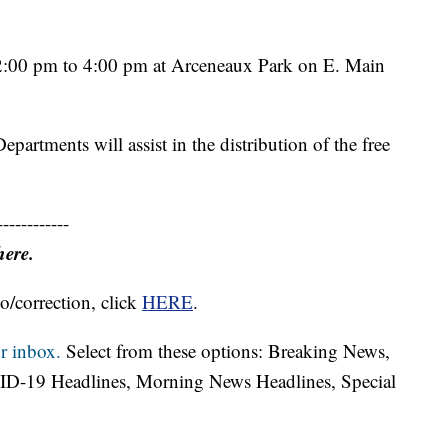
m 2:00 pm to 4:00 pm at Arceneaux Park on E. Main
partments will assist in the distribution of the free
------------
here.
o/correction, click
HERE
.
r inbox.
Select from these options: Breaking News,
ID-19 Headlines, Morning News Headlines, Special