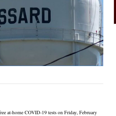
 free at-home COVID-19 tests on Friday, February