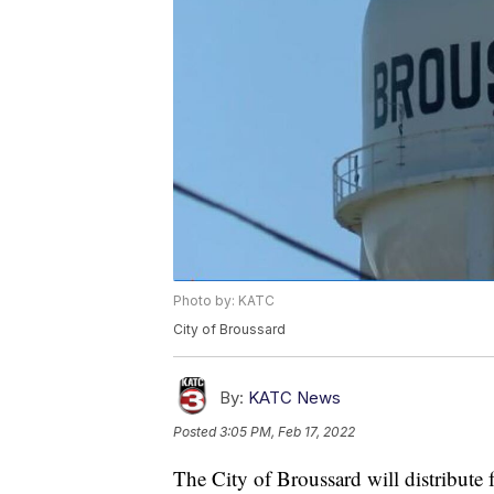
Photo by: KATC
City of Broussard
By:
KATC News
Posted
3:05 PM, Feb 17, 2022
The City of Broussard will distribute