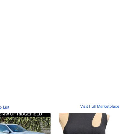
Visit Full Marketplace
o List