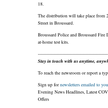
18.
The distribution will take place fro
Street in Broussard.
Broussard Police and Broussard Fire De
at-home test kits.
------------------------------------------------
Stay in touch with us anytime, anyw
To reach the newsroom or report a typ
Sign up for
newsletters emailed to you
Evening News Headlines, Latest COV
Offers