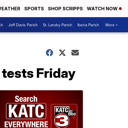
EATHER
SPORTS
SHOP SCRIPPS
WATCH NOW
sh
Jeff Davis Parish
St. Landry Parish
Iberia Parish
More +
 tests Friday