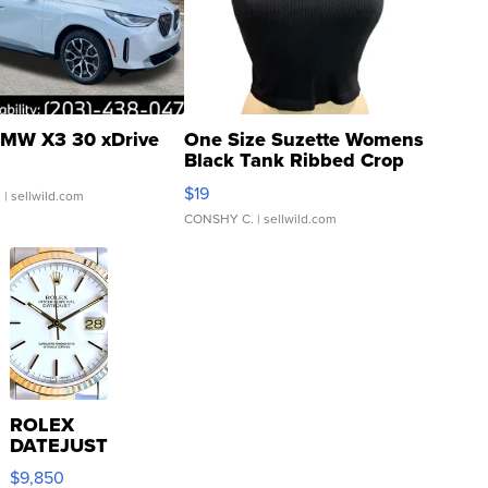
MW X3 30 xDrive
One Size Suzette Womens
Black Tank Ribbed Crop
Asymmetrical ...
$19
.
| sellwild.com
CONSHY C.
| sellwild.com
ROLEX
DATEJUST
16233
$9,850
WHITE