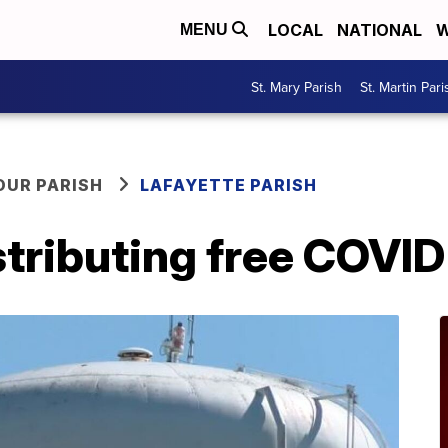
LOCAL
NATIONAL
W
MENU
St. Mary Parish
St. Martin Pari
OUR PARISH
LAFAYETTE PARISH
tributing free COVID