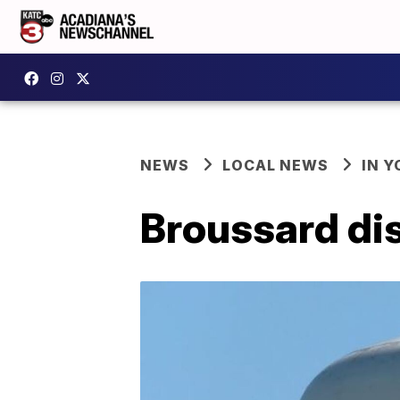
NEWS
LOCAL NEWS
IN Y
Broussard dis