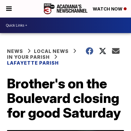
WATCH NOW
NEWS
LOCAL NEWS
IN YOUR PARISH
LAFAYETTE PARISH
Brother's on the
Boulevard closing
for good Saturday