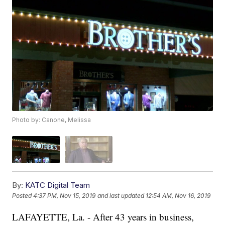
Photo by: Canone, Melissa
By:
KATC Digital Team
Posted
4:37 PM, Nov 15, 2019
and last updated
12:54 AM, Nov 16, 2019
LAFAYETTE, La. - After 43 years in business,