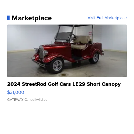
Marketplace
Visit Full Marketplace
2024 StreetRod Golf Cars LE29 Short Canopy
$31,000
GATEWAY C.
| sellwild.com