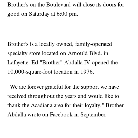
Brother's on the Boulevard will close its doors for
good on Saturday at 6:00 pm.
Brother's is a locally owned, family-operated
specialty store located on Arnould Blvd. in
Lafayette. Ed "Brother" Abdalla IV opened the
10,000-square-foot location in 1976.
"We are forever grateful for the support we have
received throughout the years and would like to
thank the Acadiana area for their loyalty," Brother
Abdalla wrote on Facebook in September.