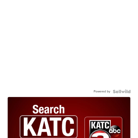
Powered by