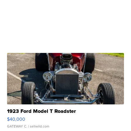
1923 Ford Model T Roadster
$40,000
GATEWAY C.
| sellwild.com