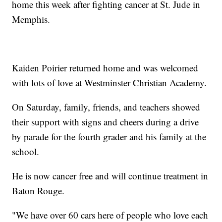
home this week after fighting cancer at St. Jude in
Memphis.
Kaiden Poirier returned home and was welcomed
with lots of love at Westminster Christian Academy.
On Saturday, family, friends, and teachers showed
their support with signs and cheers during a drive
by parade for the fourth grader and his family at the
school.
He is now cancer free and will continue treatment in
Baton Rouge.
"We have over 60 cars here of people who love each