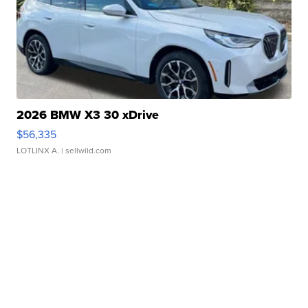
2026 BMW X3 30 xDrive
$56,335
LOTLINX A.
| sellwild.com