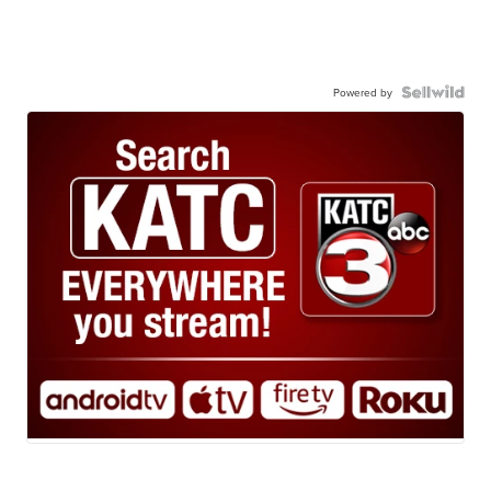
Powered by