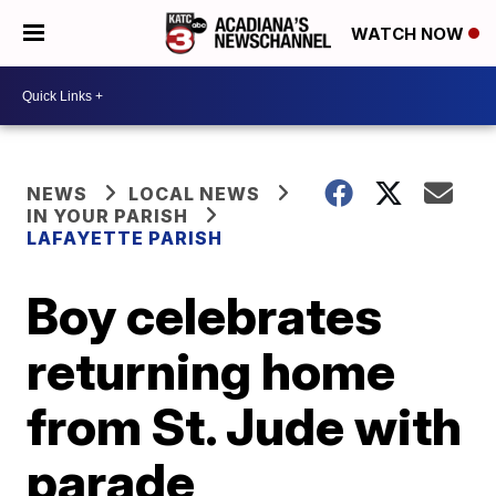
WATCH NOW
NEWS
LOCAL NEWS
IN YOUR PARISH
LAFAYETTE PARISH
Boy celebrates
returning home
from St. Jude with
parade