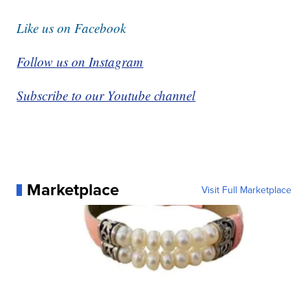
Like us on Facebook
Follow us on Instagram
Subscribe to our Youtube channel
Marketplace
Visit Full Marketplace