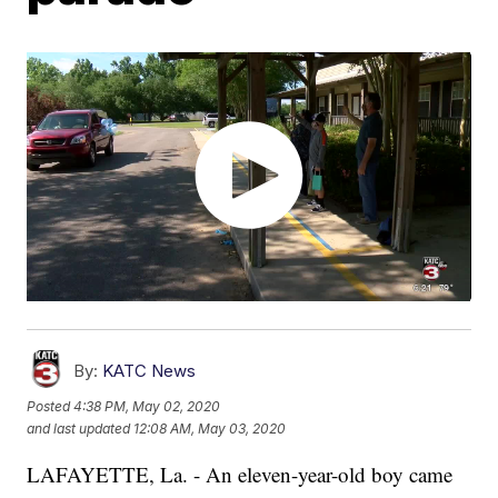
By:
KATC News
Posted
4:38 PM, May 02, 2020
and last updated
12:08 AM, May 03, 2020
LAFAYETTE, La. - An eleven-year-old boy came