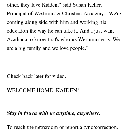
other, they love Kaiden," said Susan Keller,
Principal of Westminster Christian Academy. "We're
coming along side with him and working his
education the way he can take it. And I just want
Acadiana to know that's who us Westminster is. We
are a big family and we love people."
Check back later for video.
WELCOME HOME, KAIDEN!
------------------------------------------------------------
Stay in touch with us anytime, anywhere.
To reach the newsroom or report a typo/correction,