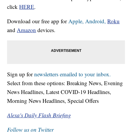
click
HERE
.
Download our free app for
Apple,
Android,
Roku
and
Amazon
devices.
Sign up for
newsletters emailed to your inbox.
Select from these options: Breaking News, Evening
News Headlines, Latest COVID-19 Headlines,
Morning News Headlines, Special Offers
Alexa's Daily Flash Briefing
Follow us on Twitter