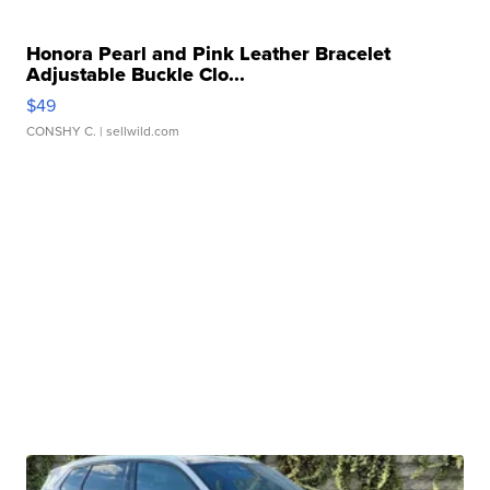
Honora Pearl and Pink Leather Bracelet
Adjustable Buckle Clo...
$49
CONSHY C.
| sellwild.com