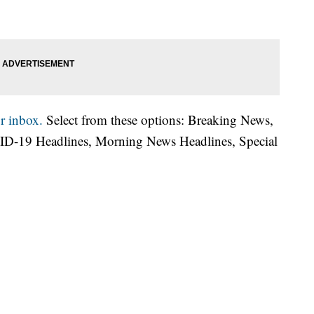
r inbox.
Select from these options: Breaking News,
ID-19 Headlines, Morning News Headlines, Special