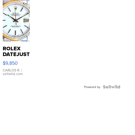
ROLEX
DATEJUST
16233
$9,850
WHITE
DIAL
CARLOS R.
|
sellwild.com
FLUTED
BEZEL
TWO-
Powered by
TONE
JUBILE...