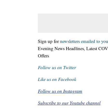
Sign up for
newsletters emailed to you
Evening News Headlines, Latest COV
Offers
Follow us on Twitter
Like us on Facebook
Follow us on Instagram
Subscribe to our Youtube channel