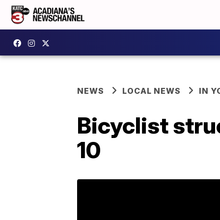
NEWS
LOCAL NEWS
IN Y
Bicyclist str
10