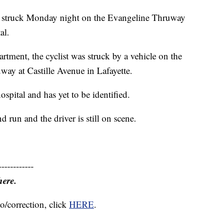
struck Monday night on the Evangeline Thruway
al.
rtment, the cyclist was struck by a vehicle on the
ay at Castille Avenue in Lafayette.
spital and has yet to be identified.
d run and the driver is still on scene.
------------
here.
o/correction, click
HERE
.