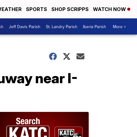
EATHER
SPORTS
SHOP SCRIPPS
WATCH NOW
sh
Jeff Davis Parish
St. Landry Parish
Iberia Parish
More +
uway near I-