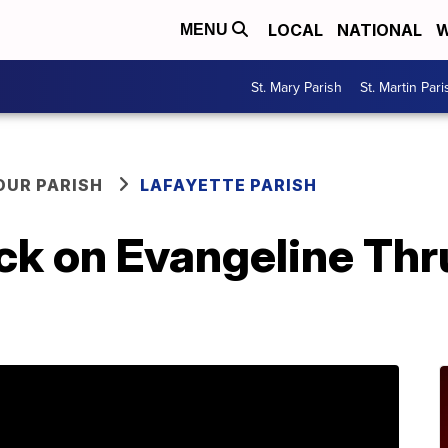
LOCAL
NATIONAL
W
MENU
St. Mary Parish
St. Martin Pari
OUR PARISH
LAFAYETTE PARISH
uck on Evangeline Thr