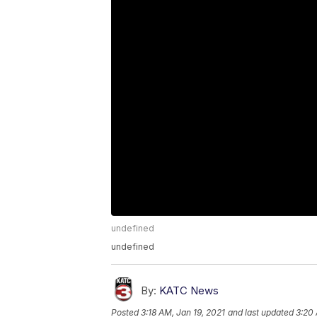
undefined
undefined
By:
KATC News
Posted
3:18 AM, Jan 19, 2021
and last updated
3:20 