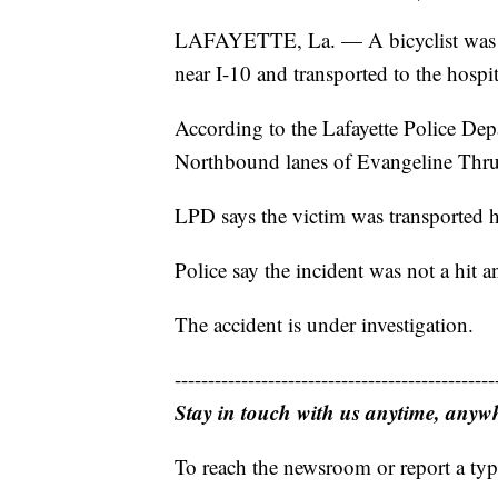
LAFAYETTE, La. — A bicyclist was 
near I-10 and transported to the hospit
According to the Lafayette Police Depa
Northbound lanes of Evangeline Thruw
LPD says the victim was transported ho
Police say the incident was not a hit an
The accident is under investigation.
------------------------------------------------
Stay in touch with us anytime, anyw
To reach the newsroom or report a typ