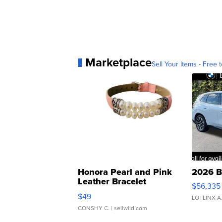
Marketplace
Sell Your Items - Free t
Honora Pearl and Pink
2026 B
Leather Bracelet
$56,335
Adjustable Buckle Clo...
$49
LOTLINX A
CONSHY C.
| sellwild.com