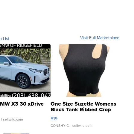
Visit Full Marketplace
o List
MW X3 30 xDrive
One Size Suzette Womens
Black Tank Ribbed Crop
Asymmetrical ...
$19
.
| sellwild.com
CONSHY C.
| sellwild.com