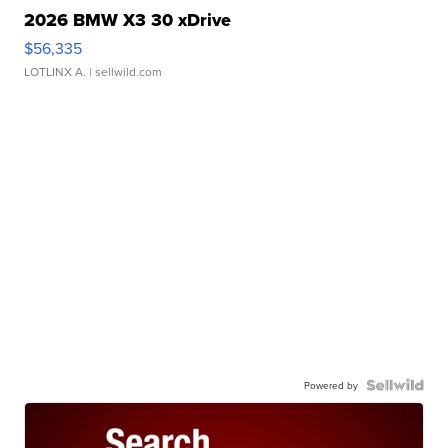
2026 BMW X3 30 xDrive
$56,335
LOTLINX A.
| sellwild.com
Powered by