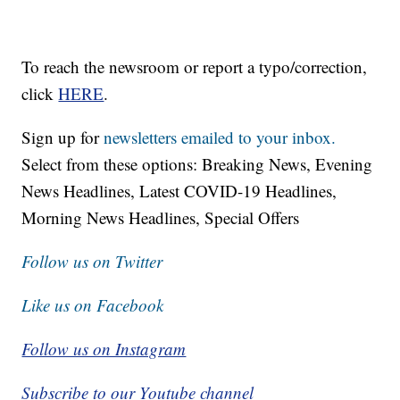
To reach the newsroom or report a typo/correction,
click
HERE
.
Sign up for
newsletters emailed to your inbox.
Select from these options: Breaking News, Evening
News Headlines, Latest COVID-19 Headlines,
Morning News Headlines, Special Offers
Follow us on Twitter
Like us on Facebook
Follow us on Instagram
Subscribe to our Youtube channel