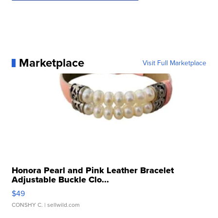
Marketplace
Visit Full Marketplace
Honora Pearl and Pink Leather Bracelet
Adjustable Buckle Clo...
$49
CONSHY C.
| sellwild.com