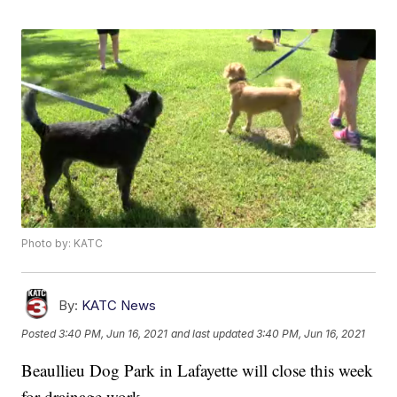
Photo by: KATC
By:
KATC News
Posted
3:40 PM, Jun 16, 2021
and last updated
3:40 PM, Jun 16, 2021
Beaullieu Dog Park in Lafayette will close this week
for drainage work.