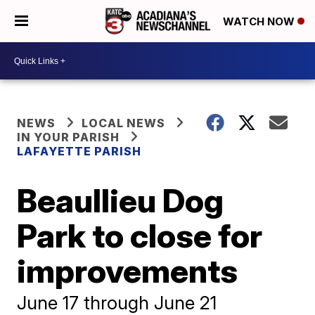
WATCH NOW
NEWS
LOCAL NEWS
IN YOUR PARISH
LAFAYETTE PARISH
Beaullieu Dog
Park to close for
improvements
June 17 through June 21