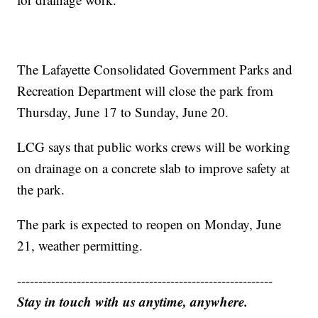
The Lafayette Consolidated Government Parks and
Recreation Department will close the park from
Thursday, June 17 to Sunday, June 20.
LCG says that public works crews will be working
on drainage on a concrete slab to improve safety at
the park.
The park is expected to reopen on Monday, June
21, weather permitting.
------------------------------------------------------------
Stay in touch with us anytime, anywhere.