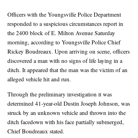
Officers with the Youngsville Police Department
responded to a suspicious circumstances report in
the 2400 block of E. Milton Avenue Saturday
morning, according to Youngsville Police Chief
Rickey Boudreaux. Upon arriving on scene, officers
discovered a man with no signs of life laying in a
ditch. It appeared that the man was the victim of an
alleged vehicle hit and run.
Through the preliminary investigation it was
determined 41-year-old Dustin Joseph Johnson, was
struck by an unknown vehicle and thrown into the
ditch facedown with his face partially submerged,
Chief Boudreaux stated.