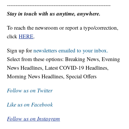
------------------------------------------------------------
Stay in touch with us anytime, anywhere.
To reach the newsroom or report a typo/correction,
click
HERE
.
Sign up for
newsletters emailed to your inbox.
Select from these options: Breaking News, Evening
News Headlines, Latest COVID-19 Headlines,
Morning News Headlines, Special Offers
Follow us on Twitter
Like us on Facebook
Follow us on Instagram