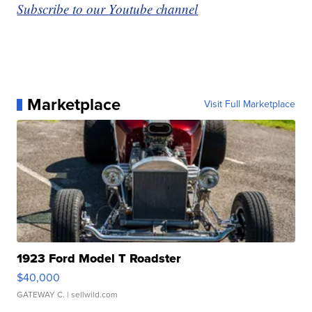
Subscribe to our Youtube channel
Marketplace
Visit Full Marketplace
1923 Ford Model T Roadster
$40,000
GATEWAY C.
| sellwild.com