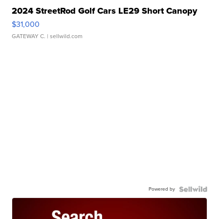
2024 StreetRod Golf Cars LE29 Short Canopy
$31,000
GATEWAY C.
| sellwild.com
Powered by