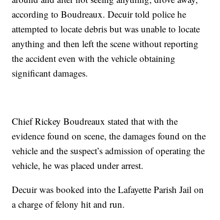
according to Boudreaux. Decuir told police he
attempted to locate debris but was unable to locate
anything and then left the scene without reporting
the accident even with the vehicle obtaining
significant damages.
Chief Rickey Boudreaux stated that with the
evidence found on scene, the damages found on the
vehicle and the suspect’s admission of operating the
vehicle, he was placed under arrest.
Decuir was booked into the Lafayette Parish Jail on
a charge of felony hit and run.