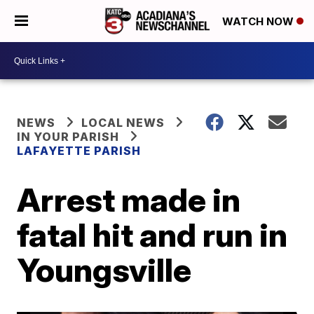
WATCH NOW
NEWS
LOCAL NEWS
IN YOUR PARISH
LAFAYETTE PARISH
Arrest made in
fatal hit and run in
Youngsville