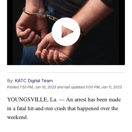
By:
KATC Digital Team
Posted
7:55 PM, Jan 10, 2023
and last updated
5:00 PM, Jan 11, 2023
YOUNGSVILLE, La. — An arrest has been made
in a fatal hit-and-run crash that happened over the
weekend.