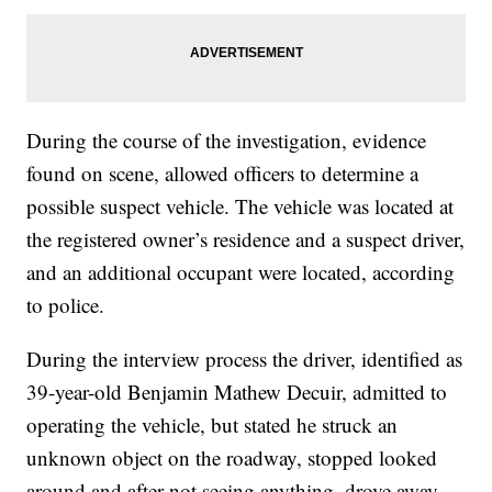
During the course of the investigation, evidence
found on scene, allowed officers to determine a
possible suspect vehicle. The vehicle was located at
the registered owner’s residence and a suspect driver,
and an additional occupant were located, according
to police.
During the interview process the driver, identified as
39-year-old Benjamin Mathew Decuir, admitted to
operating the vehicle, but stated he struck an
unknown object on the roadway, stopped looked
around and after not seeing anything, drove away,