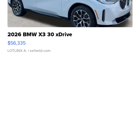
2026 BMW X3 30 xDrive
$56,335
LOTLINX A.
| sellwild.com