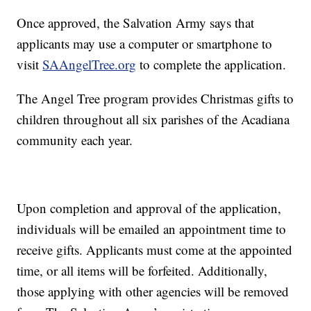
Once approved, the Salvation Army says that
applicants may use a computer or smartphone to
visit
SAAngelTree.org
to complete the application.
The Angel Tree program provides Christmas gifts to
children throughout all six parishes of the Acadiana
community each year.
Upon completion and approval of the application,
individuals will be emailed an appointment time to
receive gifts. Applicants must come at the appointed
time, or all items will be forfeited. Additionally,
those applying with other agencies will be removed