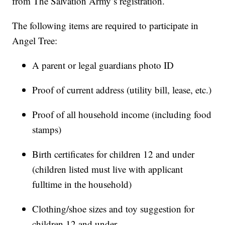
from The Salvation Army’s registration.
The following items are required to participate in
Angel Tree:
A parent or legal guardians photo ID
Proof of current address (utility bill, lease, etc.)
Proof of all household income (including food
stamps)
Birth certificates for children 12 and under
(children listed must live with applicant
fulltime in the household)
Clothing/shoe sizes and toy suggestion for
children 12 and under