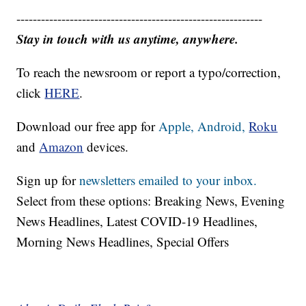
------------------------------------------------------------
Stay in touch with us anytime, anywhere.
To reach the newsroom or report a typo/correction,
click
HERE
.
Download our free app for
Apple,
Android,
Roku
and
Amazon
devices.
Sign up for
newsletters emailed to your inbox.
Select from these options: Breaking News, Evening
News Headlines, Latest COVID-19 Headlines,
Morning News Headlines, Special Offers