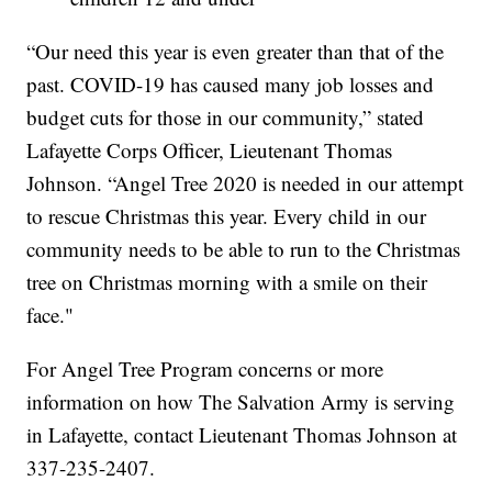
“Our need this year is even greater than that of the
past. COVID-19 has caused many job losses and
budget cuts for those in our community,” stated
Lafayette Corps Officer, Lieutenant Thomas
Johnson. “Angel Tree 2020 is needed in our attempt
to rescue Christmas this year. Every child in our
community needs to be able to run to the Christmas
tree on Christmas morning with a smile on their
face."
For Angel Tree Program concerns or more
information on how The Salvation Army is serving
in Lafayette, contact Lieutenant Thomas Johnson at
337-235-2407.