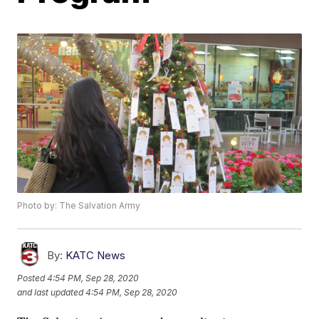
Photo by: The Salvation Army
By:
KATC News
Posted
4:54 PM, Sep 28, 2020
and last updated
4:54 PM, Sep 28, 2020