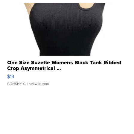
One Size Suzette Womens Black Tank Ribbed
Crop Asymmetrical ...
$19
CONSHY C.
| sellwild.com