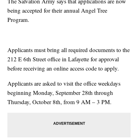
The Salvation Army says that applications are now
being accepted for their annual Angel Tree
Program.
Applicants must bring all required documents to the
212 E 6th Street office in Lafayette for approval
before receiving an online access code to apply.
Applicants are asked to visit the office weekdays
beginning Monday, September 28th through
Thursday, October 8th, from 9 AM – 3 PM.