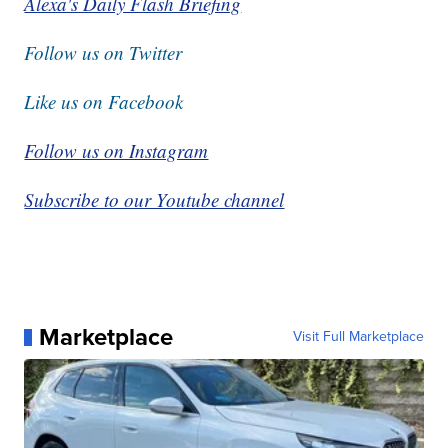
Alexa's Daily Flash Briefing
Follow us on Twitter
Like us on Facebook
Follow us on Instagram
Subscribe to our Youtube channel
Marketplace
Visit Full Marketplace