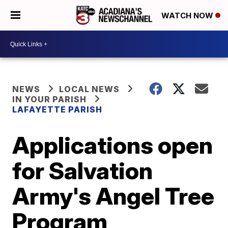
WATCH NOW
NEWS
LOCAL NEWS
IN YOUR PARISH
LAFAYETTE PARISH
Applications open
for Salvation
Army's Angel Tree
Program