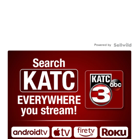
Powered by