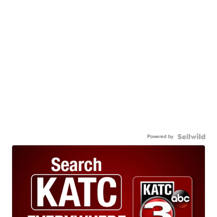
Powered by