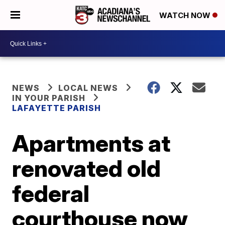
WATCH NOW
NEWS
LOCAL NEWS
IN YOUR PARISH
LAFAYETTE PARISH
Apartments at
renovated old
federal
courthouse now