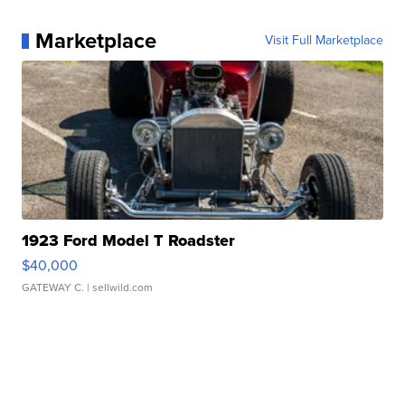
Marketplace
Visit Full Marketplace
1923 Ford Model T Roadster
$40,000
GATEWAY C.
| sellwild.com