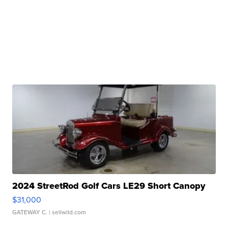
2024 StreetRod Golf Cars LE29 Short Canopy
$31,000
GATEWAY C.
| sellwild.com