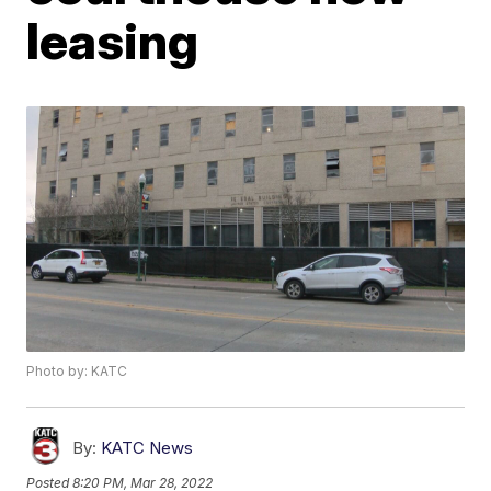
leasing
Photo by: KATC
By:
KATC News
Posted
8:20 PM, Mar 28, 2022