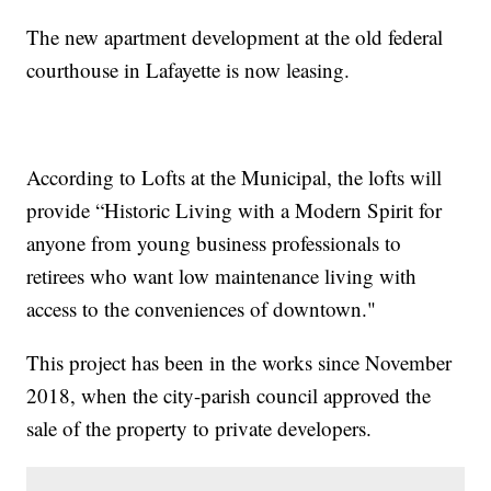
The new apartment development at the old federal
courthouse in Lafayette is now leasing.
According to Lofts at the Municipal, the lofts will
provide “Historic Living with a Modern Spirit for
anyone from young business professionals to
retirees who want low maintenance living with
access to the conveniences of downtown."
This project has been in the works since November
2018, when the city-parish council approved the
sale of the property to private developers.