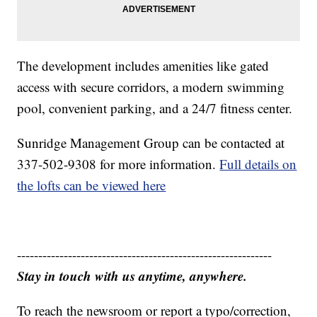
The development includes amenities like gated
access with secure corridors, a modern swimming
pool, convenient parking, and a 24/7 fitness center.
Sunridge Management Group can be contacted at
337-502-9308 for more information.
Full details on
the lofts can be viewed here
------------------------------------------------------------
Stay in touch with us anytime, anywhere.
To reach the newsroom or report a typo/correction,