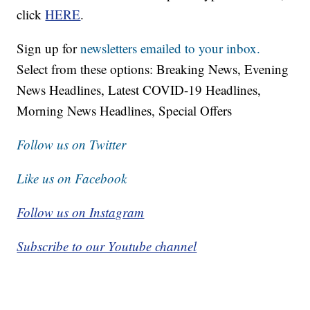
click
HERE
.
Sign up for
newsletters emailed to your inbox.
Select from these options: Breaking News, Evening
News Headlines, Latest COVID-19 Headlines,
Morning News Headlines, Special Offers
Follow us on Twitter
Like us on Facebook
Follow us on Instagram
Subscribe to our Youtube channel