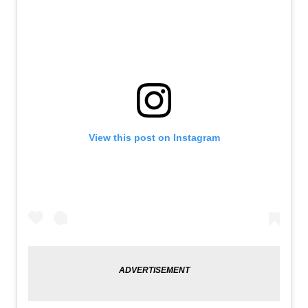
View this post on Instagram