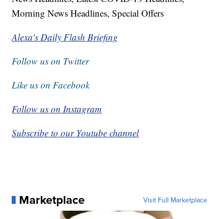
Morning News Headlines, Special Offers
Alexa's Daily Flash Briefing
Follow us on Twitter
Like us on Facebook
Follow us on Instagram
Subscribe to our Youtube channel
Marketplace
Visit Full Marketplace