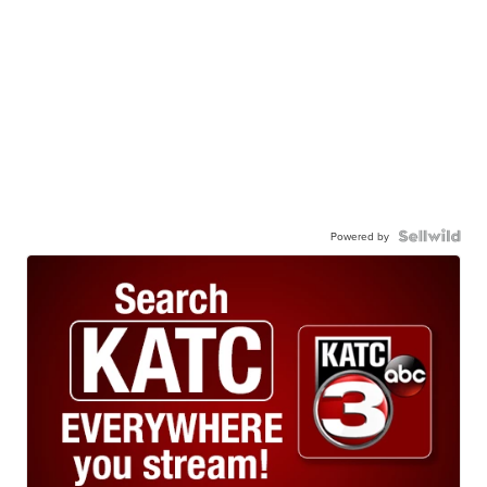
Powered by