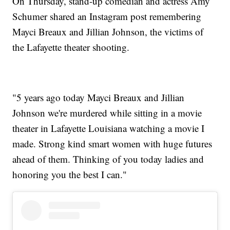
On Thursday, stand-up comedian and actress Amy
Schumer shared an Instagram post remembering
Mayci Breaux and Jillian Johnson, the victims of
the Lafayette theater shooting.
"5 years ago today Mayci Breaux and Jillian
Johnson we're murdered while sitting in a movie
theater in Lafayette Louisiana watching a movie I
made. Strong kind smart women with huge futures
ahead of them. Thinking of you today ladies and
honoring you the best I can."