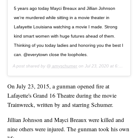
5 years ago today Mayci Breaux and Jillian Johnson
we’re murdered while sitting in a movie theater in
Lafayette Louisiana watching a movie I made. Strong
kind smart women with huge futures ahead of them.
Thinking of you today ladies and honoring you the best I
can. @everytown close the loopholes.
A post shared by @
amyschumer
on
Jul 23, 2020 at 6:27am PDT
On July 23, 2015, a gunman opened fire at
Lafayette's Grand 16 Theatre during the movie
Trainwreck, written by and starring Schumer.
Jillian Johnson and Mayci Breaux were killed and
nine others were injured. The gunman took his own