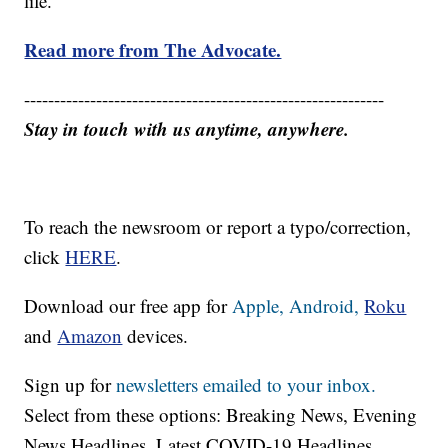
life.
Read more from The Advocate.
------------------------------------------------------------
Stay in touch with us anytime, anywhere.
To reach the newsroom or report a typo/correction,
click
HERE
.
Download our free app for
Apple,
Android,
Roku
and
Amazon
devices.
Sign up for
newsletters emailed to your inbox.
Select from these options: Breaking News, Evening
News Headlines, Latest COVID-19 Headlines,