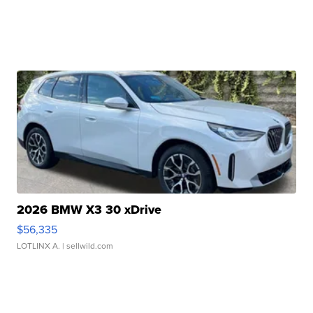
2026 BMW X3 30 xDrive
$56,335
LOTLINX A.
| sellwild.com