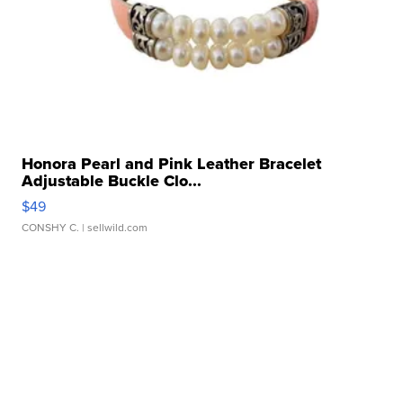
Honora Pearl and Pink Leather Bracelet
Adjustable Buckle Clo...
$49
CONSHY C.
| sellwild.com