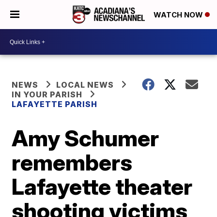
WATCH NOW
NEWS
LOCAL NEWS
IN YOUR PARISH
LAFAYETTE PARISH
Amy Schumer
remembers
Lafayette theater
shooting victims