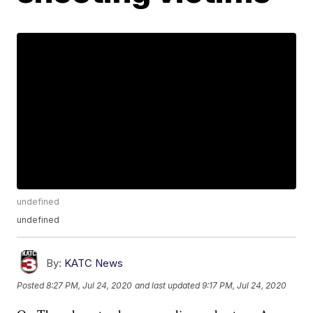
undefined
undefined
By:
KATC News
Posted
8:27 PM, Jul 24, 2020
and last updated
9:17 PM, Jul 24, 2020