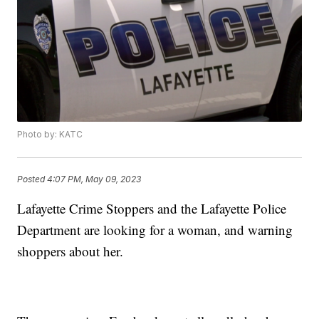
Photo by: KATC
Posted
4:07 PM, May 09, 2023
Lafayette Crime Stoppers and the Lafayette Police
Department are looking for a woman, and warning
shoppers about her.