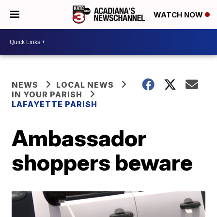
WATCH NOW
NEWS
LOCAL NEWS
IN YOUR PARISH
LAFAYETTE PARISH
Ambassador
shoppers beware