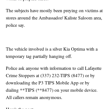
The subjects have mostly been preying on victims at
stores around the Ambassador/ Kaliste Saloom area,
police say.
The vehicle involved is a silver Kia Optima with a
temporary tag partially hanging off.
Police ask anyone with information to call Lafayette
Crime Stoppers at (337) 232-TIPS (8477) or by
downloading the P3 TIPS Mobile App or by
dialing **TIPS (**8477) on your mobile device.
All callers remain anonymous.