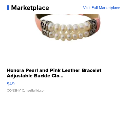
Marketplace
Visit Full Marketplace
Honora Pearl and Pink Leather Bracelet
Adjustable Buckle Clo...
$49
CONSHY C.
| sellwild.com