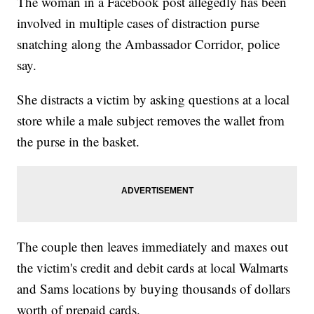
The woman in a Facebook post allegedly has been
involved in multiple cases of distraction purse
snatching along the Ambassador Corridor, police
say.
She distracts a victim by asking questions at a local
store while a male subject removes the wallet from
the purse in the basket.
The couple then leaves immediately and maxes out
the victim's credit and debit cards at local Walmarts
and Sams locations by buying thousands of dollars
worth of prepaid cards.