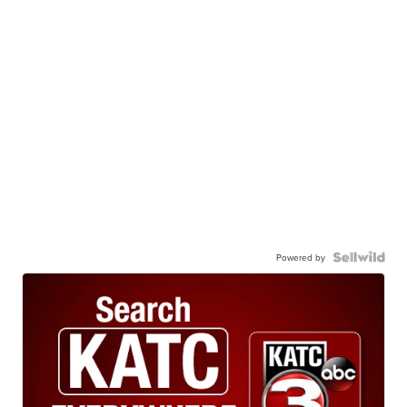
Powered by