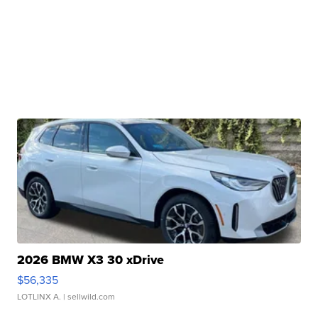
2026 BMW X3 30 xDrive
$56,335
LOTLINX A.
| sellwild.com