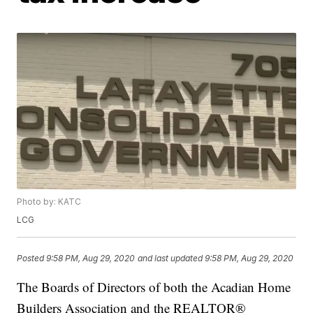
Photo by: KATC
LCG
Posted
9:58 PM, Aug 29, 2020
and last updated
9:58 PM, Aug 29, 2020
The Boards of Directors of both the Acadian Home
Builders Association and the REALTOR®