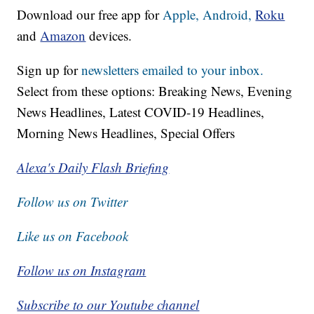
Download our free app for
Apple,
Android,
Roku
and
Amazon
devices.
Sign up for
newsletters emailed to your inbox.
Select from these options: Breaking News, Evening
News Headlines, Latest COVID-19 Headlines,
Morning News Headlines, Special Offers
Alexa's Daily Flash Briefing
Follow us on Twitter
Like us on Facebook
Follow us on Instagram
Subscribe to our Youtube channel