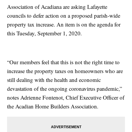
Association of Acadiana are asking Lafayette
councils to defer action on a proposed parish-wide
property tax increase. An item is on the agenda for
this Tuesday, September 1, 2020.
“Our members feel that this is not the right time to
increase the property taxes on homeowners who are
still dealing with the health and economic
devastation of the ongoing coronavirus pandemic,”
notes Adrienne Fontenot, Chief Executive Officer of
the Acadian Home Builders Association.