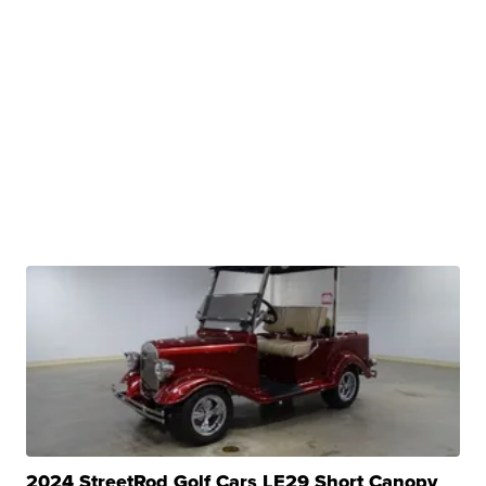
2024 StreetRod Golf Cars LE29 Short Canopy