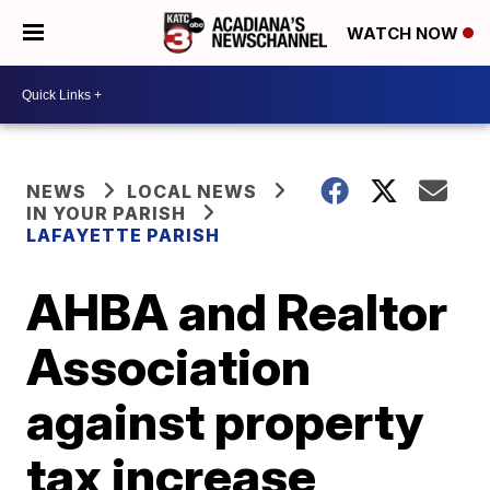
WATCH NOW
NEWS
LOCAL NEWS
IN YOUR PARISH
LAFAYETTE PARISH
AHBA and Realtor
Association
against property
tax increase