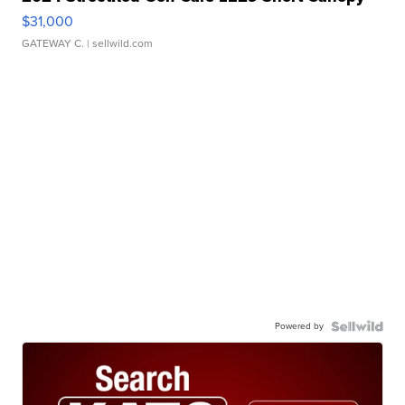
$31,000
GATEWAY C.
| sellwild.com
Powered by