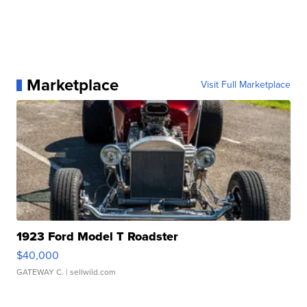
Marketplace
Visit Full Marketplace
1923 Ford Model T Roadster
$40,000
GATEWAY C.
| sellwild.com