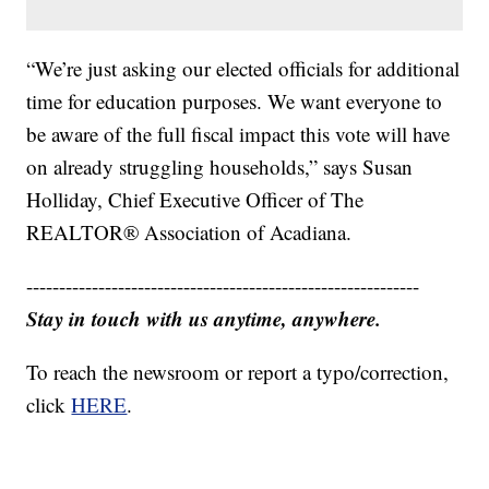
“We’re just asking our elected officials for additional
time for education purposes. We want everyone to
be aware of the full fiscal impact this vote will have
on already struggling households,” says Susan
Holliday, Chief Executive Officer of The
REALTOR® Association of Acadiana.
------------------------------------------------------------
Stay in touch with us anytime, anywhere.
To reach the newsroom or report a typo/correction,
click
HERE
.