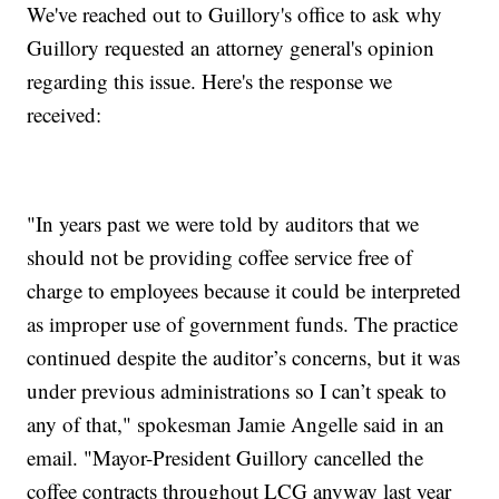
We've reached out to Guillory's office to ask why
Guillory requested an attorney general's opinion
regarding this issue. Here's the response we
received:
"In years past we were told by auditors that we
should not be providing coffee service free of
charge to employees because it could be interpreted
as improper use of government funds. The practice
continued despite the auditor’s concerns, but it was
under previous administrations so I can’t speak to
any of that," spokesman Jamie Angelle said in an
email. "Mayor-President Guillory cancelled the
coffee contracts throughout LCG anyway last year