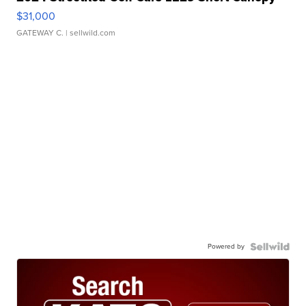
$31,000
GATEWAY C.
| sellwild.com
Powered by