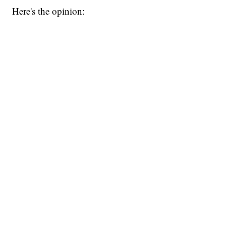
Here's the opinion: