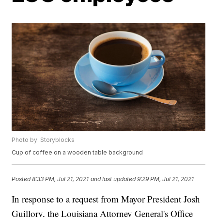
Photo by: Storyblocks
Cup of coffee on a wooden table background
Posted
8:33 PM, Jul 21, 2021
and last updated
9:29 PM, Jul 21, 2021
In response to a request from Mayor President Josh
Guillory, the Louisiana Attorney General's Office