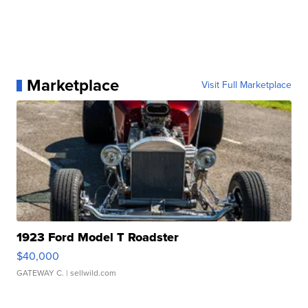
Marketplace
Visit Full Marketplace
1923 Ford Model T Roadster
$40,000
GATEWAY C.
| sellwild.com