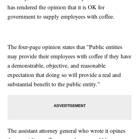
has rendered the opinion that it is OK for
government to supply employees with coffee.
The four-page opinion states that "Public entities
may provide their employees with coffee if they have
a demonstrable, objective, and reasonable
expectation that doing so will provide a real and
substantial benefit to the public entity."
The assistant attorney general who wrote it opines