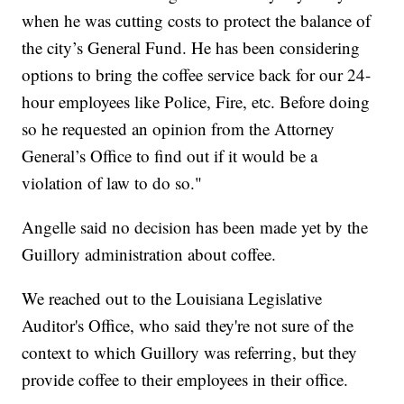
when he was cutting costs to protect the balance of
the city’s General Fund. He has been considering
options to bring the coffee service back for our 24-
hour employees like Police, Fire, etc. Before doing
so he requested an opinion from the Attorney
General’s Office to find out if it would be a
violation of law to do so."
Angelle said no decision has been made yet by the
Guillory administration about coffee.
We reached out to the Louisiana Legislative
Auditor's Office, who said they're not sure of the
context to which Guillory was referring, but they
provide coffee to their employees in their office.