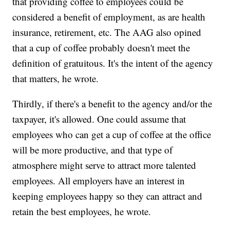
that providing coffee to employees could be
considered a benefit of employment, as are health
insurance, retirement, etc. The AAG also opined
that a cup of coffee probably doesn't meet the
definition of gratuitous. It's the intent of the agency
that matters, he wrote.
Thirdly, if there's a benefit to the agency and/or the
taxpayer, it's allowed. One could assume that
employees who can get a cup of coffee at the office
will be more productive, and that type of
atmosphere might serve to attract more talented
employees. All employers have an interest in
keeping employees happy so they can attract and
retain the best employees, he wrote.