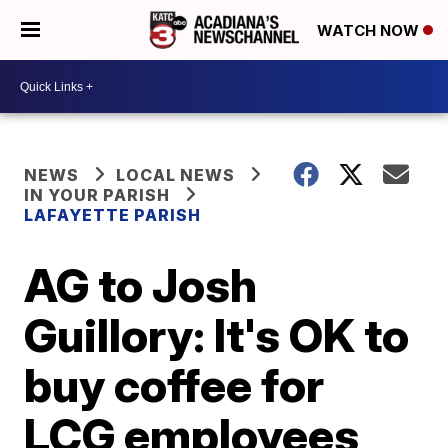
WATCH NOW
NEWS
LOCAL NEWS
IN YOUR PARISH
LAFAYETTE PARISH
AG to Josh
Guillory: It's OK to
buy coffee for
LCG employees