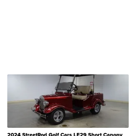
2024 StreetRod Golf Cars LE29 Short Canopy