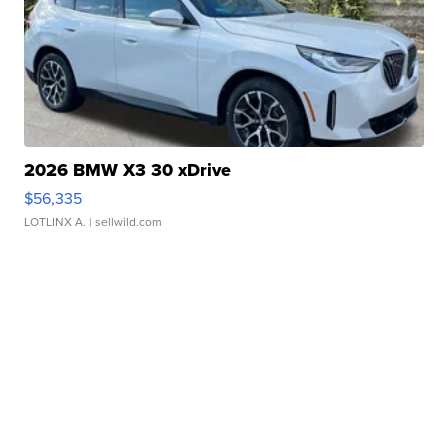
2026 BMW X3 30 xDrive
$56,335
LOTLINX A.
| sellwild.com