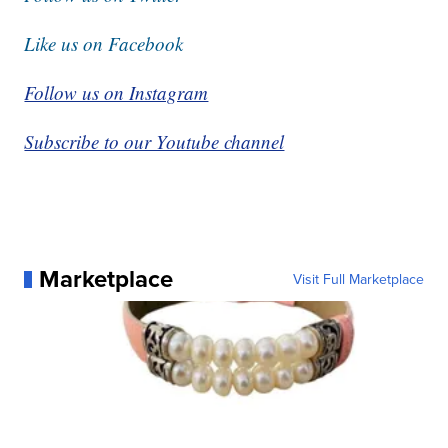
Like us on Facebook
Follow us on Instagram
Subscribe to our Youtube channel
Marketplace
Visit Full Marketplace