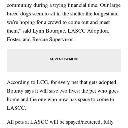
community during a trying financial time. Our large
breed dogs seem to sit in the shelter the longest and
we’re hoping for a crowd to come out and meet
them,” said Lynn Bourque, LASCC Adoption,
Foster, and Rescue Supervisor.
According to LCG, for every pet that gets adopted,
Bounty says it will save two lives: the pet who goes
home and the one who now has space to come to
LASCC.
All pets at LASCC will be spayed/neutered, fully