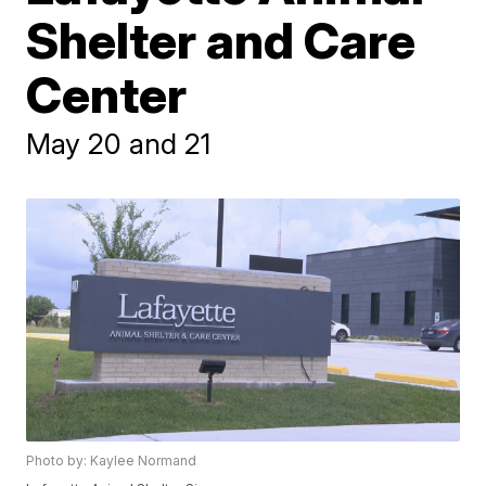
Shelter and Care
Center
May 20 and 21
Photo by: Kaylee Normand