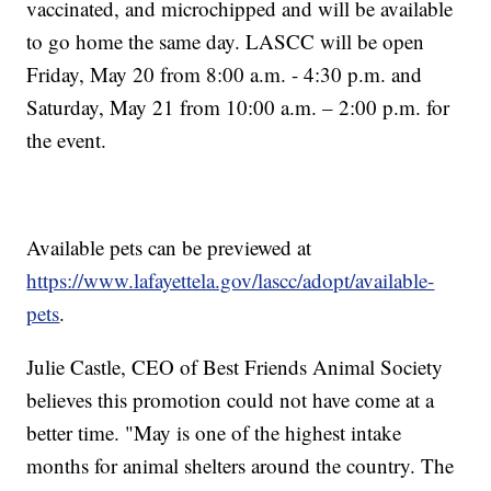
vaccinated, and microchipped and will be available
to go home the same day. LASCC will be open
Friday, May 20 from 8:00 a.m. - 4:30 p.m. and
Saturday, May 21 from 10:00 a.m. – 2:00 p.m. for
the event.
Available pets can be previewed at
https://www.lafayettela.gov/lascc/adopt/available-
pets
.
Julie Castle, CEO of Best Friends Animal Society
believes this promotion could not have come at a
better time. "May is one of the highest intake
months for animal shelters around the country. The