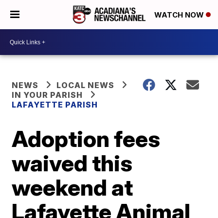
WATCH NOW
NEWS
LOCAL NEWS
IN YOUR PARISH
LAFAYETTE PARISH
Adoption fees
waived this
weekend at
Lafayette Animal