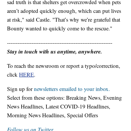
sad truth is that shelters get overcrowded when pets
aren’t adopted quickly enough, which can put lives
at risk," said Castle. "That’s why we’re grateful that
Bounty wanted to quickly come to the rescue."
------------------------------------------------------------
Stay in touch with us anytime, anywhere.
To reach the newsroom or report a typo/correction,
click
HERE
.
Sign up for
newsletters emailed to your inbox.
Select from these options: Breaking News, Evening
News Headlines, Latest COVID-19 Headlines,
Morning News Headlines, Special Offers
Follow us on Twitter