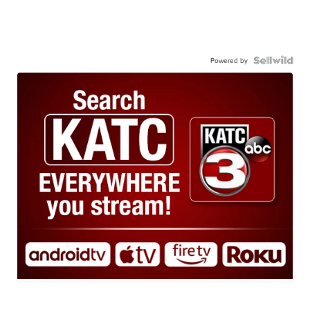
Powered by