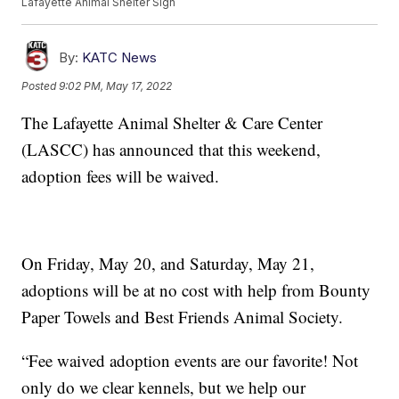
Lafayette Animal Shelter Sign
By:
KATC News
Posted
9:02 PM, May 17, 2022
The Lafayette Animal Shelter & Care Center
(LASCC) has announced that this weekend,
adoption fees will be waived.
On Friday, May 20, and Saturday, May 21,
adoptions will be at no cost with help from Bounty
Paper Towels and Best Friends Animal Society.
“Fee waived adoption events are our favorite! Not
only do we clear kennels, but we help our