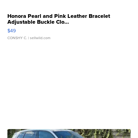
Honora Pearl and Pink Leather Bracelet
Adjustable Buckle Clo...
$49
CONSHY C.
| sellwild.com