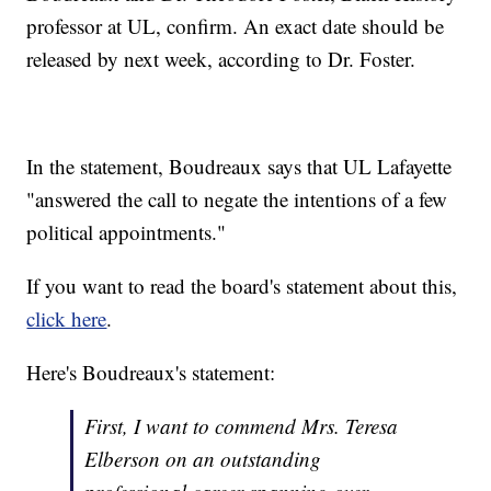
professor at UL, confirm. An exact date should be
released by next week, according to Dr. Foster.
In the statement, Boudreaux says that UL Lafayette
"answered the call to negate the intentions of a few
political appointments."
If you want to read the board's statement about this,
click here
.
Here's Boudreaux's statement:
First, I want to commend Mrs. Teresa
Elberson on an outstanding