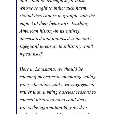
and could be redemptive for those
who've sought to inflict such harm
should they choose to grapple with the
impact of their behaviors. Teaching
American history-in its entirety,
uncensored and unbiased-is the only
safeguard to ensure that history won't
repeat itself.
Here in Louisiana, we should be
enacting measures to encourage voting,
voter education, and civic engagement
rather than inviting baseless reasons to
conceal historical events and deny
voters the information they need to