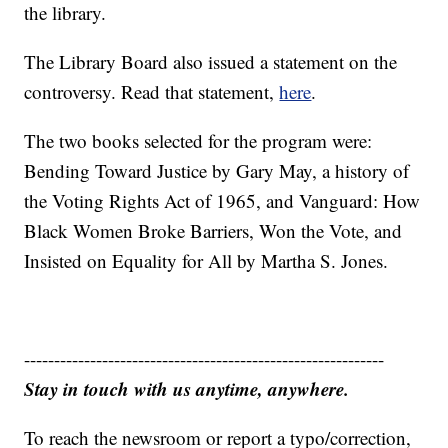
the library.
The Library Board also issued a statement on the
controversy. Read that statement,
here
.
The two books selected for the program were:
Bending Toward Justice by Gary May, a history of
the Voting Rights Act of 1965, and Vanguard: How
Black Women Broke Barriers, Won the Vote, and
Insisted on Equality for All by Martha S. Jones.
------------------------------------------------------------
Stay in touch with us anytime, anywhere.
To reach the newsroom or report a typo/correction,