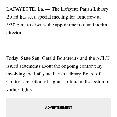
LAFAYETTE, La. — The Lafayette Parish Library
Board has set a special meeting for tomorrow at
5:30 p.m. to discuss the appointment of an interim
director.
Today, State Sen. Gerald Boudreaux and the ACLU
issued statements about the ongoing controversy
involving the Lafayette Parish Library Board of
Control's rejection of a grant to fund a discussion of
voting rights.