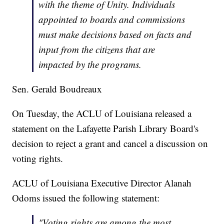
with the theme of Unity. Individuals
appointed to boards and commissions
must make decisions based on facts and
input from the citizens that are
impacted by the programs.
Sen. Gerald Boudreaux
On Tuesday, the ACLU of Louisiana released a
statement on the Lafayette Parish Library Board's
decision to reject a grant and cancel a discussion on
voting rights.
ACLU of Louisiana Executive Director Alanah
Odoms issued the following statement:
"Voting rights are among the most