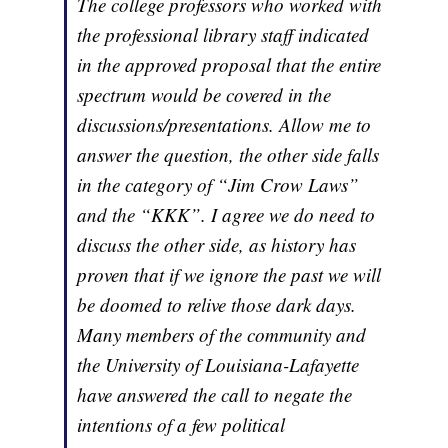
The college professors who worked with
the professional library staff indicated
in the approved proposal that the entire
spectrum would be covered in the
discussions/presentations. Allow me to
answer the question, the other side falls
in the category of “Jim Crow Laws”
and the “KKK”. I agree we do need to
discuss the other side, as history has
proven that if we ignore the past we will
be doomed to relive those dark days.
Many members of the community and
the University of Louisiana-Lafayette
have answered the call to negate the
intentions of a few political