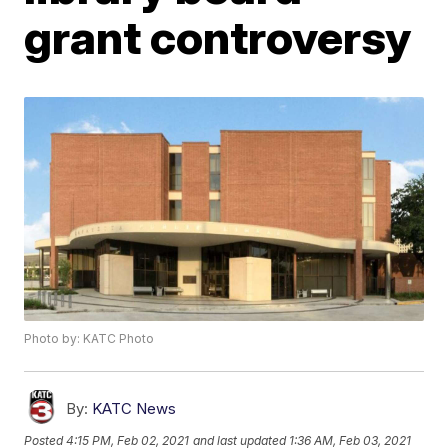
grant controversy
Photo by: KATC Photo
By:
KATC News
Posted
4:15 PM, Feb 02, 2021
and last updated
1:36 AM, Feb 03, 2021