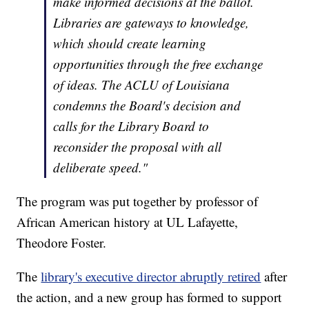
make informed decisions at the ballot.
Libraries are gateways to knowledge,
which should create learning
opportunities through the free exchange
of ideas. The ACLU of Louisiana
condemns the Board's decision and
calls for the Library Board to
reconsider the proposal with all
deliberate speed."
The program was put together by professor of
African American history at UL Lafayette,
Theodore Foster.
The
library's executive director abruptly retired
after
the action, and a new group has formed to support