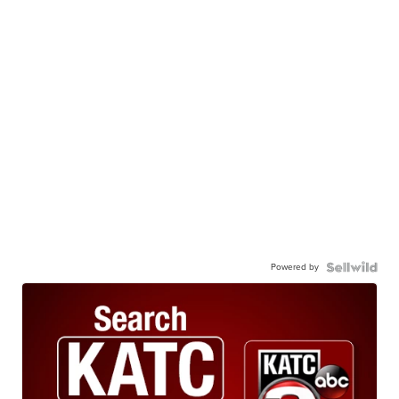
Powered by