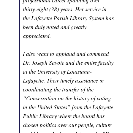
professional career spanning over
thirty-eight (38) years. Her service in
the Lafayette Parish Library System has
been duly noted and greatly
appreciated.
I also want to applaud and commend
Dr. Joseph Savoie and the entire faculty
at the University of Louisiana-
Lafayette. Their timely assistance in
coordinating the transfer of the
“Conversation on the history of voting
in the United States” from the Lafayette
Public Library where the board has
chosen politics over our people, culture