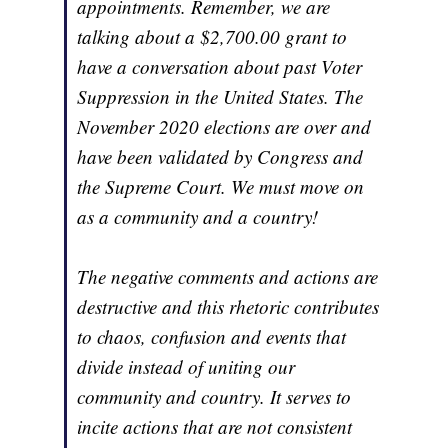
appointments. Remember, we are
talking about a $2,700.00 grant to
have a conversation about past Voter
Suppression in the United States. The
November 2020 elections are over and
have been validated by Congress and
the Supreme Court. We must move on
as a community and a country!
The negative comments and actions are
destructive and this rhetoric contributes
to chaos, confusion and events that
divide instead of uniting our
community and country. It serves to
incite actions that are not consistent