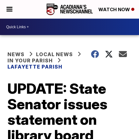
WATCH NOW
NEWS
LOCAL NEWS
IN YOUR PARISH
LAFAYETTE PARISH
UPDATE: State
Senator issues
statement on
library board