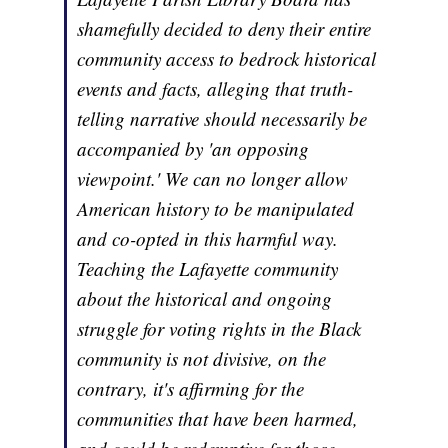
shamefully decided to deny their entire
community access to bedrock historical
events and facts, alleging that truth-
telling narrative should necessarily be
accompanied by 'an opposing
viewpoint.' We can no longer allow
American history to be manipulated
and co-opted in this harmful way.
Teaching the Lafayette community
about the historical and ongoing
struggle for voting rights in the Black
community is not divisive, on the
contrary, it's affirming for the
communities that have been harmed,