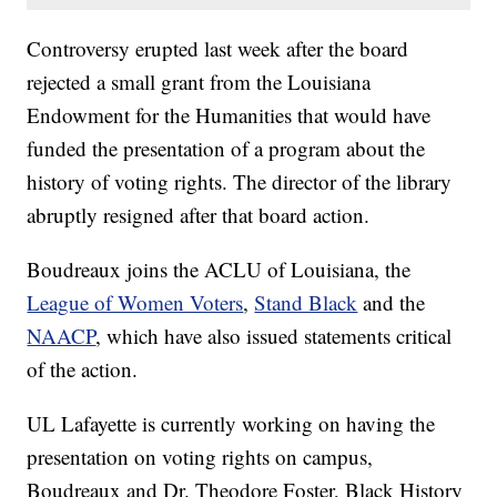
Controversy erupted last week after the board
rejected a small grant from the Louisiana
Endowment for the Humanities that would have
funded the presentation of a program about the
history of voting rights. The director of the library
abruptly resigned after that board action.
Boudreaux joins the ACLU of Louisiana, the
League of Women Voters
,
Stand Black
and the
NAACP
, which have also issued statements critical
of the action.
UL Lafayette is currently working on having the
presentation on voting rights on campus,
Boudreaux and Dr. Theodore Foster, Black History