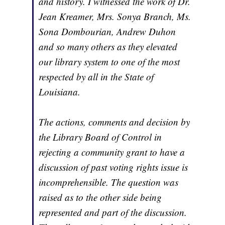
and history. I witnessed the work of Dr.
Jean Kreamer, Mrs. Sonya Branch, Ms.
Sona Dombourian, Andrew Duhon
and so many others as they elevated
our library system to one of the most
respected by all in the State of
Louisiana.
The actions, comments and decision by
the Library Board of Control in
rejecting a community grant to have a
discussion of past voting rights issue is
incomprehensible. The question was
raised as to the other side being
represented and part of the discussion.