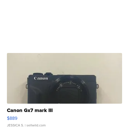
Canon Gx7 mark III
$889
JESSICA S.
| sellwild.com