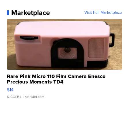
Marketplace
Visit Full Marketplace
Rare Pink Micro 110 Film Camera Enesco
Precious Moments TD4
$14
NICOLE L.
| sellwild.com