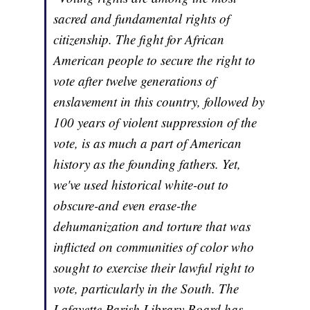
sacred and fundamental rights of
citizenship. The fight for African
American people to secure the right to
vote after twelve generations of
enslavement in this country, followed by
100 years of violent suppression of the
vote, is as much a part of American
history as the founding fathers. Yet,
we've used historical white-out to
obscure-and even erase-the
dehumanization and torture that was
inflicted on communities of color who
sought to exercise their lawful right to
vote, particularly in the South. The
Lafayette Parish Library Board has