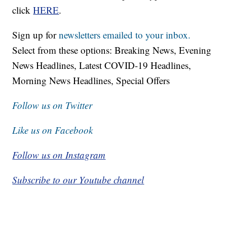
click
HERE
.
Sign up for
newsletters emailed to your inbox.
Select from these options: Breaking News, Evening
News Headlines, Latest COVID-19 Headlines,
Morning News Headlines, Special Offers
Follow us on Twitter
Like us on Facebook
Follow us on Instagram
Subscribe to our Youtube channel