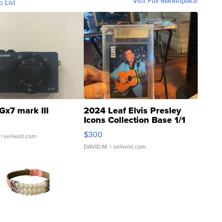
Visit Full Marketplace
o List
Gx7 mark III
2024 Leaf Elvis Presley
Icons Collection Base 1/1
SSP Clear ...
$300
| sellwild.com
DAVID M.
| sellwild.com