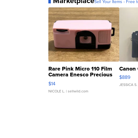
Marketplace
Sell Your Items - Free t
Rare Pink Micro 110 Film
Canon 
Camera Enesco Precious
$889
Moments TD4
$14
JESSICA S.
NICOLE L.
| sellwild.com