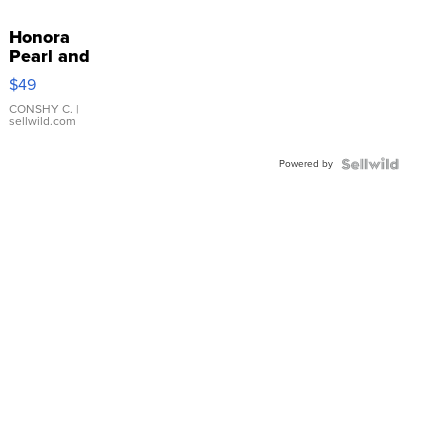
Honora
Pearl and
Pink
$49
Leather
Bracelet
CONSHY C.
|
sellwild.com
Adjustable
Buckle
Powered by
Clo...