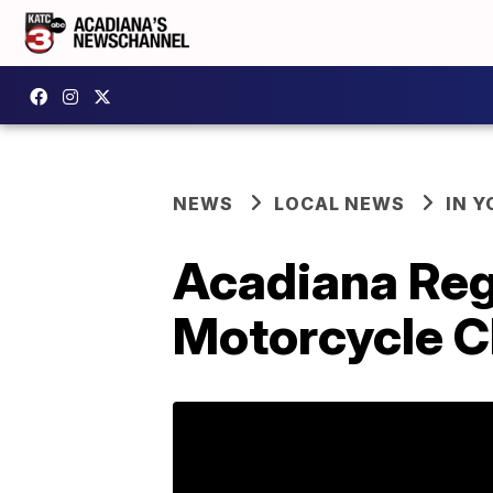
NEWS
LOCAL NEWS
IN Y
Acadiana Re
Motorcycle Cl