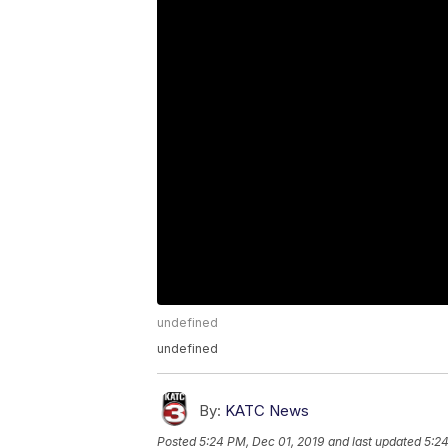
undefined
undefined
By:
KATC News
Posted
5:24 PM, Dec 01, 2019
and last updated
5:24