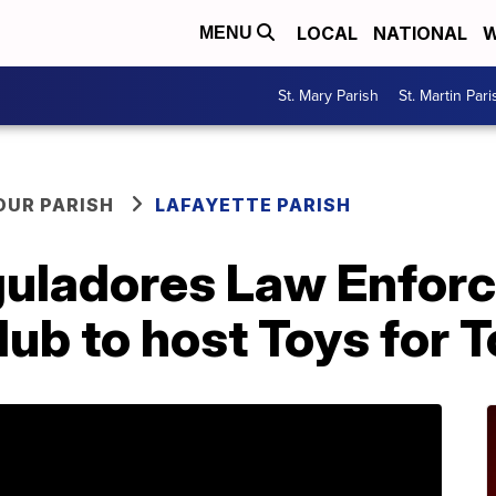
LOCAL
NATIONAL
W
MENU
St. Mary Parish
St. Martin Pari
OUR PARISH
LAFAYETTE PARISH
guladores Law Enfor
ub to host Toys for T