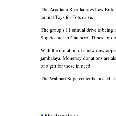
The Acadiana Reguladores Law Enforc
annual Toys for Tots drive.
The group's 11 annual drive is being
Supercenter in Carencro. Times for d
With the donation of a new unwrapped 
jambalaya. Monetary donations are als
of a gift for those in need.
The Walmart Supercenter is located 