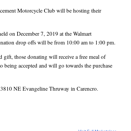
ement Motorcycle Club will be hosting their
 held on December 7, 2019 at the Walmart
onation drop offs will be from 10:00 am to 1:00 pm.
gift, those donating will receive a free meal of
o being accepted and will go towards the purchase
at 3810 NE Evangeline Thruway in Carencro.