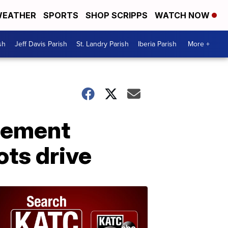
EATHER
SPORTS
SHOP SCRIPPS
WATCH NOW
sh
Jeff Davis Parish
St. Landry Parish
Iberia Parish
More +
cement
ots drive