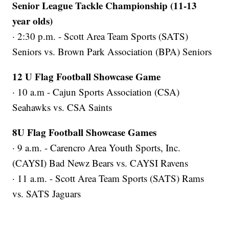
Senior League Tackle Championship (11-13
year olds)
· 2:30 p.m. - Scott Area Team Sports (SATS)
Seniors vs. Brown Park Association (BPA) Seniors
12 U Flag Football Showcase Game
· 10 a.m - Cajun Sports Association (CSA)
Seahawks vs. CSA Saints
8U Flag Football Showcase Games
· 9 a.m. - Carencro Area Youth Sports, Inc.
(CAYSI) Bad Newz Bears vs. CAYSI Ravens
· 11 a.m. - Scott Area Team Sports (SATS) Rams
vs. SATS Jaguars