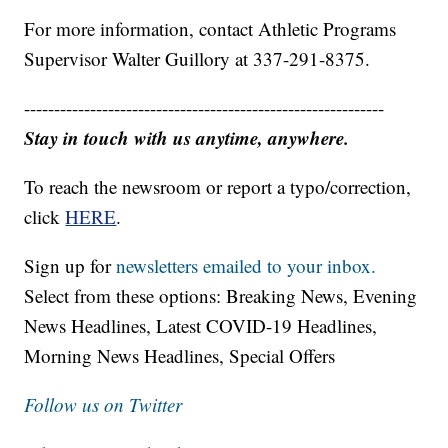
For more information, contact Athletic Programs
Supervisor Walter Guillory at 337-291-8375.
------------------------------------------------------------
Stay in touch with us anytime, anywhere.
To reach the newsroom or report a typo/correction,
click
HERE
.
Sign up for
newsletters emailed to your inbox.
Select from these options: Breaking News, Evening
News Headlines, Latest COVID-19 Headlines,
Morning News Headlines, Special Offers
Follow us on Twitter