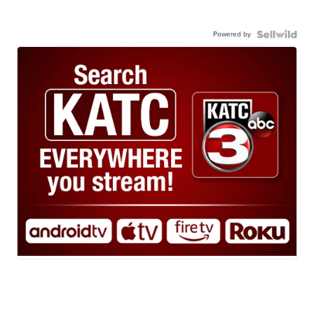
Powered by