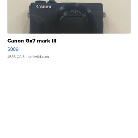
Canon Gx7 mark III
$889
JESSICA S.
| sellwild.com