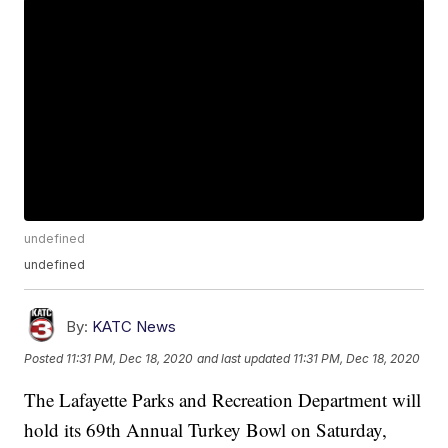
undefined
undefined
By:
KATC News
Posted
11:31 PM, Dec 18, 2020
and last updated
11:31 PM, Dec 18, 2020
The Lafayette Parks and Recreation Department will
hold its 69th Annual Turkey Bowl on Saturday,