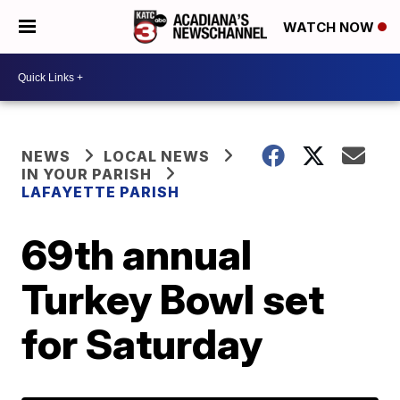
WATCH NOW
NEWS
LOCAL NEWS
IN YOUR PARISH
LAFAYETTE PARISH
69th annual
Turkey Bowl set
for Saturday