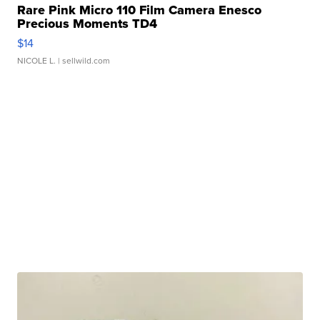
Rare Pink Micro 110 Film Camera Enesco
Precious Moments TD4
$14
NICOLE L.
| sellwild.com