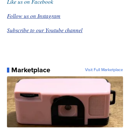
Like us on Facebook
Follow us on Instagram
Subscribe to our Youtube channel
Marketplace
Visit Full Marketplace