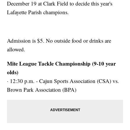
December 19 at Clark Field to decide this year's
Lafayette Parish champions.
Admission is $5. No outside food or drinks are
allowed.
Mite League Tackle Championship (9-10 year
olds)
· 12:30 p.m. - Cajun Sports Association (CSA) vs.
Brown Park Association (BPA)