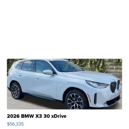
2026 BMW X3 30 xDrive
$56,335