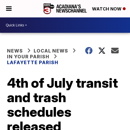
WATCH NOW
NEWS
LOCAL NEWS
IN YOUR PARISH
LAFAYETTE PARISH
4th of July transit
and trash
schedules
released