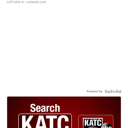
LOTLINX A.
| sellwild.com
Powered by