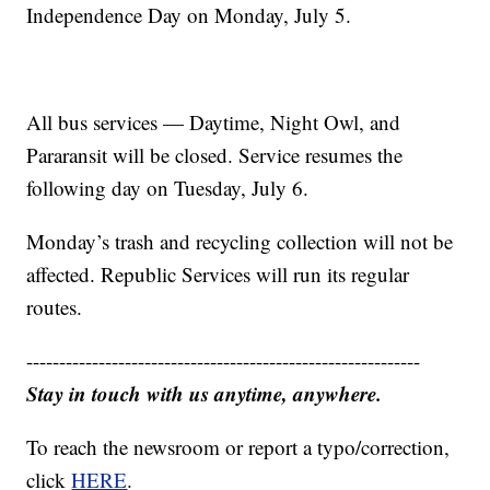
Independence Day on Monday, July 5.
All bus services — Daytime, Night Owl, and
Pararansit will be closed. Service resumes the
following day on Tuesday, July 6.
Monday’s trash and recycling collection will not be
affected. Republic Services will run its regular
routes.
------------------------------------------------------------
Stay in touch with us anytime, anywhere.
To reach the newsroom or report a typo/correction,
click
HERE
.