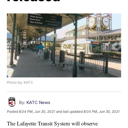
Photo by: KATC
By:
KATC News
Posted
8:04 PM, Jun 30, 2021
and last updated
8:04 PM, Jun 30, 2021
The Lafayette Transit System will observe