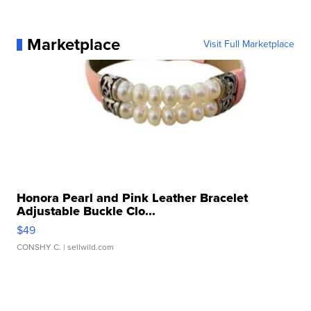
Marketplace
Visit Full Marketplace
Honora Pearl and Pink Leather Bracelet
Adjustable Buckle Clo...
$49
CONSHY C.
| sellwild.com