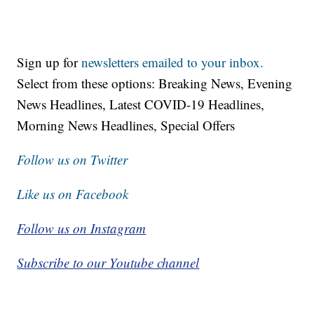
Sign up for
newsletters emailed to your inbox.
Select from these options: Breaking News, Evening
News Headlines, Latest COVID-19 Headlines,
Morning News Headlines, Special Offers
Follow us on Twitter
Like us on Facebook
Follow us on Instagram
Subscribe to our Youtube channel