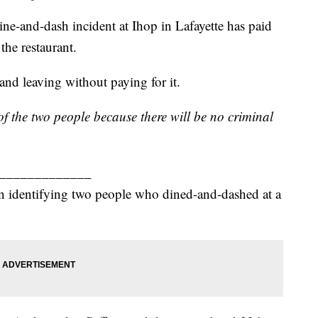
ine-and-dash incident at Ihop in Lafayette has paid
 the restaurant.
and leaving without paying for it.
 the two people because there will be no criminal
_____________
in identifying two people who dined-and-dashed at a