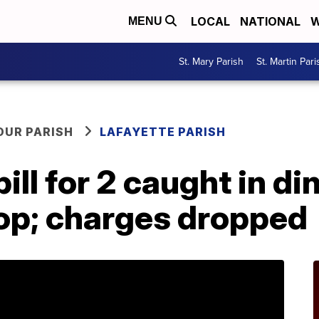
LOCAL
NATIONAL
W
MENU
St. Mary Parish
St. Martin Pari
OUR PARISH
LAFAYETTE PARISH
ill for 2 caught in d
hop; charges dropped