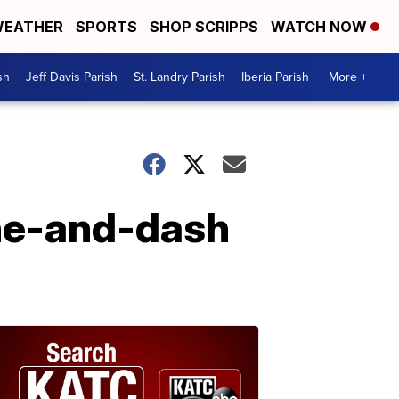
EATHER
SPORTS
SHOP SCRIPPS
WATCH NOW
sh
Jeff Davis Parish
St. Landry Parish
Iberia Parish
More +
ine-and-dash