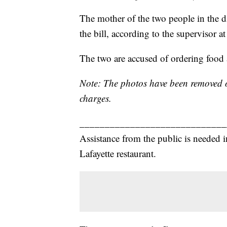
The mother of the two people in the d
the bill, according to the supervisor at
The two are accused of ordering food 
Note: The photos have been removed of
charges.
_____________________________
Assistance from the public is needed 
Lafayette restaurant.