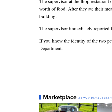
The supervisor at the Ihop restaurant
worth of food. After they ate their mea
building.
The supervisor immediately reported it
If you know the identity of the two pe
Department.
Marketplace
Sell Your Items - Free t