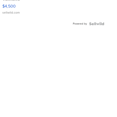
VX Deluxe
$4,500
sellwild.com
Powered by