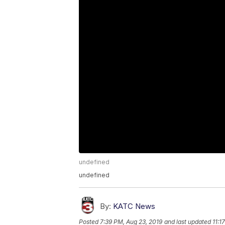
undefined
undefined
By:
KATC News
Posted
7:39 PM, Aug 23, 2019
and last updated
11:1