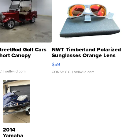
treetRod Golf Cars
NWT Timberland Polarized
hort Canopy
Sunglasses Orange Lens
Gray and Ora...
$59
C.
| sellwild.com
CONSHY C.
| sellwild.com
2014
Yamaha