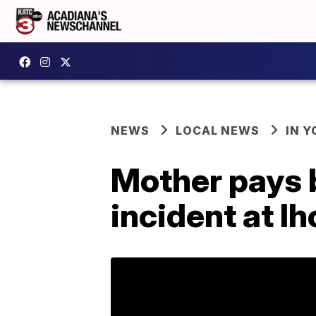
NEWS
LOCAL NEWS
IN Y
Mother pays b
incident at I