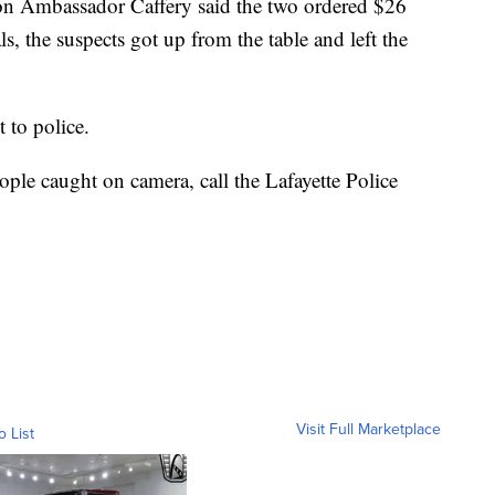
 on Ambassador Caffery said the two ordered $26
ls, the suspects got up from the table and left the
 to police.
ople caught on camera, call the Lafayette Police
Visit Full Marketplace
o List