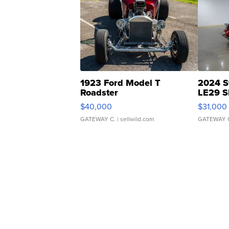
1923 Ford Model T
2024 S
Roadster
LE29 S
$40,000
$31,000
GATEWAY C.
| sellwild.com
GATEWAY 