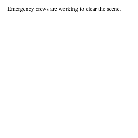
Emergency crews are working to clear the scene.