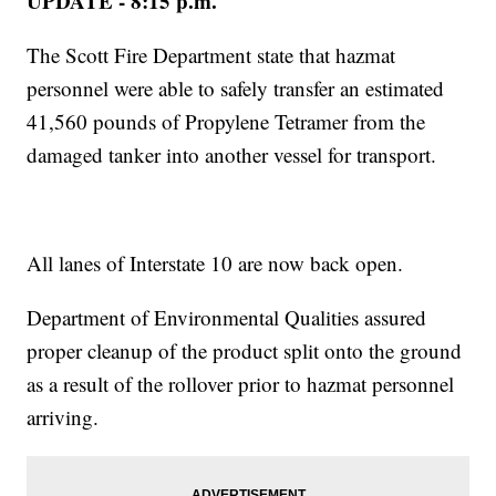
UPDATE - 8:15 p.m.
The Scott Fire Department state that hazmat
personnel were able to safely transfer an estimated
41,560 pounds of Propylene Tetramer from the
damaged tanker into another vessel for transport.
All lanes of Interstate 10 are now back open.
Department of Environmental Qualities assured
proper cleanup of the product split onto the ground
as a result of the rollover prior to hazmat personnel
arriving.