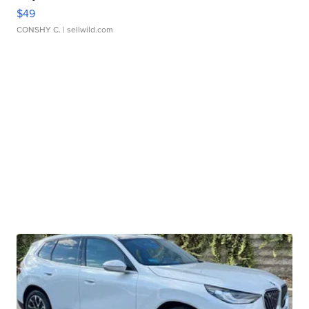
$49
CONSHY C.
| sellwild.com