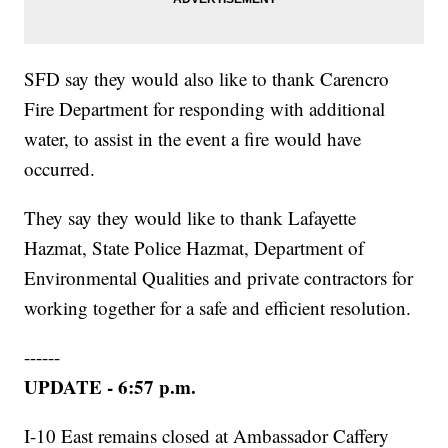
SFD say they would also like to thank Carencro
Fire Department for responding with additional
water, to assist in the event a fire would have
occurred.
They say they would like to thank Lafayette
Hazmat, State Police Hazmat, Department of
Environmental Qualities and private contractors for
working together for a safe and efficient resolution.
------
UPDATE - 6:57 p.m.
I-10 East remains closed at Ambassador Caffery