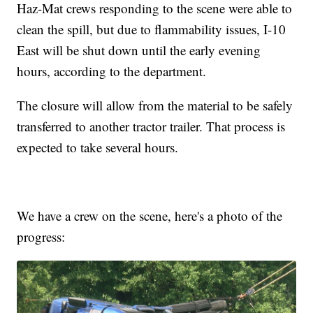
Haz-Mat crews responding to the scene were able to
clean the spill, but due to flammability issues, I-10
East will be shut down until the early evening
hours, according to the department.
The closure will allow from the material to be safely
transferred to another tractor trailer. That process is
expected to take several hours.
We have a crew on the scene, here's a photo of the
progress: