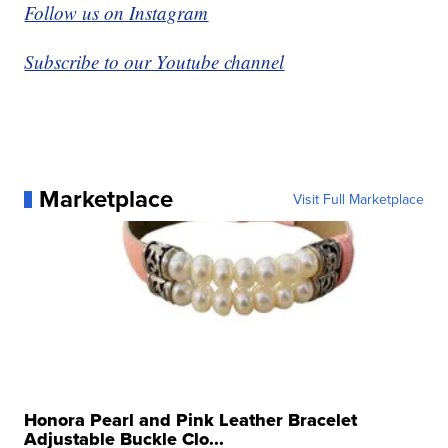
Follow us on Instagram
Subscribe to our Youtube channel
Marketplace
Visit Full Marketplace
Honora Pearl and Pink Leather Bracelet
Adjustable Buckle Clo...