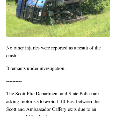
No other injuries were reported as a result of the
crash.
It remains under investigation.
----------
The Scott Fire Department and State Police are
asking motorists to avoid I-10 East between the
Scott and Ambassador Caffery exits due to an