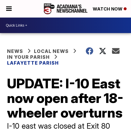
WATCH NOW
NEWS
LOCAL NEWS
IN YOUR PARISH
LAFAYETTE PARISH
UPDATE: I-10 East
now open after 18-
wheeler overturns
I-10 east was closed at Exit 80