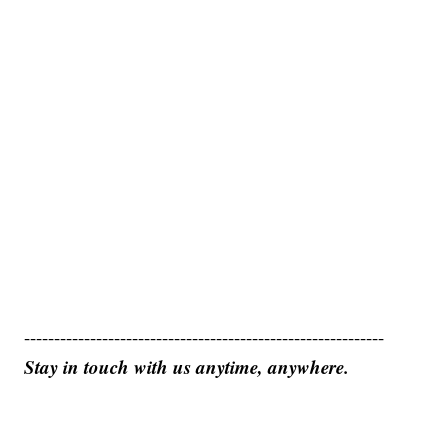
------------------------------------------------------------
Stay in touch with us anytime, anywhere.