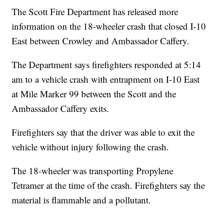
The Scott Fire Department has released more
information on the 18-wheeler crash that closed I-10
East between Crowley and Ambassador Caffery.
The Department says firefighters responded at 5:14
am to a vehicle crash with entrapment on I-10 East
at Mile Marker 99 between the Scott and the
Ambassador Caffery exits.
Firefighters say that the driver was able to exit the
vehicle without injury following the crash.
The 18-wheeler was transporting Propylene
Tetramer at the time of the crash. Firefighters say the
material is flammable and a pollutant.