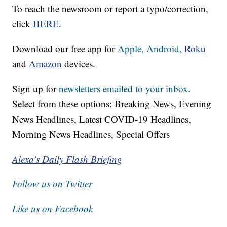
To reach the newsroom or report a typo/correction,
click
HERE
.
Download our free app for
Apple,
Android,
Roku
and
Amazon
devices.
Sign up for
newsletters emailed to your inbox.
Select from these options: Breaking News, Evening
News Headlines, Latest COVID-19 Headlines,
Morning News Headlines, Special Offers
Alexa's Daily Flash Briefing
Follow us on Twitter
Like us on Facebook