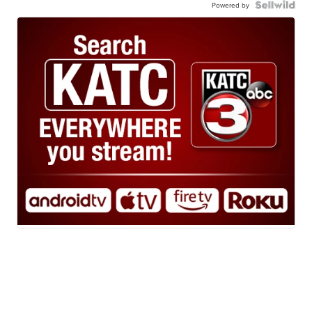
Powered by