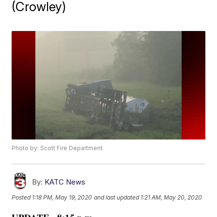
(Crowley)
Photo by: Scott Fire Department
By:
KATC News
Posted
1:18 PM, May 19, 2020
and last updated
1:21 AM, May 20, 2020