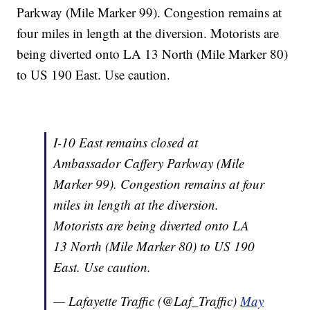
Parkway (Mile Marker 99). Congestion remains at
four miles in length at the diversion. Motorists are
being diverted onto LA 13 North (Mile Marker 80)
to US 190 East. Use caution.
I-10 East remains closed at
Ambassador Caffery Parkway (Mile
Marker 99). Congestion remains at four
miles in length at the diversion.
Motorists are being diverted onto LA
13 North (Mile Marker 80) to US 190
East. Use caution.
— Lafayette Traffic (@Laf_Traffic)
May