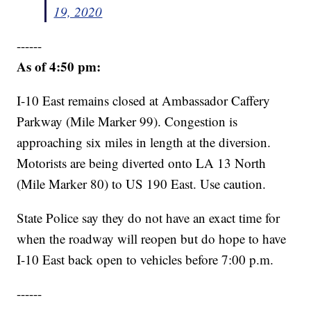
19, 2020
------
As of 4:50 pm:
I-10 East remains closed at Ambassador Caffery
Parkway (Mile Marker 99). Congestion is
approaching six miles in length at the diversion.
Motorists are being diverted onto LA 13 North
(Mile Marker 80) to US 190 East. Use caution.
State Police say they do not have an exact time for
when the roadway will reopen but do hope to have
I-10 East back open to vehicles before 7:00 p.m.
------