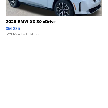
2026 BMW X3 30 xDrive
$56,335
LOTLINX A.
| sellwild.com