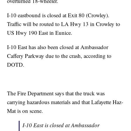
overturned 18-wheeler.
I-10 eastbound is closed at Exit 80 (Crowley).
Traffic will be routed to LA Hwy 13 in Crowley to
US Hwy 190 East in Eunice.
I-10 East has also been closed at Ambassador
Caffery Parkway due to the crash, according to
DOTD.
The Fire Department says that the truck was
carrying hazardous materials and that Lafayette Haz-
Mat is on scene.
I-10 East is closed at Ambassador