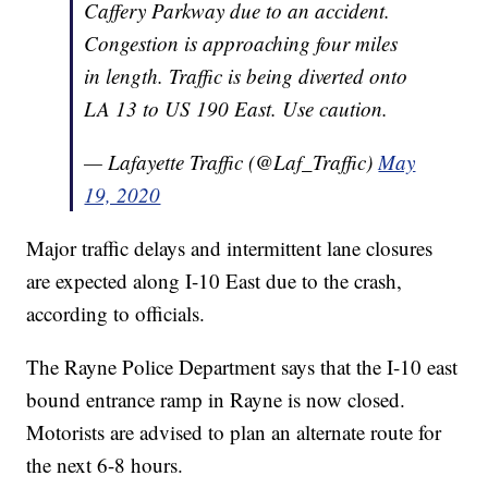
Caffery Parkway due to an accident.
Congestion is approaching four miles
in length. Traffic is being diverted onto
LA 13 to US 190 East. Use caution.
— Lafayette Traffic (@Laf_Traffic)
May
19, 2020
Major traffic delays and intermittent lane closures
are expected along I-10 East due to the crash,
according to officials.
The Rayne Police Department says that the I-10 east
bound entrance ramp in Rayne is now closed.
Motorists are advised to plan an alternate route for
the next 6-8 hours.