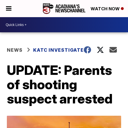
WATCH NOW
NEWS
KATC INVESTIGATES
UPDATE: Parents
of shooting
suspect arrested