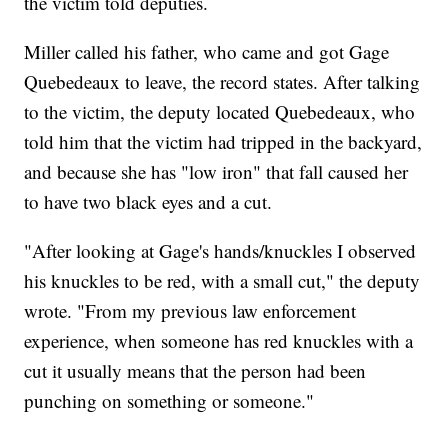
the victim told deputies.
Miller called his father, who came and got Gage
Quebedeaux to leave, the record states. After talking
to the victim, the deputy located Quebedeaux, who
told him that the victim had tripped in the backyard,
and because she has "low iron" that fall caused her
to have two black eyes and a cut.
"After looking at Gage's hands/knuckles I observed
his knuckles to be red, with a small cut," the deputy
wrote. "From my previous law enforcement
experience, when someone has red knuckles with a
cut it usually means that the person had been
punching on something or someone."