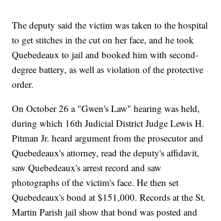
The deputy said the victim was taken to the hospital
to get stitches in the cut on her face, and he took
Quebedeaux to jail and booked him with second-
degree battery, as well as violation of the protective
order.
On October 26 a "Gwen's Law" hearing was held,
during which 16th Judicial District Judge Lewis H.
Pitman Jr. heard argument from the prosecutor and
Quebedeaux's attorney, read the deputy's affidavit,
saw Quebedeaux's arrest record and saw
photographs of the victim's face. He then set
Quebedeaux's bond at $151,000. Records at the St.
Martin Parish jail show that bond was posted and