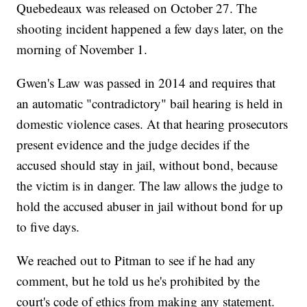
Quebedeaux was released on October 27. The
shooting incident happened a few days later, on the
morning of November 1.
Gwen's Law was passed in 2014 and requires that
an automatic "contradictory" bail hearing is held in
domestic violence cases. At that hearing prosecutors
present evidence and the judge decides if the
accused should stay in jail, without bond, because
the victim is in danger. The law allows the judge to
hold the accused abuser in jail without bond for up
to five days.
We reached out to Pitman to see if he had any
comment, but he told us he's prohibited by the
court's code of ethics from making any statement.