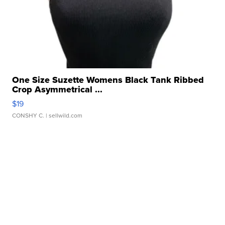
One Size Suzette Womens Black Tank Ribbed
Crop Asymmetrical ...
$19
CONSHY C.
| sellwild.com