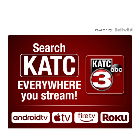
Powered by