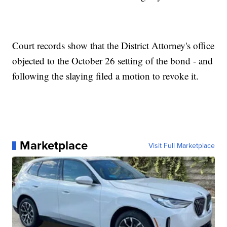
Court records show that the District Attorney's office
objected to the October 26 setting of the bond - and
following the slaying filed a motion to revoke it.
Marketplace
Visit Full Marketplace