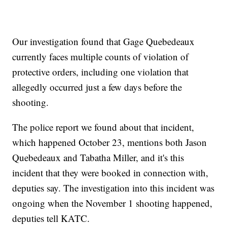
Our investigation found that Gage Quebedeaux
currently faces multiple counts of violation of
protective orders, including one violation that
allegedly occurred just a few days before the
shooting.
The police report we found about that incident,
which happened October 23, mentions both Jason
Quebedeaux and Tabatha Miller, and it's this
incident that they were booked in connection with,
deputies say. The investigation into this incident was
ongoing when the November 1 shooting happened,
deputies tell KATC.