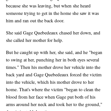
because she was leaving, but when she heard
someone trying to get in the home she saw it was
him and ran out the back door.
She said Gage Quebedeaux chased her down, and
she called her mother for help.
But he caught up with her, she said, and he "began
to swing at her, punching her in both eyes several
times." Then his mother drove her vehicle into the
back yard and Gage Quebedeaux forced the victim
into the vehicle, which his mother drove to her
home. That's where the victim "began to clean the
blood from her face when Gage put both of his
arms around her neck and took her to the ground,"