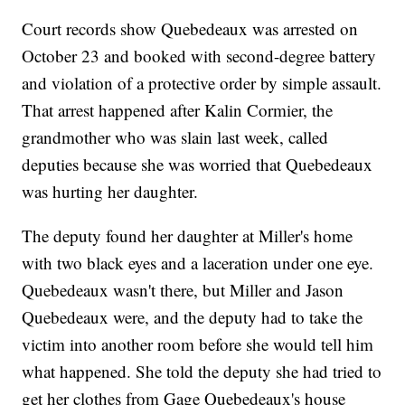
Court records show Quebedeaux was arrested on
October 23 and booked with second-degree battery
and violation of a protective order by simple assault.
That arrest happened after Kalin Cormier, the
grandmother who was slain last week, called
deputies because she was worried that Quebedeaux
was hurting her daughter.
The deputy found her daughter at Miller's home
with two black eyes and a laceration under one eye.
Quebedeaux wasn't there, but Miller and Jason
Quebedeaux were, and the deputy had to take the
victim into another room before she would tell him
what happened. She told the deputy she had tried to
get her clothes from Gage Quebedeaux's house