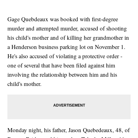
Gage Quebdeaux was booked with first-degree
murder and attempted murder, accused of shooting
his child's mother and of killing her grandmother in
a Henderson business parking lot on November 1.
He's also accused of violating a protective order -
one of several that have been filed against him
involving the relationship between him and his
child's mother.
Monday night, his father, Jason Quebedeaux, 48, of