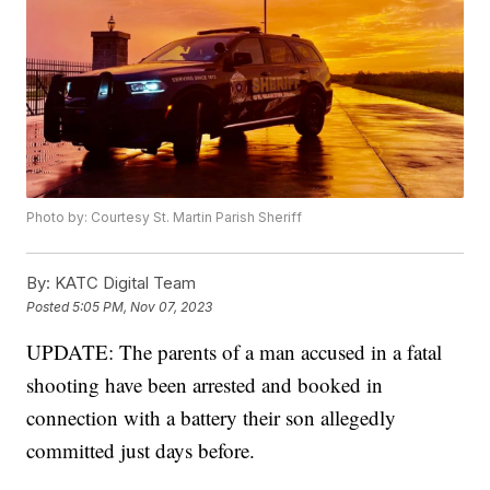
Photo by: Courtesy St. Martin Parish Sheriff
By:
KATC Digital Team
Posted
5:05 PM, Nov 07, 2023
UPDATE: The parents of a man accused in a fatal
shooting have been arrested and booked in
connection with a battery their son allegedly
committed just days before.