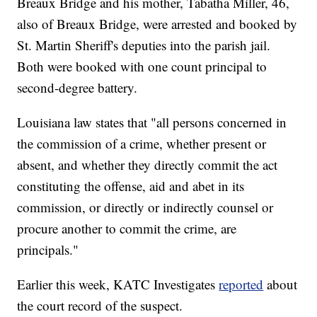
Breaux Bridge and his mother, Tabatha Miller, 46,
also of Breaux Bridge, were arrested and booked by
St. Martin Sheriff's deputies into the parish jail.
Both were booked with one count principal to
second-degree battery.
Louisiana law states that "all persons concerned in
the commission of a crime, whether present or
absent, and whether they directly commit the act
constituting the offense, aid and abet in its
commission, or directly or indirectly counsel or
procure another to commit the crime, are
principals."
Earlier this week, KATC Investigates
reported
about
the court record of the suspect.