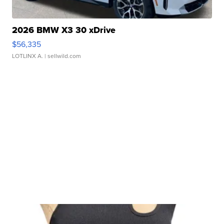
2026 BMW X3 30 xDrive
$56,335
LOTLINX A.
| sellwild.com