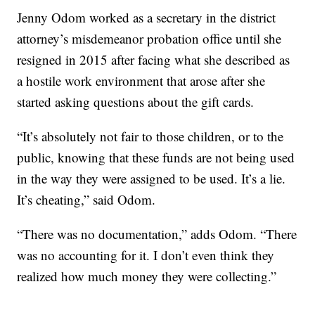
Jenny Odom worked as a secretary in the district
attorney’s misdemeanor probation office until she
resigned in 2015 after facing what she described as
a hostile work environment that arose after she
started asking questions about the gift cards.
“It’s absolutely not fair to those children, or to the
public, knowing that these funds are not being used
in the way they were assigned to be used. It’s a lie.
It’s cheating,” said Odom.
“There was no documentation,” adds Odom. “There
was no accounting for it. I don’t even think they
realized how much money they were collecting.”