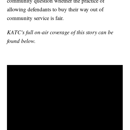
community question whether the practice of
allowing defendants to buy their way out of
community service is fair.
KATC's full on-air coverage of this story can be
found below.