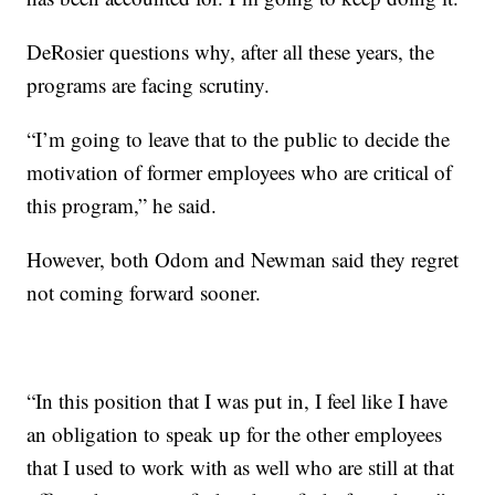
DeRosier questions why, after all these years, the
programs are facing scrutiny.
“I’m going to leave that to the public to decide the
motivation of former employees who are critical of
this program,” he said.
However, both Odom and Newman said they regret
not coming forward sooner.
“In this position that I was put in, I feel like I have
an obligation to speak up for the other employees
that I used to work with as well who are still at that