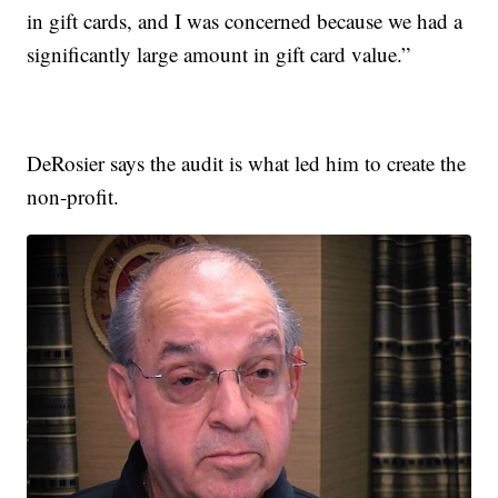
in gift cards, and I was concerned because we had a
significantly large amount in gift card value.”
DeRosier says the audit is what led him to create the
non-profit.