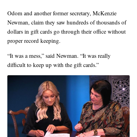
Odom and another former secretary, McKenzie
Newman, claim they saw hundreds of thousands of
dollars in gift cards go through their office without
proper record keeping.
“It was a mess,” said Newman. “It was really
difficult to keep up with the gift cards.”