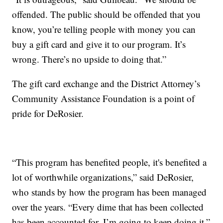
offended. The public should be offended that you
know, you’re telling people with money you can
buy a gift card and give it to our program. It’s
wrong. There’s no upside to doing that.”
The gift card exchange and the District Attorney’s
Community Assistance Foundation is a point of
pride for DeRosier.
“This program has benefited people, it's benefited a
lot of worthwhile organizations,” said DeRosier,
who stands by how the program has been managed
over the years. “Every dime that has been collected
has been accounted for. I’m going to keep doing it.”