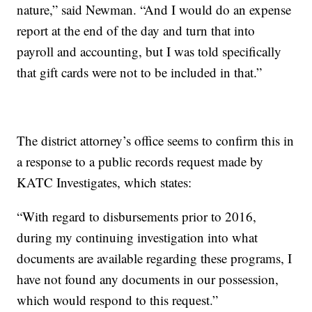
nature,” said Newman. “And I would do an expense
report at the end of the day and turn that into
payroll and accounting, but I was told specifically
that gift cards were not to be included in that.”
The district attorney’s office seems to confirm this in
a response to a public records request made by
KATC Investigates, which states:
“With regard to disbursements prior to 2016,
during my continuing investigation into what
documents are available regarding these programs, I
have not found any documents in our possession,
which would respond to this request.”