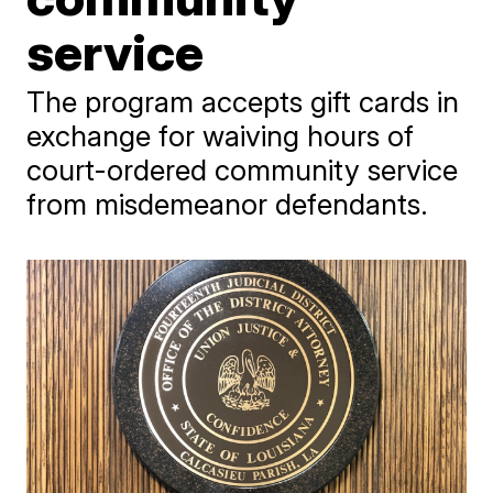
service
The program accepts gift cards in
exchange for waiving hours of
court-ordered community service
from misdemeanor defendants.