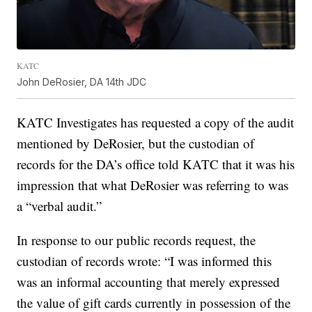
KATC
John DeRosier, DA 14th JDC
KATC Investigates has requested a copy of the audit
mentioned by DeRosier, but the custodian of
records for the DA’s office told KATC that it was his
impression that what DeRosier was referring to was
a “verbal audit.”
In response to our public records request, the
custodian of records wrote: “I was informed this
was an informal accounting that merely expressed
the value of gift cards currently in possession of the