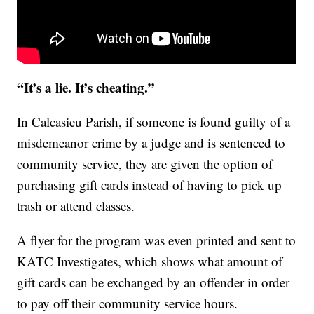
“It’s a lie. It’s cheating.”
In Calcasieu Parish, if someone is found guilty of a
misdemeanor crime by a judge and is sentenced to
community service, they are given the option of
purchasing gift cards instead of having to pick up
trash or attend classes.
A flyer for the program was even printed and sent to
KATC Investigates, which shows what amount of
gift cards can be exchanged by an offender in order
to pay off their community service hours.