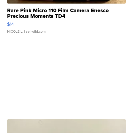
Rare Pink Micro 110 Film Camera Enesco
Precious Moments TD4
$14
NICOLE L.
| sellwild.com