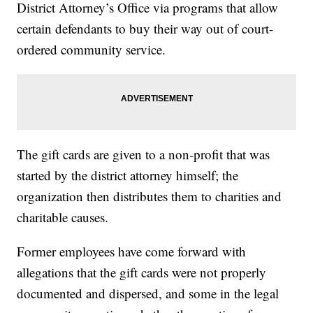
District Attorney’s Office via programs that allow
certain defendants to buy their way out of court-
ordered community service.
The gift cards are given to a non-profit that was
started by the district attorney himself; the
organization then distributes them to charities and
charitable causes.
Former employees have come forward with
allegations that the gift cards were not properly
documented and dispersed, and some in the legal