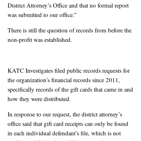
District Attorney’s Office and that no formal report
was submitted to our office.”
There is still the question of records from before the
non-profit was established.
KATC Investigates filed public records requests for
the organization’s financial records since 2011,
specifically records of the gift cards that came in and
how they were distributed.
In response to our request, the district attorney’s
office said that gift card receipts can only be found
in each individual defendant’s file, which is not