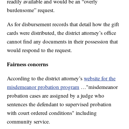
readily available and would be an “overly
burdensome” request.
As for disbursement records that detail how the gift
cards were distributed, the district attorney’s office
cannot find any documents in their possession that
would respond to the request.
Fairness concerns
According to the district attorney’s
website for the
misdemeanor probation program
…"misdemeanor
probation cases are assigned by a judge who
sentences the defendant to supervised probation
with court ordered conditions" including
community service.