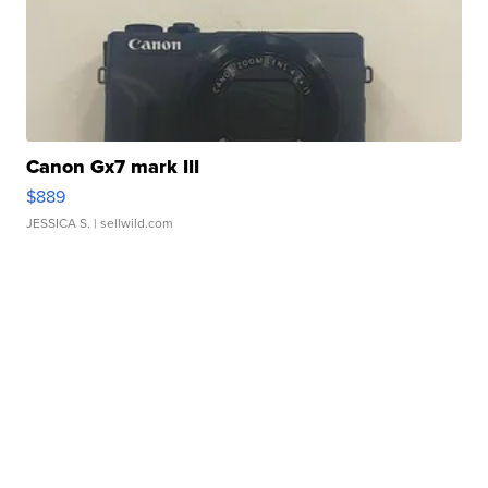
Canon Gx7 mark III
$889
JESSICA S.
| sellwild.com