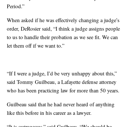
Period.”
When asked if he was effectively changing a judge’s
order, DeRosier said, “I think a judge assigns people
to us to handle their probation as we see fit. We can
let them off if we want to.”
“If I were a judge, I’d be very unhappy about this,”
said Tommy Guilbeau, a Lafayette defense attorney
who has been practicing law for more than 50 years.
Guilbeau said that he had never heard of anything
like this before in his career as a lawyer.
“It is outrageous,” said Guilbeau. “We should be