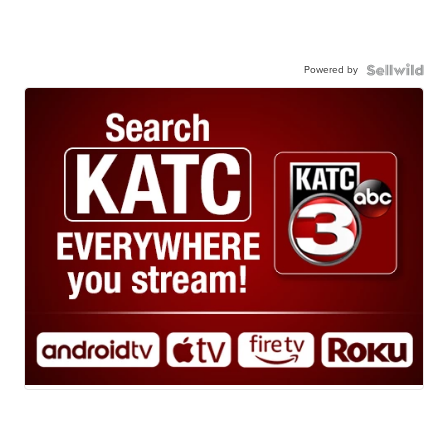
Powered by