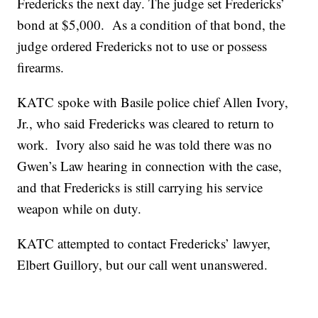
Fredericks the next day. The judge set Fredericks’
bond at $5,000. As a condition of that bond, the
judge ordered Fredericks not to use or possess
firearms.
KATC spoke with Basile police chief Allen Ivory,
Jr., who said Fredericks was cleared to return to
work. Ivory also said he was told there was no
Gwen’s Law hearing in connection with the case,
and that Fredericks is still carrying his service
weapon while on duty.
KATC attempted to contact Fredericks’ lawyer,
Elbert Guillory, but our call went unanswered.