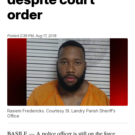
order
Posted
2:39 PM, Aug 17, 2018
Rasiem Fredericks. Courtesy St. Landry Parish Sheriff’s
Office
BASILE — A police officer is still on the force