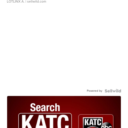
LOTLINX A.
| sellwild.com
Powered by