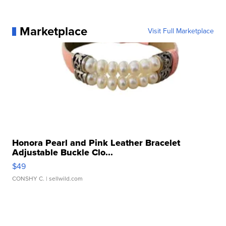
Marketplace
Visit Full Marketplace
Honora Pearl and Pink Leather Bracelet
Adjustable Buckle Clo...
$49
CONSHY C.
| sellwild.com