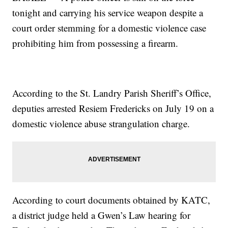
tonight and carrying his service weapon despite a
court order stemming for a domestic violence case
prohibiting him from possessing a firearm.
According to the St. Landry Parish Sheriff’s Office,
deputies arrested Resiem Fredericks on July 19 on a
domestic violence abuse strangulation charge.
According to court documents obtained by KATC,
a district judge held a Gwen’s Law hearing for