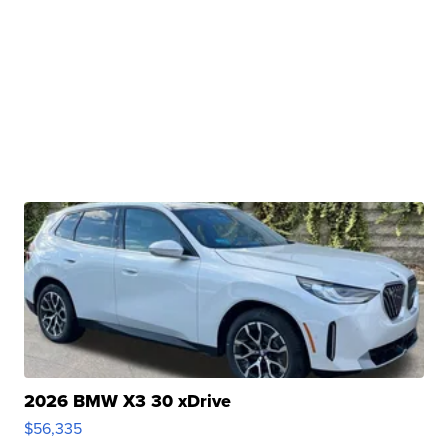
2026 BMW X3 30 xDrive
$56,335