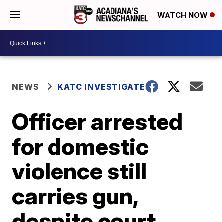
WATCH NOW
NEWS
KATC INVESTIGATES
Officer arrested
for domestic
violence still
carries gun,
despite court