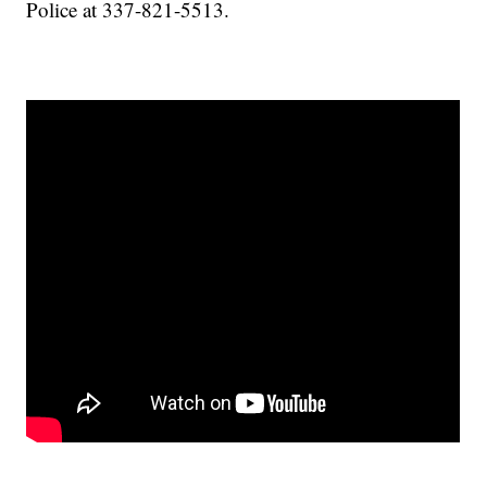
Police at 337-821-5513.