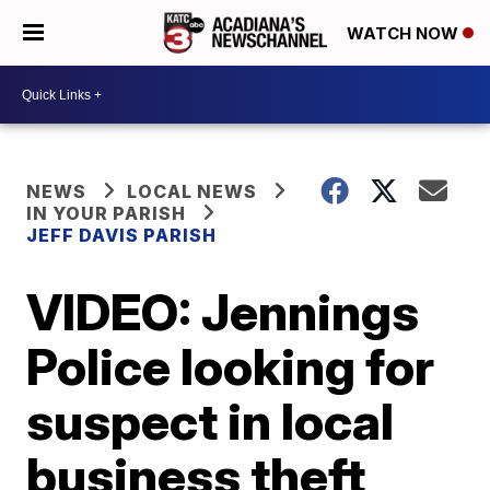
WATCH NOW
NEWS
LOCAL NEWS
IN YOUR PARISH
JEFF DAVIS PARISH
VIDEO: Jennings
Police looking for
suspect in local
business theft