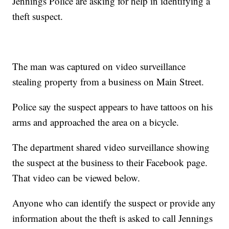
Jennings Police are asking for help in identifying a
theft suspect.
The man was captured on video surveillance
stealing property from a business on Main Street.
Police say the suspect appears to have tattoos on his
arms and approached the area on a bicycle.
The department shared video surveillance showing
the suspect at the business to their Facebook page.
That video can be viewed below.
Anyone who can identify the suspect or provide any
information about the theft is asked to call Jennings