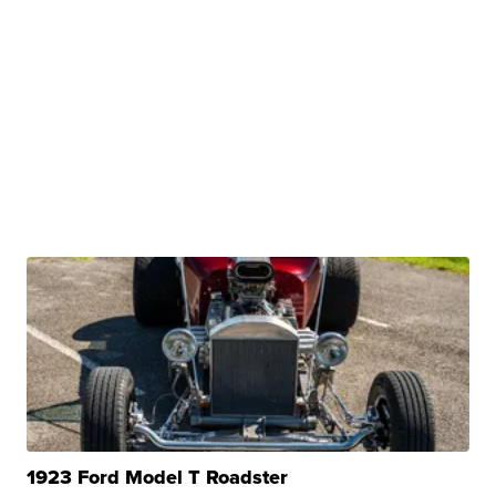
1923 Ford Model T Roadster