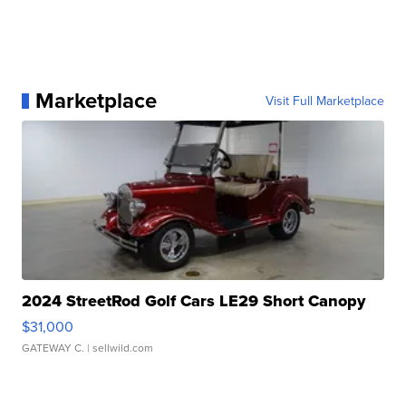
Marketplace
Visit Full Marketplace
2024 StreetRod Golf Cars LE29 Short Canopy
$31,000
GATEWAY C.
| sellwild.com