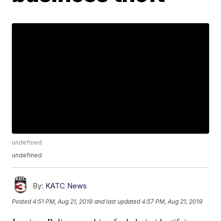
undefined
undefined
By:
KATC News
Posted
4:51 PM, Aug 21, 2019
and last updated
4:57 PM, Aug 21, 2019