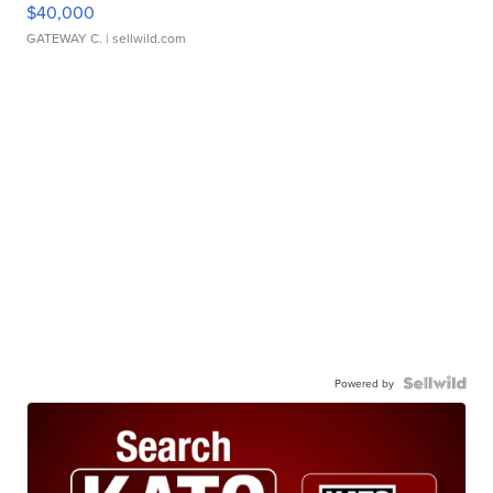
$40,000
GATEWAY C.
| sellwild.com
Powered by