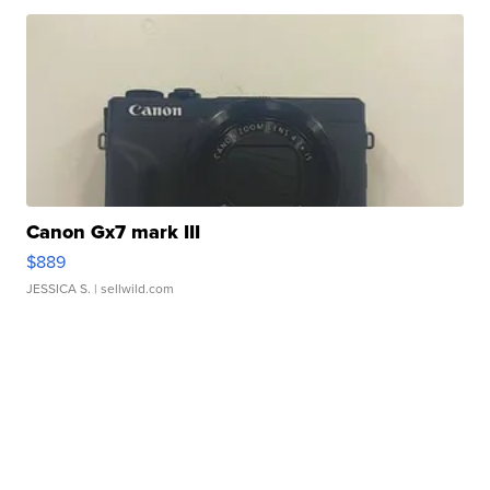
Canon Gx7 mark III
$889
JESSICA S.
| sellwild.com