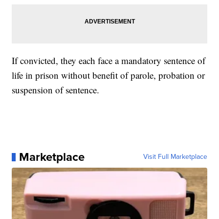
If convicted, they each face a mandatory sentence of
life in prison without benefit of parole, probation or
suspension of sentence.
Marketplace
Visit Full Marketplace