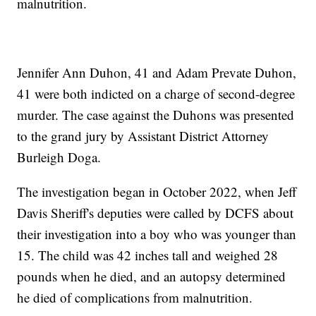
malnutrition.
Jennifer Ann Duhon, 41 and Adam Prevate Duhon,
41 were both indicted on a charge of second-degree
murder. The case against the Duhons was presented
to the grand jury by Assistant District Attorney
Burleigh Doga.
The investigation began in October 2022, when Jeff
Davis Sheriff's deputies were called by DCFS about
their investigation into a boy who was younger than
15. The child was 42 inches tall and weighed 28
pounds when he died, and an autopsy determined
he died of complications from malnutrition.