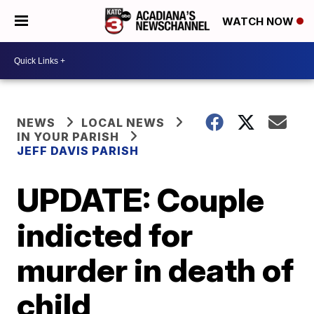
WATCH NOW
NEWS
LOCAL NEWS
IN YOUR PARISH
JEFF DAVIS PARISH
UPDATE: Couple
indicted for
murder in death of
child