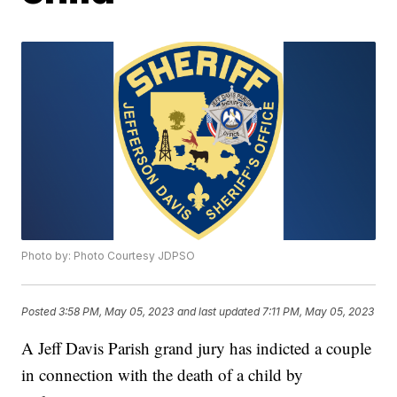
Photo by: Photo Courtesy JDPSO
Posted
3:58 PM, May 05, 2023
and last updated
7:11 PM, May 05, 2023
A Jeff Davis Parish grand jury has indicted a couple
in connection with the death of a child by