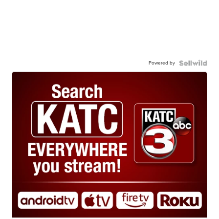
Powered by