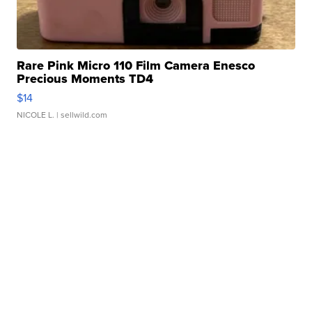
Rare Pink Micro 110 Film Camera Enesco
Precious Moments TD4
$14
NICOLE L.
| sellwild.com