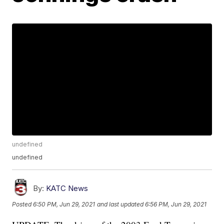
undefined
undefined
By:
KATC News
Posted
6:50 PM, Jun 29, 2021
and last updated
6:56 PM, Jun 29, 2021