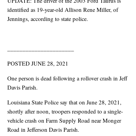
UPDATE: The driver of the 2003 Ford Taurus is
identified as 19-year-old Allison Rene Miller, of
Jennings, according to state police.
______________________
POSTED JUNE 28, 2021
One person is dead following a rollover crash in Jeff
Davis Parish.
Louisiana State Police say that on June 28, 2021,
shortly after noon, troopers responded to a single-
vehicle crash on Farm Supply Road near Monger
Road in Jefferson Davis Parish.