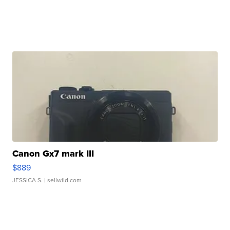
Canon Gx7 mark III
$889
JESSICA S.
| sellwild.com