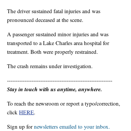
The driver sustained fatal injuries and was
pronounced deceased at the scene.
A passenger sustained minor injuries and was
transported to a Lake Charles area hospital for
treatment. Both were properly restrained.
The crash remains under investigation.
------------------------------------------------------------
Stay in touch with us anytime, anywhere.
To reach the newsroom or report a typo/correction,
click
HERE
.
Sign up for
newsletters emailed to your inbox.