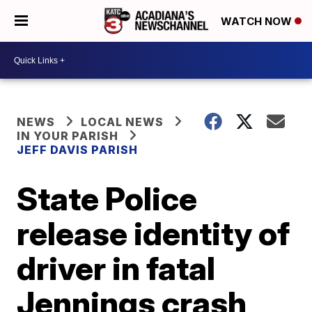
WATCH NOW
NEWS
LOCAL NEWS
IN YOUR PARISH
JEFF DAVIS PARISH
State Police
release identity of
driver in fatal
Jennings crash