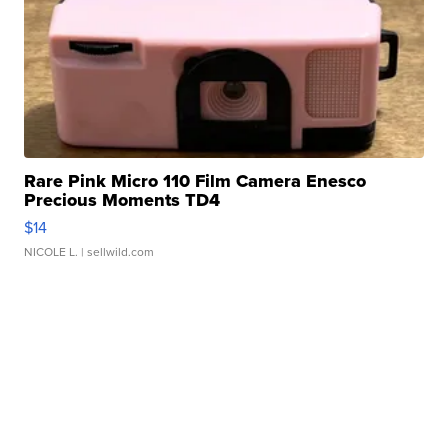
Rare Pink Micro 110 Film Camera Enesco
Precious Moments TD4
$14
NICOLE L.
| sellwild.com