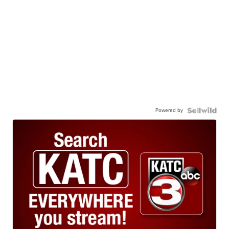
Powered by