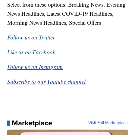
Select from these options: Breaking News, Evening
News Headlines, Latest COVID-19 Headlines,
Morning News Headlines, Special Offers
Follow us on Twitter
Like us on Facebook
Follow us on Instagram
Subscribe to our Youtube channel
Marketplace
Visit Full Marketplace