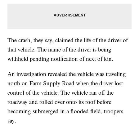
The crash, they say, claimed the life of the driver of
that vehicle. The name of the driver is being
withheld pending notification of next of kin.
An investigation revealed the vehicle was traveling
north on Farm Supply Road when the driver lost
control of the vehicle. The vehicle ran off the
roadway and rolled over onto its roof before
becoming submerged in a flooded field, troopers
say.