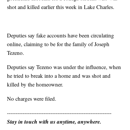
shot and killed earlier this week in Lake Charles.
Deputies say fake accounts have been circulating
online, claiming to be for the family of Joseph
Tezeno.
Deputies say Tezeno was under the influence, when
he tried to break into a home and was shot and
killed by the homeowner.
No charges were filed.
------------------------------------------------------------
Stay in touch with us anytime, anywhere.