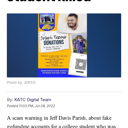
Photo by: JDPSO
By:
KATC Digital Team
Posted
11:03 PM, Jul 08, 2022
A scam warning in Jeff Davis Parish, about fake
gofundme accounts for a college student who was