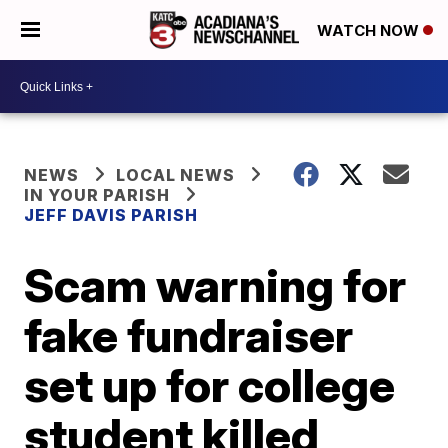
WATCH NOW
NEWS
LOCAL NEWS
IN YOUR PARISH
JEFF DAVIS PARISH
Scam warning for
fake fundraiser
set up for college
student killed