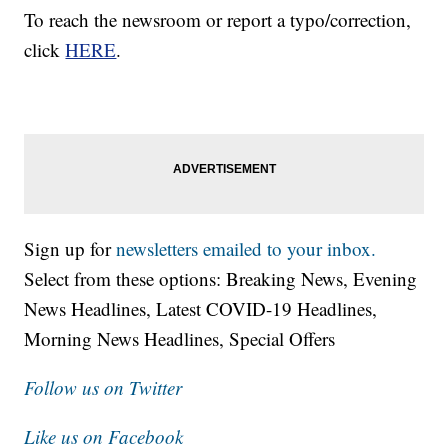
To reach the newsroom or report a typo/correction,
click
HERE
.
Sign up for
newsletters emailed to your inbox.
Select from these options: Breaking News, Evening
News Headlines, Latest COVID-19 Headlines,
Morning News Headlines, Special Offers
Follow us on Twitter
Like us on Facebook