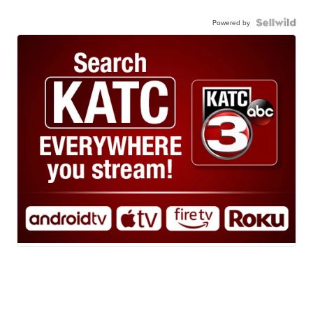
Powered by