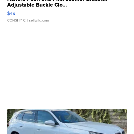
Adjustable Buckle Clo...
$49
CONSHY C.
| sellwild.com