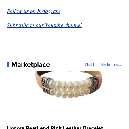
Follow us on Instagram
Subscribe to our Youtube channel
Marketplace
Visit Full Marketplace
Honora Pearl and Pink Leather Bracelet