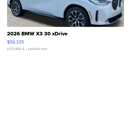
2026 BMW X3 30 xDrive
$56,335
LOTLINX A.
| sellwild.com