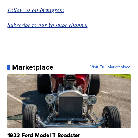
Follow us on Instagram
Subscribe to our Youtube channel
Marketplace
Visit Full Marketplace
1923 Ford Model T Roadster