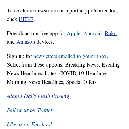
To reach the newsroom or report a typo/correction,
click
HERE
.
Download our free app for
Apple,
Android,
Roku
and
Amazon
devices.
Sign up for
newsletters emailed to your inbox.
Select from these options: Breaking News, Evening
News Headlines, Latest COVID-19 Headlines,
Morning News Headlines, Special Offers
Alexa's Daily Flash Briefing
Follow us on Twitter
Like us on Facebook