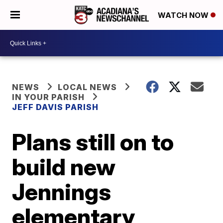
WATCH NOW
NEWS
LOCAL NEWS
IN YOUR PARISH
JEFF DAVIS PARISH
Plans still on to
build new
Jennings
elementary