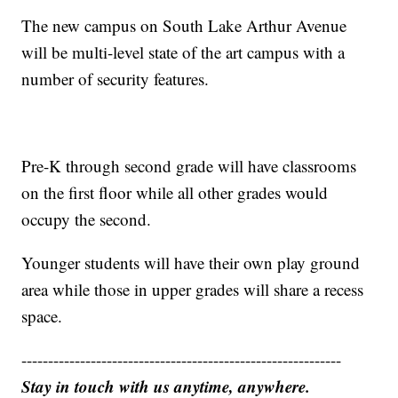
The new campus on South Lake Arthur Avenue
will be multi-level state of the art campus with a
number of security features.
Pre-K through second grade will have classrooms
on the first floor while all other grades would
occupy the second.
Younger students will have their own play ground
area while those in upper grades will share a recess
space.
------------------------------------------------------------
Stay in touch with us anytime, anywhere.