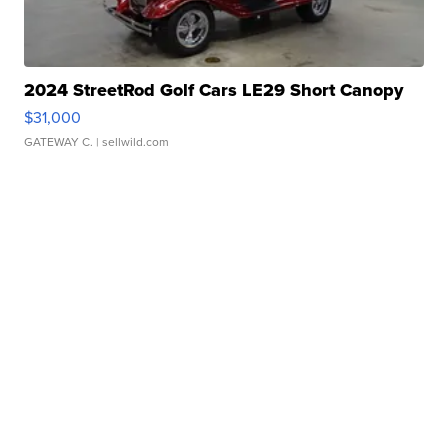
2024 StreetRod Golf Cars LE29 Short Canopy
$31,000
GATEWAY C.
| sellwild.com