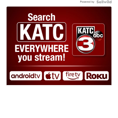
Powered by