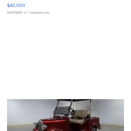
$40,000
GATEWAY C.
| sellwild.com