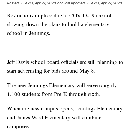
Posted
5:39 PM, Apr 27, 2020
and last updated
5:39 PM, Apr 27, 2020
Restrictions in place due to COVID-19 are not
slowing down the plans to build a elementary
school in Jennings.
Jeff Davis school board officials are still planning to
start advertising for bids around May 8.
The new Jennings Elementary will serve roughly
1,100 students from Pre-K through sixth.
When the new campus opens, Jennings Elementary
and James Ward Elementary will combine
campuses.