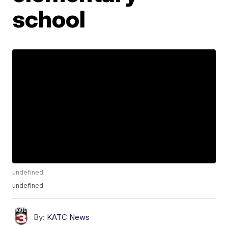
school
undefined
undefined
By:
KATC News