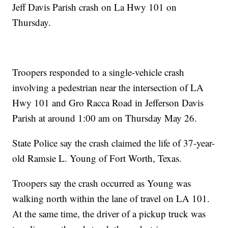
Jeff Davis Parish crash on La Hwy 101 on
Thursday.
Troopers responded to a single-vehicle crash
involving a pedestrian near the intersection of LA
Hwy 101 and Gro Racca Road in Jefferson Davis
Parish at around 1:00 am on Thursday May 26.
State Police say the crash claimed the life of 37-year-
old Ramsie L. Young of Fort Worth, Texas.
Troopers say the crash occurred as Young was
walking north within the lane of travel on LA 101.
At the same time, the driver of a pickup truck was