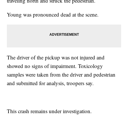
traveling north and struck the pedestrian.
Young was pronounced dead at the scene.
The driver of the pickup was not injured and
showed no signs of impairment. Toxicology
samples were taken from the driver and pedestrian
and submitted for analysis, troopers say.
This crash remains under investigation.