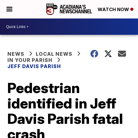
WATCH NOW
NEWS
LOCAL NEWS
IN YOUR PARISH
JEFF DAVIS PARISH
Pedestrian
identified in Jeff
Davis Parish fatal
crash