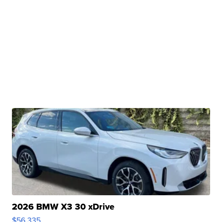
2026 BMW X3 30 xDrive
$56,335