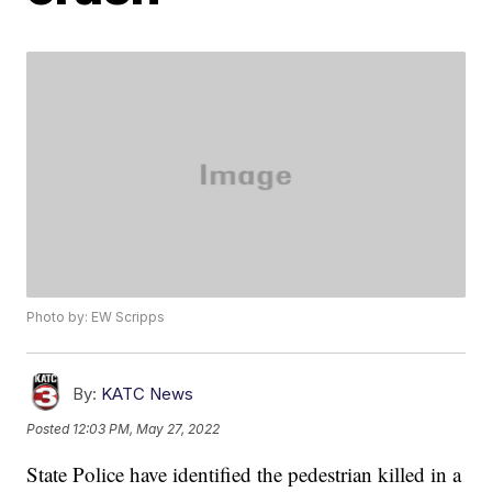
Photo by: EW Scripps
By:
KATC News
Posted
12:03 PM, May 27, 2022
State Police have identified the pedestrian killed in a