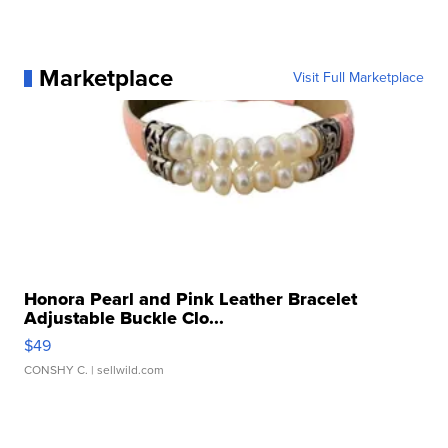
Marketplace
Visit Full Marketplace
Honora Pearl and Pink Leather Bracelet
Adjustable Buckle Clo...
$49
CONSHY C.
| sellwild.com