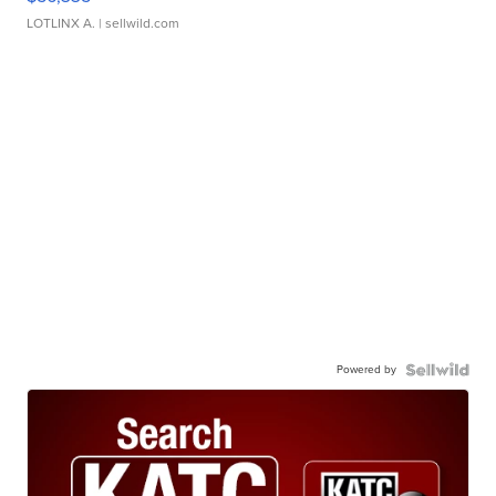
LOTLINX A.
| sellwild.com
Powered by