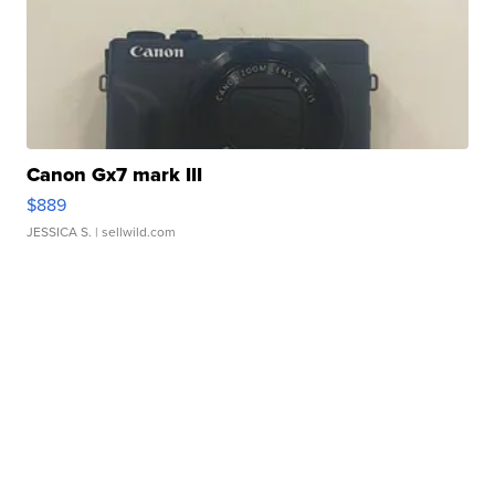
Canon Gx7 mark III
$889
JESSICA S.
| sellwild.com