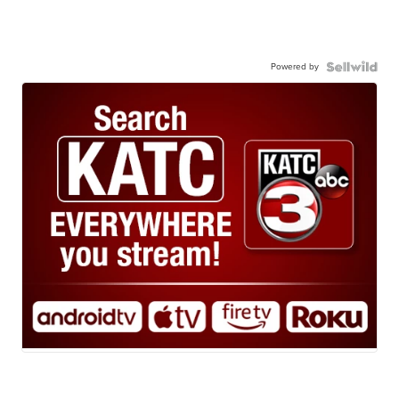
Powered by