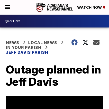
WATCH NOW
NEWS
LOCAL NEWS
IN YOUR PARISH
JEFF DAVIS PARISH
Outage planned in
Jeff Davis