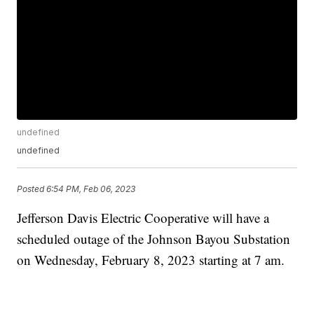
undefined
undefined
Posted
6:54 PM, Feb 06, 2023
Jefferson Davis Electric Cooperative will have a
scheduled outage of the Johnson Bayou Substation
on Wednesday, February 8, 2023 starting at 7 am.