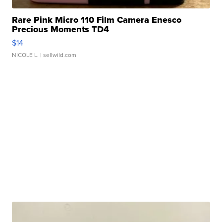
Rare Pink Micro 110 Film Camera Enesco
Precious Moments TD4
$14
NICOLE L.
| sellwild.com