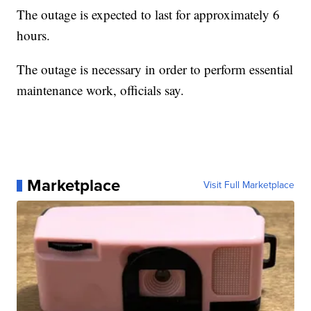
The outage is expected to last for approximately 6
hours.
The outage is necessary in order to perform essential
maintenance work, officials say.
Marketplace
Visit Full Marketplace