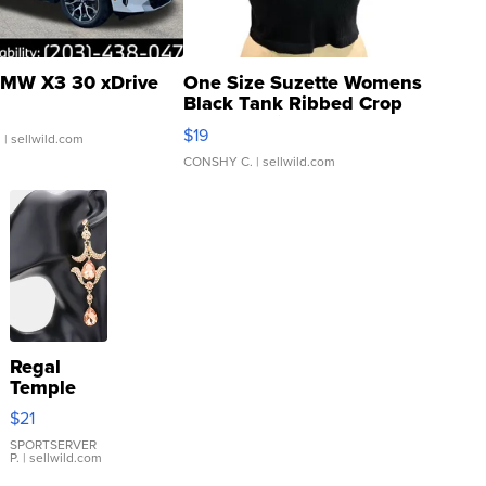
MW X3 30 xDrive
One Size Suzette Womens
Black Tank Ribbed Crop
Asymmetrical ...
$19
.
| sellwild.com
CONSHY C.
| sellwild.com
Regal
Temple
Droplet
$21
Earrings
SPORTSERVER
P.
| sellwild.com