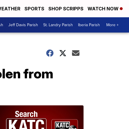
EATHER
SPORTS
SHOP SCRIPPS
WATCH NOW
sh
Jeff Davis Parish
St. Landry Parish
Iberia Parish
More +
olen from