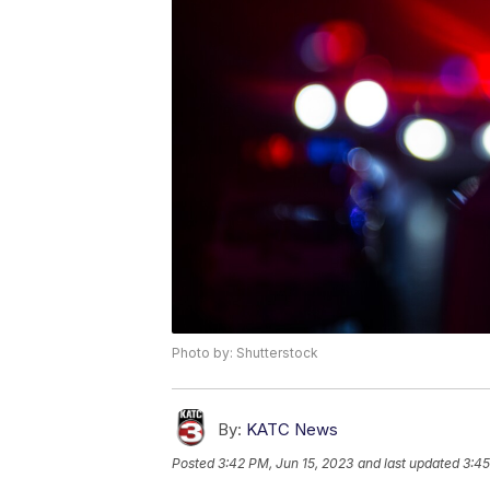
Photo by: Shutterstock
By:
KATC News
Posted
3:42 PM, Jun 15, 2023
and last updated
3:45