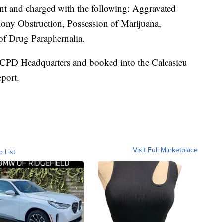
ent and charged with the following: Aggravated
elony Obstruction, Possession of Marijuana,
of Drug Paraphernalia.
LCPD Headquarters and booked into the Calcasieu
eport.
Visit Full Marketplace
o List