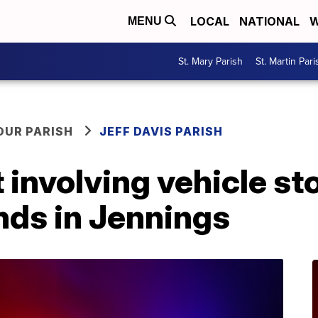
LOCAL
NATIONAL
W
MENU
St. Mary Parish
St. Martin Pari
OUR PARISH
JEFF DAVIS PARISH
 involving vehicle st
nds in Jennings