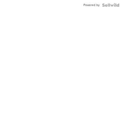
Powered by