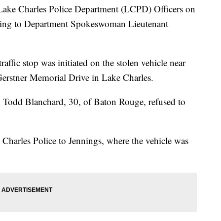
 Lake Charles Police Department (LCPD) Officers on
ording to Department Spokeswoman Lieutenant
affic stop was initiated on the stolen vehicle near
 Gerstner Memorial Drive in Lake Charles.
id Todd Blanchard, 30, of Baton Rouge, refused to
Charles Police to Jennings, where the vehicle was