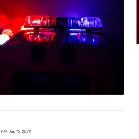
 PM, Jun 15, 2023