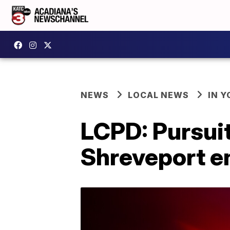
NEWS
LOCAL NEWS
IN Y
LCPD: Pursuit
Shreveport e