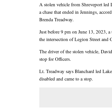
A stolen vehicle from Shreveport led
a chase that ended in Jennings, acc
Brenda Treadway.
Just before 9 pm on June 13, 2023, a tr
the intersection of Legion Street and
The driver of the stolen vehicle, Dav
stop for Officers.
Lt. Treadway says Blanchard led Lake 
disabled and came to a stop.