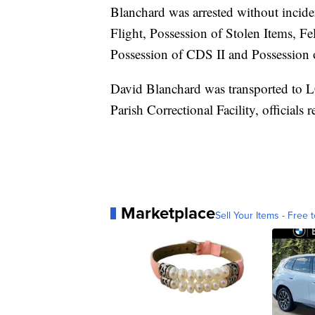
Blanchard was arrested without incid
Flight, Possession of Stolen Items, F
Possession of CDS II and Possession 
David Blanchard was transported to 
Parish Correctional Facility, officials r
Marketplace
Sell Your Items - Free t