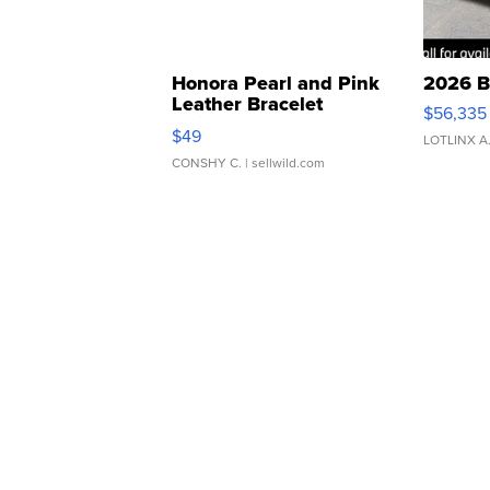
Honora Pearl and Pink
2026 B
Leather Bracelet
$56,335
Adjustable Buckle Clo...
$49
LOTLINX A
CONSHY C.
| sellwild.com