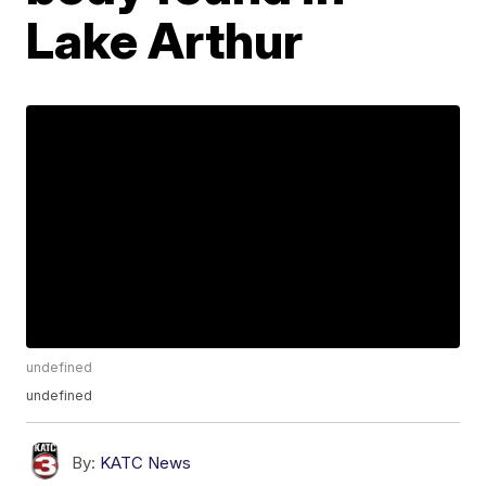
Lake Arthur
undefined
undefined
By:
KATC News