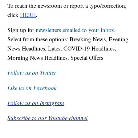
To reach the newsroom or report a typo/correction,
click
HERE
.
Sign up for
newsletters emailed to your inbox.
Select from these options: Breaking News, Evening
News Headlines, Latest COVID-19 Headlines,
Morning News Headlines, Special Offers
Follow us on Twitter
Like us on Facebook
Follow us on Instagram
Subscribe to our Youtube channel