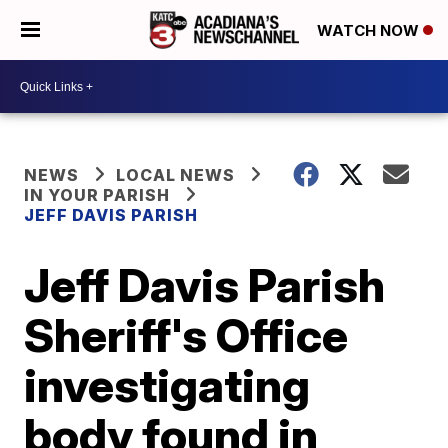
WATCH NOW
NEWS
LOCAL NEWS
IN YOUR PARISH
JEFF DAVIS PARISH
Jeff Davis Parish
Sheriff's Office
investigating
body found in