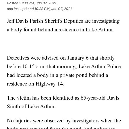
Posted
10:38 PM, Jan 07, 2021
and last updated
10:38 PM, Jan 07, 2021
Jeff Davis Parish Sheriff's Deputies are investigating
a body found behind a residence in Lake Arthur.
Detectives were advised on January 6 that shortly
before 10:15 a.m. that morning, Lake Arthur Police
had located a body in a private pond behind a
residence on Highway 14.
The victim has been identified as 65-year-old Ravis
Smith of Lake Arthur.
No injuries were observed by investigators when the
body was removed from the pond, and police say