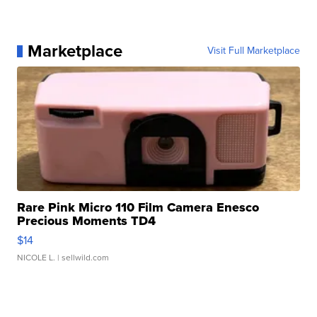
Marketplace
Visit Full Marketplace
Rare Pink Micro 110 Film Camera Enesco
Precious Moments TD4
$14
NICOLE L.
| sellwild.com