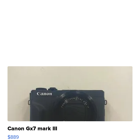
Canon Gx7 mark III
$889