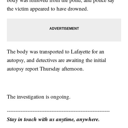
the victim appeared to have drowned.
The body was transported to Lafayette for an
autopsy, and detectives are awaiting the initial
autopsy report Thursday afternoon.
The investigation is ongoing.
------------------------------------------------------------
Stay in touch with us anytime, anywhere.