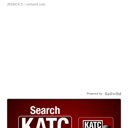
JESSICA S.
| sellwild.com
Powered by