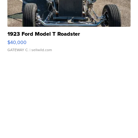
1923 Ford Model T Roadster
$40,000
GATEWAY C.
| sellwild.com