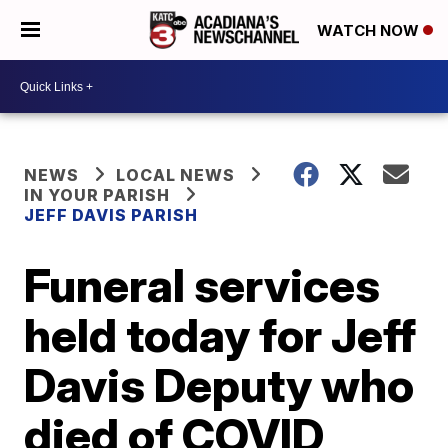
WATCH NOW
NEWS
LOCAL NEWS
IN YOUR PARISH
JEFF DAVIS PARISH
Funeral services
held today for Jeff
Davis Deputy who
died of COVID