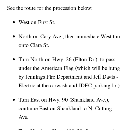
See the route for the procession below:
West on First St.
North on Cary Ave., then immediate West turn
onto Clara St.
Turn North on Hwy. 26 (Elton Dr.), to pass
under the American Flag (which will be hung
by Jennings Fire Department and Jeff Davis -
Electric at the carwash and JDEC parking lot)
Turn East on Hwy. 90 (Shankland Ave.),
continue East on Shankland to N. Cutting
Ave.