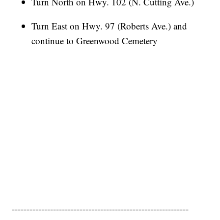
Turn North on Hwy. 102 (N. Cutting Ave.)
Turn East on Hwy. 97 (Roberts Ave.) and
continue to Greenwood Cemetery
------------------------------------------------------------