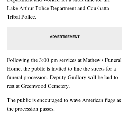
Lake Arthur Police Department and Coushatta
Tribal Police.
Following the 3:00 pm services at Mathew's Funeral
Home, the public is invited to line the streets for a
funeral procession. Deputy Guillory will be laid to
rest at Greenwood Cemetery.
The public is encouraged to wave American flags as
the procession passes.