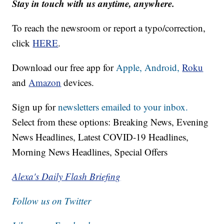
Stay in touch with us anytime, anywhere.
To reach the newsroom or report a typo/correction,
click
HERE
.
Download our free app for
Apple,
Android,
Roku
and
Amazon
devices.
Sign up for
newsletters emailed to your inbox.
Select from these options: Breaking News, Evening
News Headlines, Latest COVID-19 Headlines,
Morning News Headlines, Special Offers
Alexa's Daily Flash Briefing
Follow us on Twitter