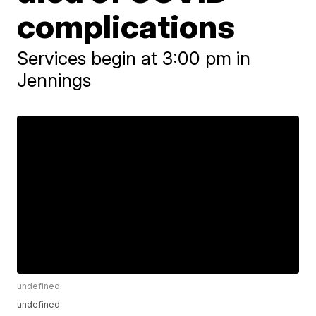
complications
Services begin at 3:00 pm in
Jennings
undefined
undefined