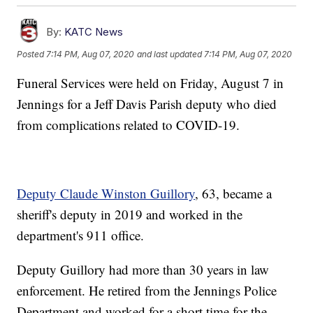
By:
KATC News
Posted
7:14 PM, Aug 07, 2020
and last updated
7:14 PM, Aug 07, 2020
Funeral Services were held on Friday, August 7 in
Jennings for a Jeff Davis Parish deputy who died
from complications related to COVID-19.
Deputy Claude Winston Guillory
, 63, became a
sheriff's deputy in 2019 and worked in the
department's 911 office.
Deputy Guillory had more than 30 years in law
enforcement. He retired from the Jennings Police
Department and worked for a short time for the