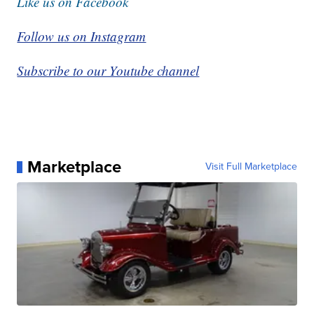
Like us on Facebook
Follow us on Instagram
Subscribe to our Youtube channel
Marketplace
Visit Full Marketplace