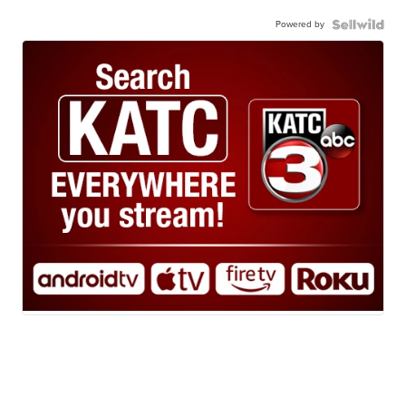
Powered by