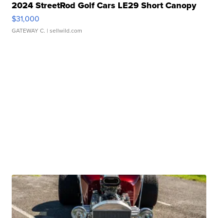
2024 StreetRod Golf Cars LE29 Short Canopy
$31,000
GATEWAY C.
| sellwild.com