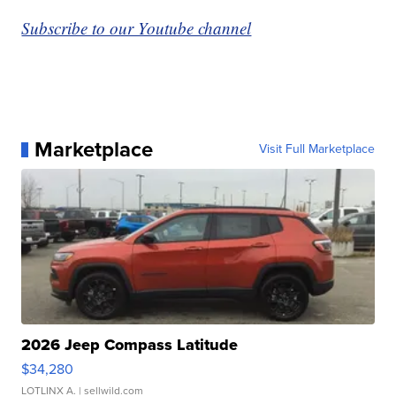
Subscribe to our Youtube channel
Marketplace
Visit Full Marketplace
2026 Jeep Compass Latitude
$34,280
LOTLINX A.
| sellwild.com