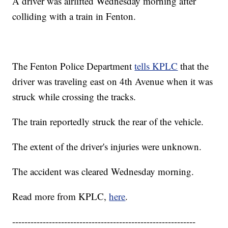
A driver was airlifted Wednesday morning after
colliding with a train in Fenton.
The Fenton Police Department
tells KPLC
that the
driver was traveling east on 4th Avenue when it was
struck while crossing the tracks.
The train reportedly struck the rear of the vehicle.
The extent of the driver's injuries were unknown.
The accident was cleared Wednesday morning.
Read more from KPLC,
here
.
------------------------------------------------------------