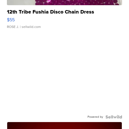
12th Tribe Fushia Disco Chain Dress
$55
ROSE J.
| sellwild.com
Powered by