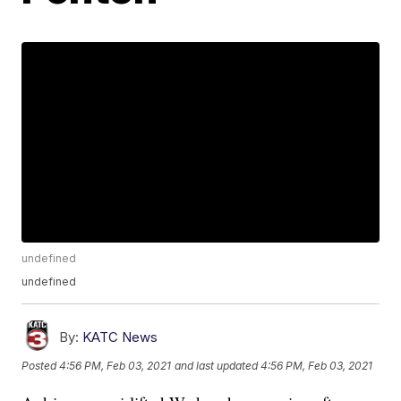
undefined
undefined
By:
KATC News
Posted
4:56 PM, Feb 03, 2021
and last updated
4:56 PM, Feb 03, 2021