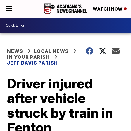
WATCH NOW
NEWS
LOCAL NEWS
IN YOUR PARISH
JEFF DAVIS PARISH
Driver injured
after vehicle
struck by train in
Fenton