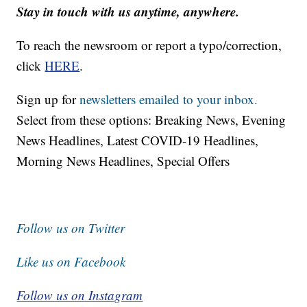
Stay in touch with us anytime, anywhere.
To reach the newsroom or report a typo/correction,
click
HERE
.
Sign up for
newsletters emailed to your inbox.
Select from these options: Breaking News, Evening
News Headlines, Latest COVID-19 Headlines,
Morning News Headlines, Special Offers
Follow us on Twitter
Like us on Facebook
Follow us on Instagram