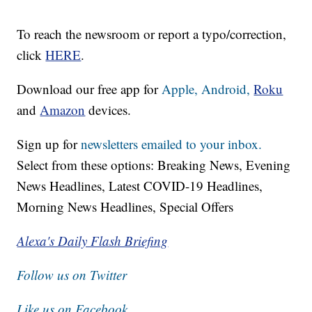
To reach the newsroom or report a typo/correction,
click
HERE
.
Download our free app for
Apple,
Android,
Roku
and
Amazon
devices.
Sign up for
newsletters emailed to your inbox.
Select from these options: Breaking News, Evening
News Headlines, Latest COVID-19 Headlines,
Morning News Headlines, Special Offers
Alexa's Daily Flash Briefing
Follow us on Twitter
Like us on Facebook