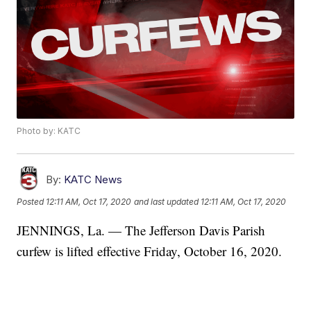
Photo by: KATC
By:
KATC News
Posted
12:11 AM, Oct 17, 2020
and last updated
12:11 AM, Oct 17, 2020
JENNINGS, La. — The Jefferson Davis Parish
curfew is lifted effective Friday, October 16, 2020.