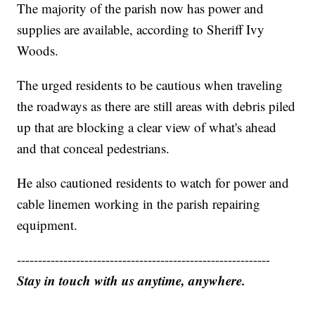
The majority of the parish now has power and
supplies are available, according to Sheriff Ivy
Woods.
The urged residents to be cautious when traveling
the roadways as there are still areas with debris piled
up that are blocking a clear view of what's ahead
and that conceal pedestrians.
He also cautioned residents to watch for power and
cable linemen working in the parish repairing
equipment.
------------------------------------------------------------
Stay in touch with us anytime, anywhere.