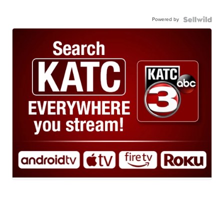
Powered by