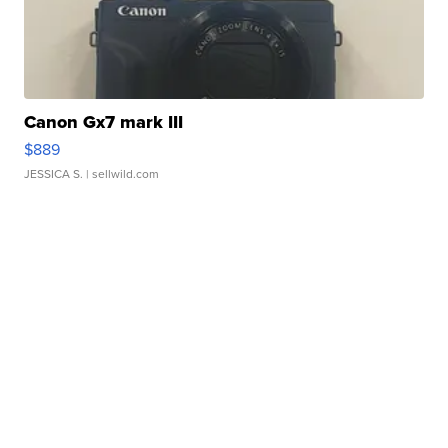
Canon Gx7 mark III
$889
JESSICA S.
| sellwild.com