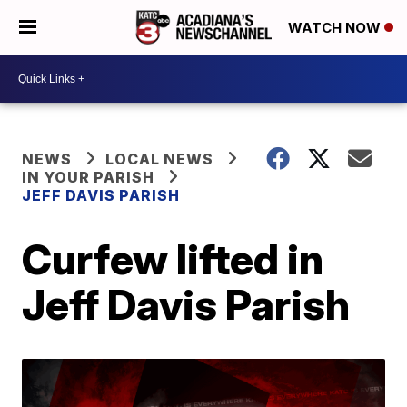
WATCH NOW
NEWS
LOCAL NEWS
IN YOUR PARISH
JEFF DAVIS PARISH
Curfew lifted in
Jeff Davis Parish