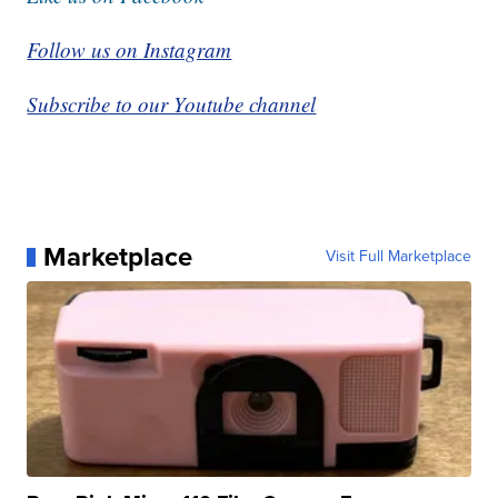
Follow us on Instagram
Subscribe to our Youtube channel
Marketplace
Visit Full Marketplace