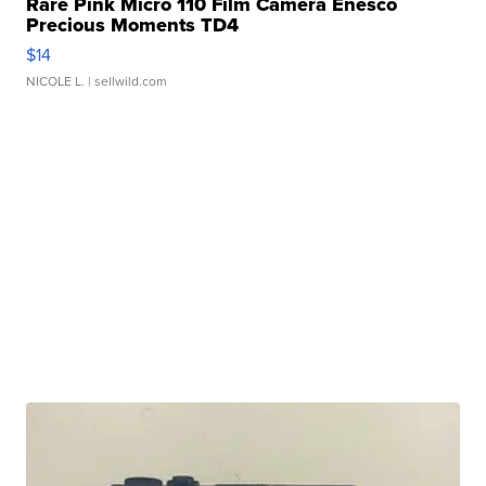
Rare Pink Micro 110 Film Camera Enesco
Precious Moments TD4
$14
NICOLE L.
| sellwild.com