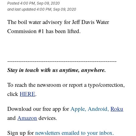
Posted
4:00 PM, Sep 09, 2020
and last updated
4:00 PM, Sep 09, 2020
The boil water advisory for Jeff Davis Water
Commission #1 has been lifted.
------------------------------------------------------------
Stay in touch with us anytime, anywhere.
To reach the newsroom or report a typo/correction,
click
HERE
.
Download our free app for
Apple,
Android,
Roku
and
Amazon
devices.
Sign up for
newsletters emailed to your inbox.