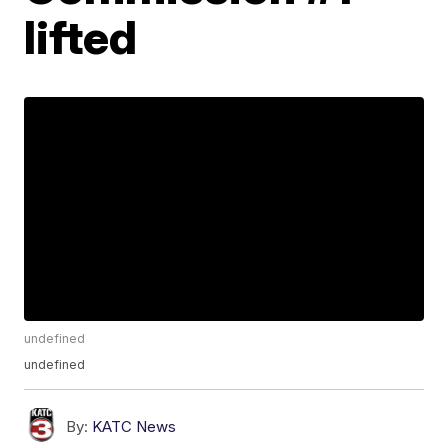
lifted
undefined
undefined
By:
KATC News