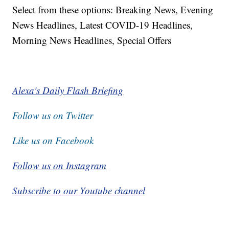
Select from these options: Breaking News, Evening
News Headlines, Latest COVID-19 Headlines,
Morning News Headlines, Special Offers
Alexa's Daily Flash Briefing
Follow us on Twitter
Like us on Facebook
Follow us on Instagram
Subscribe to our Youtube channel