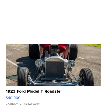
1923 Ford Model T Roadster
$40,000
GATEWAY C.
| sellwild.com