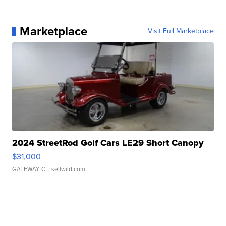
Marketplace
Visit Full Marketplace
2024 StreetRod Golf Cars LE29 Short Canopy
$31,000
GATEWAY C.
| sellwild.com