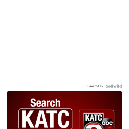
Powered by