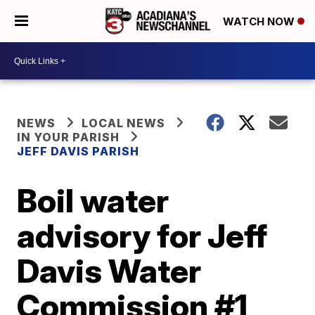
WATCH NOW
NEWS
LOCAL NEWS
IN YOUR PARISH
JEFF DAVIS PARISH
Boil water
advisory for Jeff
Davis Water
Commission #1