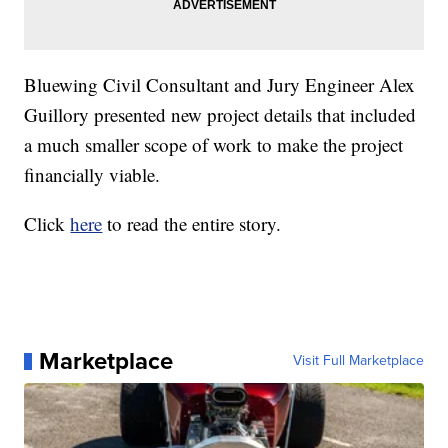
Bluewing Civil Consultant and Jury Engineer Alex
Guillory presented new project details that included
a much smaller scope of work to make the project
financially viable.
Click
here
to read the entire story.
Marketplace
Visit Full Marketplace