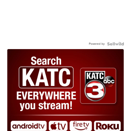
Powered by