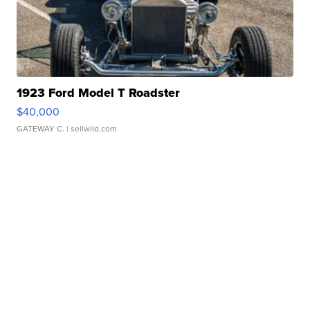
1923 Ford Model T Roadster
$40,000
GATEWAY C.
| sellwild.com