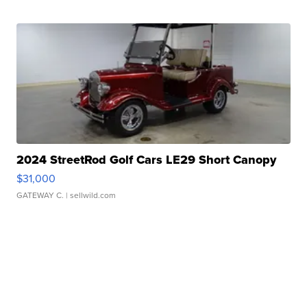
2024 StreetRod Golf Cars LE29 Short Canopy
$31,000
GATEWAY C.
| sellwild.com