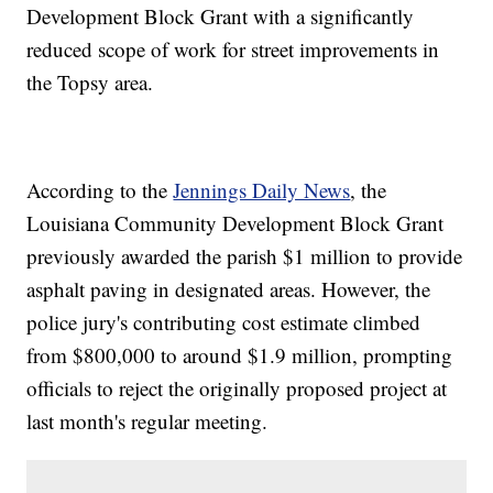
Development Block Grant with a significantly
reduced scope of work for street improvements in
the Topsy area.
According to the
Jennings Daily News
, the
Louisiana Community Development Block Grant
previously awarded the parish $1 million to provide
asphalt paving in designated areas. However, the
police jury's contributing cost estimate climbed
from $800,000 to around $1.9 million, prompting
officials to reject the originally proposed project at
last month's regular meeting.