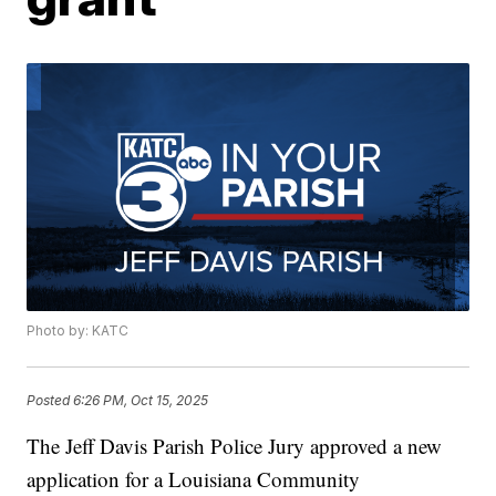
Photo by: KATC
Posted
6:26 PM, Oct 15, 2025
The Jeff Davis Parish Police Jury approved a new
application for a Louisiana Community