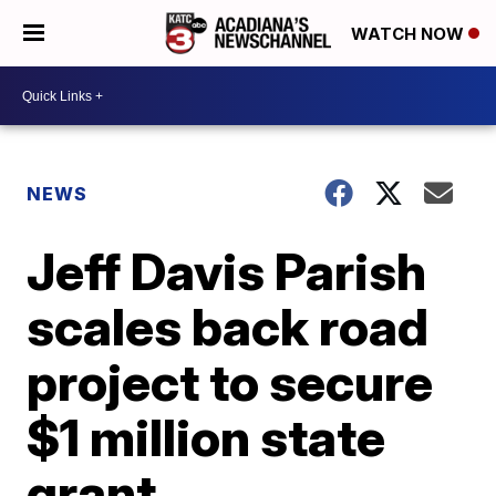
WATCH NOW
NEWS
Jeff Davis Parish
scales back road
project to secure
$1 million state
grant