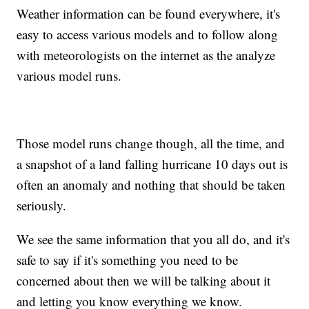
Weather information can be found everywhere, it's
easy to access various models and to follow along
with meteorologists on the internet as the analyze
various model runs.
Those model runs change though, all the time, and
a snapshot of a land falling hurricane 10 days out is
often an anomaly and nothing that should be taken
seriously.
We see the same information that you all do, and it's
safe to say if it's something you need to be
concerned about then we will be talking about it
and letting you know everything we know.