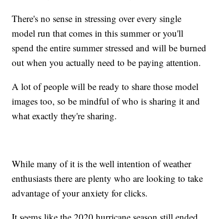
There's no sense in stressing over every single
model run that comes in this summer or you'll
spend the entire summer stressed and will be burned
out when you actually need to be paying attention.
A lot of people will be ready to share those model
images too, so be mindful of who is sharing it and
what exactly they're sharing.
While many of it is the well intention of weather
enthusiasts there are plenty who are looking to take
advantage of your anxiety for clicks.
It seems like the 2020 hurricane season still ended,