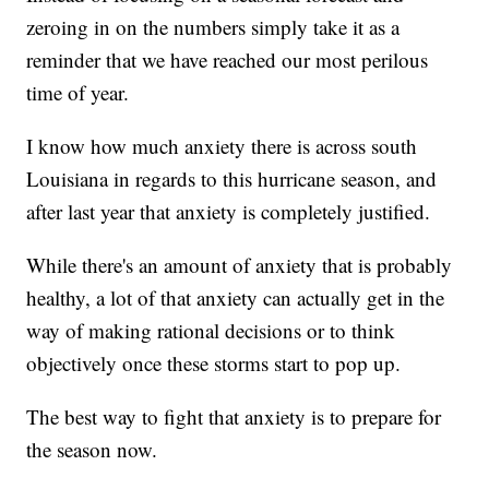
zeroing in on the numbers simply take it as a
reminder that we have reached our most perilous
time of year.
I know how much anxiety there is across south
Louisiana in regards to this hurricane season, and
after last year that anxiety is completely justified.
While there's an amount of anxiety that is probably
healthy, a lot of that anxiety can actually get in the
way of making rational decisions or to think
objectively once these storms start to pop up.
The best way to fight that anxiety is to prepare for
the season now.