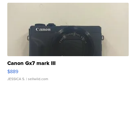
Canon Gx7 mark III
$889
JESSICA S.
| sellwild.com