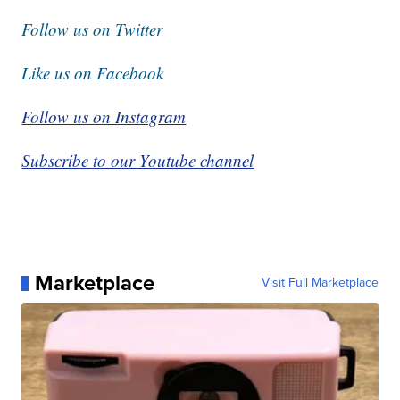
Follow us on Twitter
Like us on Facebook
Follow us on Instagram
Subscribe to our Youtube channel
Marketplace
Visit Full Marketplace