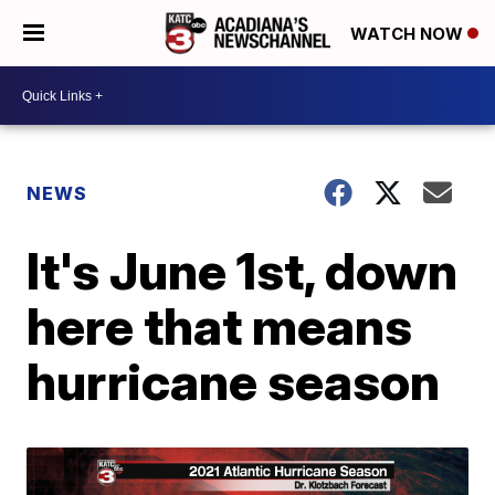
WATCH NOW
NEWS
It's June 1st, down
here that means
hurricane season