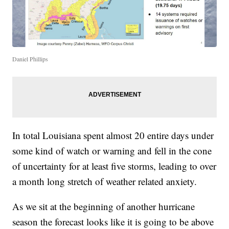
Daniel Phillips
In total Louisiana spent almost 20 entire days under
some kind of watch or warning and fell in the cone
of uncertainty for at least five storms, leading to over
a month long stretch of weather related anxiety.
As we sit at the beginning of another hurricane
season the forecast looks like it is going to be above