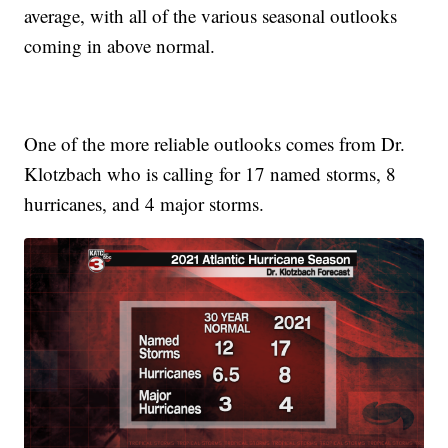
average, with all of the various seasonal outlooks
coming in above normal.
One of the more reliable outlooks comes from Dr.
Klotzbach who is calling for 17 named storms, 8
hurricanes, and 4 major storms.