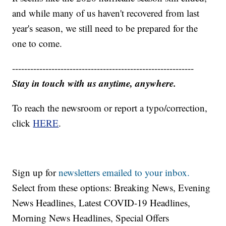
and while many of us haven't recovered from last
year's season, we still need to be prepared for the
one to come.
------------------------------------------------------------
Stay in touch with us anytime, anywhere.
To reach the newsroom or report a typo/correction,
click
HERE
.
Sign up for
newsletters emailed to your inbox.
Select from these options: Breaking News, Evening
News Headlines, Latest COVID-19 Headlines,
Morning News Headlines, Special Offers