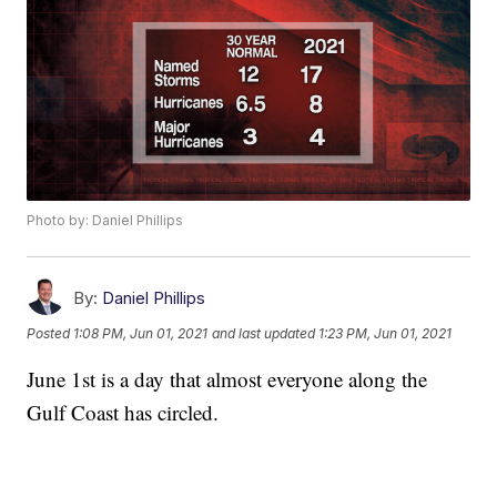
Photo by: Daniel Phillips
By:
Daniel Phillips
Posted
1:08 PM, Jun 01, 2021
and last updated
1:23 PM, Jun 01, 2021
June 1st is a day that almost everyone along the
Gulf Coast has circled.