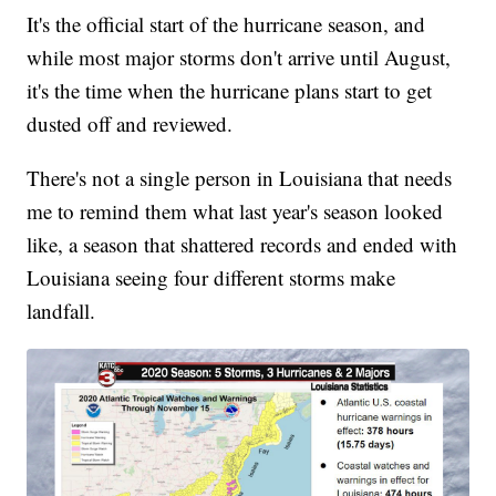
It's the official start of the hurricane season, and
while most major storms don't arrive until August,
it's the time when the hurricane plans start to get
dusted off and reviewed.
There's not a single person in Louisiana that needs
me to remind them what last year's season looked
like, a season that shattered records and ended with
Louisiana seeing four different storms make
landfall.