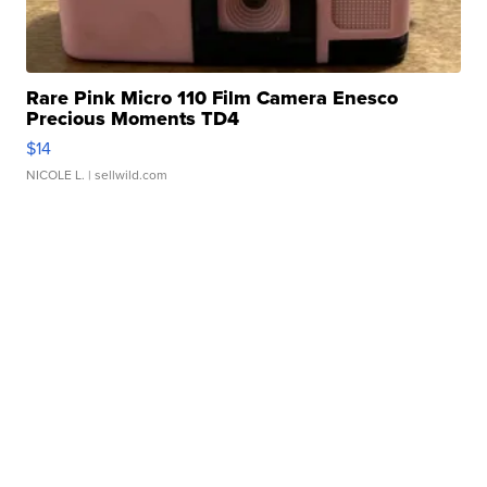
Rare Pink Micro 110 Film Camera Enesco
Precious Moments TD4
$14
NICOLE L.
| sellwild.com