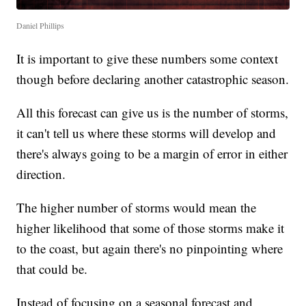
Daniel Phillips
It is important to give these numbers some context
though before declaring another catastrophic season.
All this forecast can give us is the number of storms,
it can't tell us where these storms will develop and
there's always going to be a margin of error in either
direction.
The higher number of storms would mean the
higher likelihood that some of those storms make it
to the coast, but again there's no pinpointing where
that could be.
Instead of focusing on a seasonal forecast and