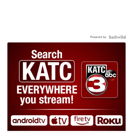
Powered by