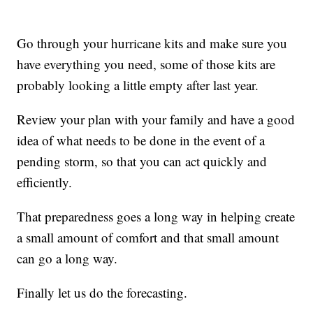
Go through your hurricane kits and make sure you
have everything you need, some of those kits are
probably looking a little empty after last year.
Review your plan with your family and have a good
idea of what needs to be done in the event of a
pending storm, so that you can act quickly and
efficiently.
That preparedness goes a long way in helping create
a small amount of comfort and that small amount
can go a long way.
Finally let us do the forecasting.