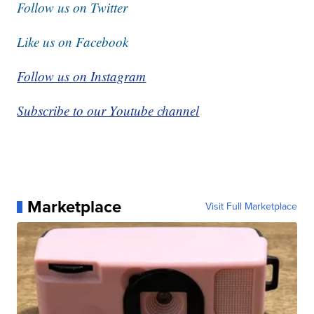
Follow us on Twitter
Like us on Facebook
Follow us on Instagram
Subscribe to our Youtube channel
Marketplace
Visit Full Marketplace