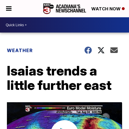
WATCH NOW
WEATHER
Isaias trends a
little further east