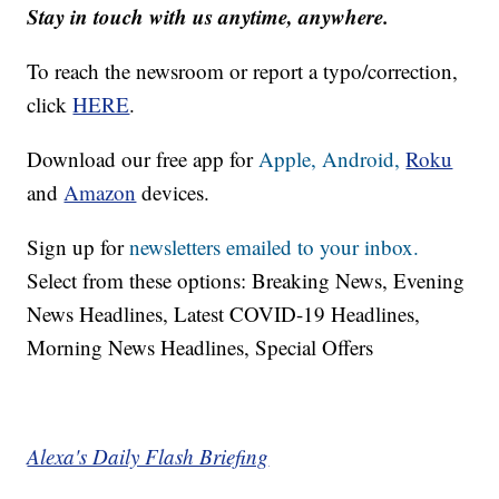
Stay in touch with us anytime, anywhere.
To reach the newsroom or report a typo/correction,
click
HERE
.
Download our free app for
Apple,
Android,
Roku
and
Amazon
devices.
Sign up for
newsletters emailed to your inbox.
Select from these options: Breaking News, Evening
News Headlines, Latest COVID-19 Headlines,
Morning News Headlines, Special Offers
Alexa's Daily Flash Briefing