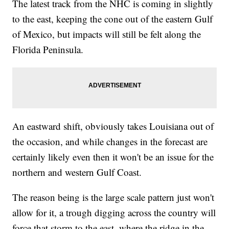
The latest track from the NHC is coming in slightly
to the east, keeping the cone out of the eastern Gulf
of Mexico, but impacts will still be felt along the
Florida Peninsula.
An eastward shift, obviously takes Louisiana out of
the occasion, and while changes in the forecast are
certainly likely even then it won't be an issue for the
northern and western Gulf Coast.
The reason being is the large scale pattern just won't
allow for it, a trough digging across the country will
force that storm to the east, where the ridge in the