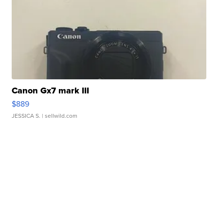
Canon Gx7 mark III
$889
JESSICA S.
| sellwild.com