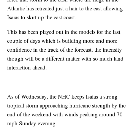
Atlantic has retreated just a hair to the east allowing
Isaias to skirt up the east coast.
This has been played out in the models for the last
couple of days which is building more and more
confidence in the track of the forecast, the intensity
though will be a different matter with so much land
interaction ahead.
As of Wednesday, the NHC keeps Isaias a strong
tropical storm approaching hurricane strength by the
end of the weekend with winds peaking around 70
mph Sunday evening.