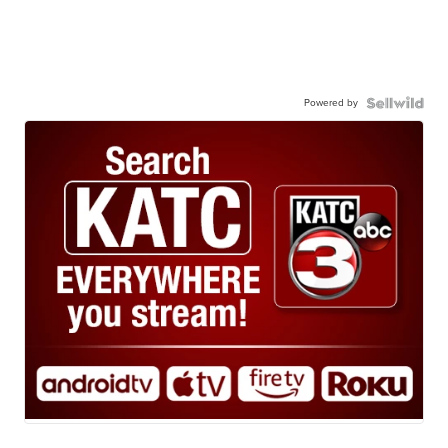
Powered by