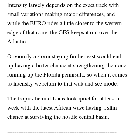
Intensity largely depends on the exact track with
small variations making major differences, and
while the EURO rides a little closer to the western
edge of that cone, the GFS keeps it out over the
Atlantic.
Obviously a storm staying further east would end
up having a better chance at strengthening then one
running up the Florida peninsula, so when it comes
to intensity we return to that wait and see mode.
The tropics behind Isaias look quiet for at least a
week with the latest African wave having a slim
chance at surviving the hostile central basin.
------------------------------------------------------------