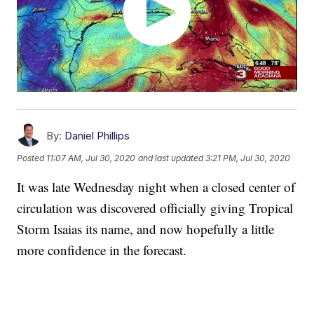
By:
Daniel Phillips
Posted
11:07 AM, Jul 30, 2020
and last updated
3:21 PM, Jul 30, 2020
It was late Wednesday night when a closed center of
circulation was discovered officially giving Tropical
Storm Isaias its name, and now hopefully a little
more confidence in the forecast.