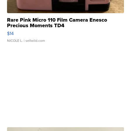
Rare Pink Micro 110 Film Camera Enesco
Precious Moments TD4
$14
NICOLE L.
| sellwild.com